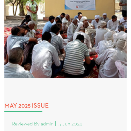
MAY 2025 ISSUE
Reviewed By admin
5 Jun 2024