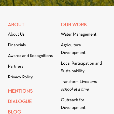
ABOUT
OUR WORK
About Us
Water Management
Financials
Agriculture
Development
Awards and Recognitions
Local Participation and
Partners
Sustainability
Privacy Policy
Transform Lives
one
school at a time
MENTIONS
Outreach for
DIALOGUE
Development
BLOG