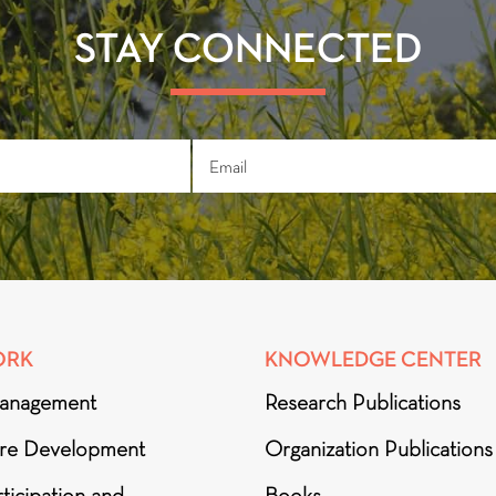
STAY CONNECTED
ORK
KNOWLEDGE CENTER
anagement
Research Publications
ure Development
Organization Publications
ticipation and
Books