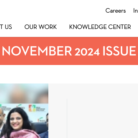
Careers
I
T US
OUR WORK
KNOWLEDGE CENTER
NOVEMBER 2024 ISSUE