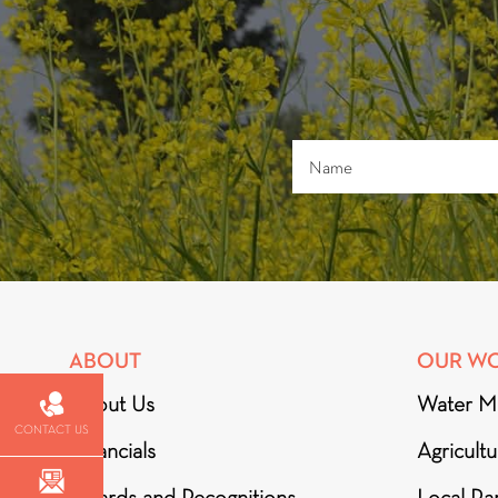
ABOUT
OUR W
About Us
Water M
CONTACT US
Financials
Agricult
Awards and Recognitions
Local Par