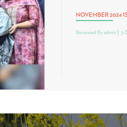
NOVEMBER 2024 I
Reviewed By admin
3 