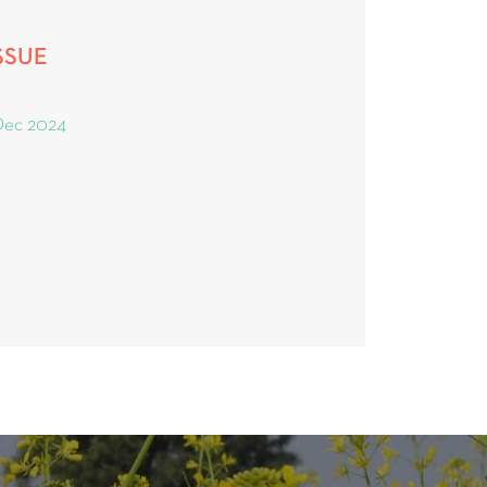
SSUE
Dec 2024