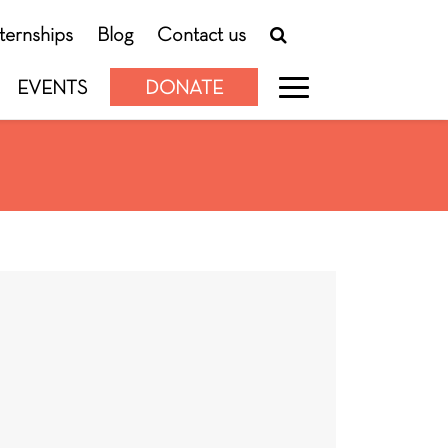
nternships
Blog
Contact us
EVENTS
DONATE