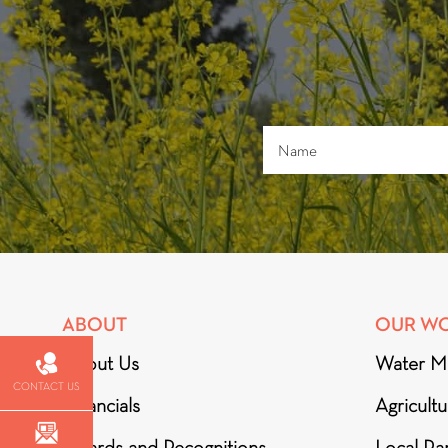
ABOUT
OUR W
About Us
Water M
CONTACT US
Financials
Agricult
Awards and Recognitions
Local Par