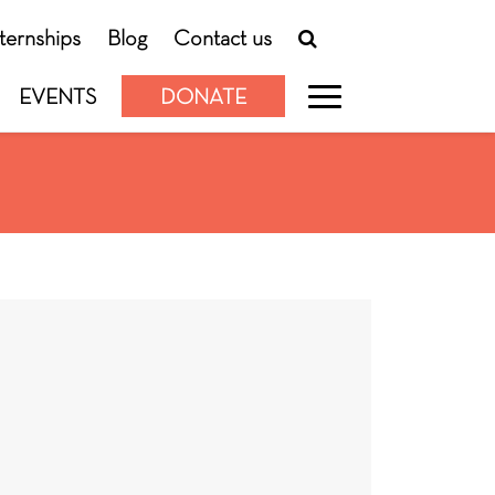
nternships
Blog
Contact us
EVENTS
DONATE