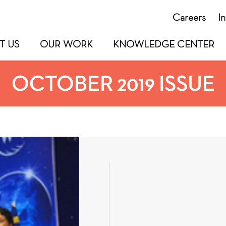
Careers
I
T US
OUR WORK
KNOWLEDGE CENTER
OCTOBER 2019 ISSUE