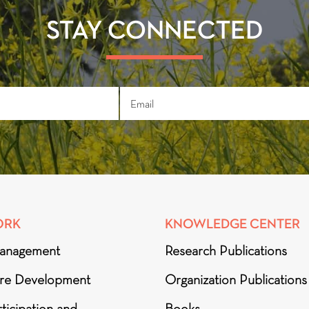
STAY CONNECTED
ORK
KNOWLEDGE CENTER
anagement
Research Publications
ure Development
Organization Publications
ticipation and
Books