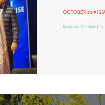
OCTOBER 2019 IS
Reviewed By admin
25