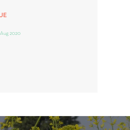
SUE
 Aug 2020