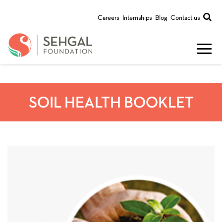
Careers
Internships
Blog
Contact us
SOIL HEALTH BOOKLET