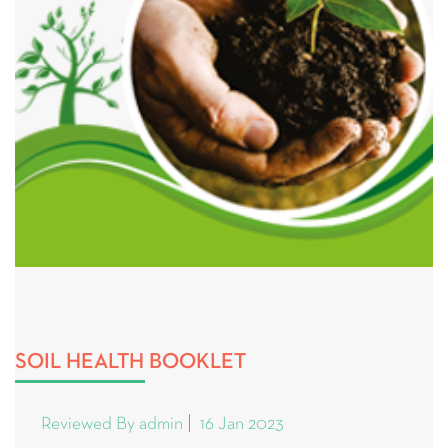
SOIL HEALTH BOOKLET
Reviewed By admin
16 Jan 2023