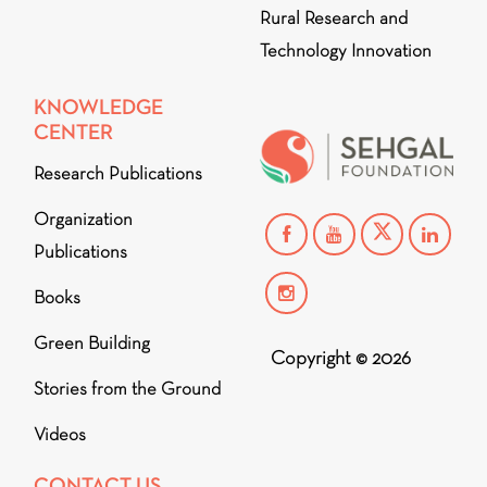
Rural Research and
Technology Innovation
KNOWLEDGE
CENTER
Research Publications
Organization
Publications
Books
Green Building
Copyright © 2026
Stories from the Ground
Videos
CONTACT US