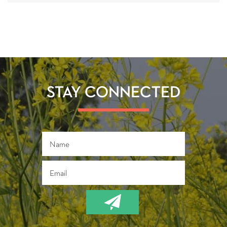
STAY CONNECTED