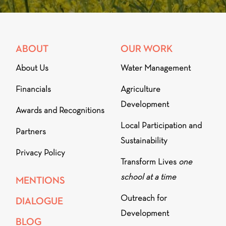
ABOUT
OUR WORK
About Us
Water Management
Financials
Agriculture
Development
Awards and Recognitions
Local Participation and
Partners
Sustainability
Privacy Policy
Transform Lives
one
school at a time
MENTIONS
Outreach for
DIALOGUE
Development
BLOG