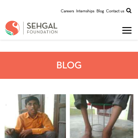
Careers
Internships
Blog
Contact us
BLOG