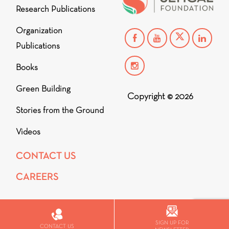
Research Publications
Organization
Publications
Books
Green Building
Copyright © 2026
Stories from the Ground
Videos
CONTACT US
CAREERS
SIGN UP FOR
CONTACT US