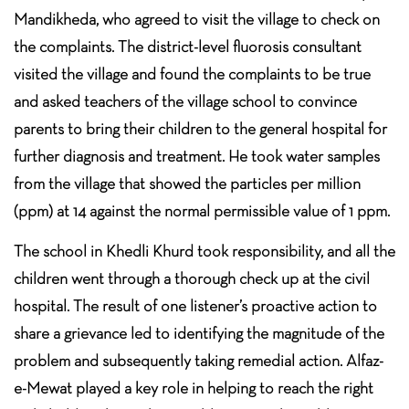
Mandikheda, who agreed to visit the village to check on
the complaints. The district-level fluorosis consultant
visited the village and found the complaints to be true
and asked teachers of the village school to convince
parents to bring their children to the general hospital for
further diagnosis and treatment. He took water samples
from the village that showed the particles per million
(ppm) at 14 against the normal permissible value of 1 ppm.
The school in Khedli Khurd took responsibility, and all the
children went through a thorough check up at the civil
hospital. The result of one listener’s proactive action to
share a grievance led to identifying the magnitude of the
problem and subsequently taking remedial action. Alfaz-
e-Mewat played a key role in helping to reach the right