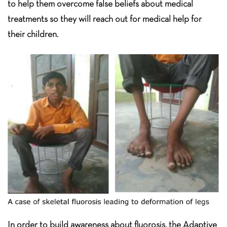
to help them overcome false beliefs about medical
treatments so they will reach out for medical help for
their children.
In order to build awareness about fluorosis, the Adaptive