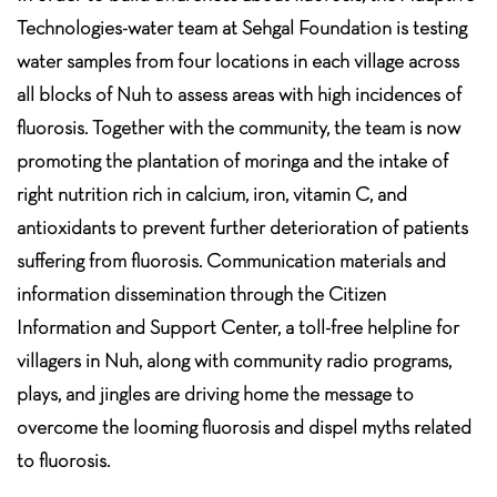
Technologies-water team at Sehgal Foundation is testing
water samples from four locations in each village across
all blocks of Nuh to assess areas with high incidences of
fluorosis. Together with the community, the team is now
promoting the plantation of moringa and the intake of
right nutrition rich in calcium, iron, vitamin C, and
antioxidants to prevent further deterioration of patients
suffering from fluorosis. Communication materials and
information dissemination through the Citizen
Information and Support Center, a toll-free helpline for
villagers in Nuh, along with community radio programs,
plays, and jingles are driving home the message to
overcome the looming fluorosis and dispel myths related
to fluorosis.