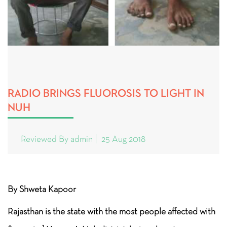
RADIO BRINGS FLUOROSIS TO LIGHT IN
NUH
Reviewed By admin
25 Aug 2018
By Shweta Kapoor
Rajasthan is the state with the most people affected with
1