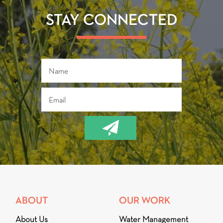
ok
STAY CONNECTED
ABOUT
OUR WORK
About Us
Water Management