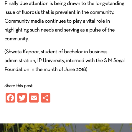
Finally due attention is being drawn to the long-standing
issue of fluorosis that is prevalent in the community.
Community media continues to play a vital role in
highlighting such needs and serving as a pulse of the
community.
(Shweta Kapoor, student of bachelor in business
administration, IP University, interned with the S M Segal
Foundation in the month of June 2018)
Share this post:
Fa
T
E
S
ce
wi
m
ha
b
tt
ail
re
o
er