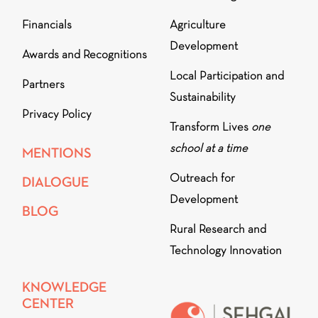
Financials
Agriculture
Development
Awards and Recognitions
Local Participation and
Partners
Sustainability
Privacy Policy
Transform Lives
one
school at a time
MENTIONS
Outreach for
DIALOGUE
Development
BLOG
Rural Research and
Technology Innovation
KNOWLEDGE
CENTER