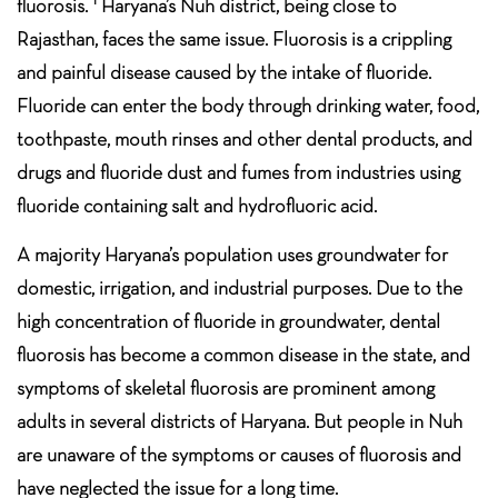
fluorosis.
Haryana’s Nuh district, being close to
Rajasthan, faces the same issue. Fluorosis is a crippling
and painful disease caused by the intake of fluoride.
Fluoride can enter the body through drinking water, food,
toothpaste, mouth rinses and other dental products, and
drugs and fluoride dust and fumes from industries using
fluoride containing salt and hydrofluoric acid.
A majority Haryana’s population uses groundwater for
domestic, irrigation, and industrial purposes. Due to the
high concentration of fluoride in groundwater, dental
fluorosis has become a common disease in the state, and
symptoms of skeletal fluorosis are prominent among
adults in several districts of Haryana. But people in Nuh
are unaware of the symptoms or causes of fluorosis and
have neglected the issue for a long time.