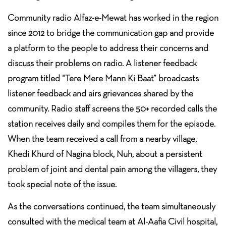
Community radio Alfaz-e-Mewat has worked in the region
since 2012 to bridge the communication gap and provide
a platform to the people to address their concerns and
discuss their problems on radio. A listener feedback
program titled “Tere Mere Mann Ki Baat” broadcasts
listener feedback and airs grievances shared by the
community. Radio staff screens the 50+ recorded calls the
station receives daily and compiles them for the episode.
When the team received a call from a nearby village,
Khedi Khurd of Nagina block, Nuh, about a persistent
problem of joint and dental pain among the villagers, they
took special note of the issue.
As the conversations continued, the team simultaneously
consulted with the medical team at Al-Aafia Civil hospital,