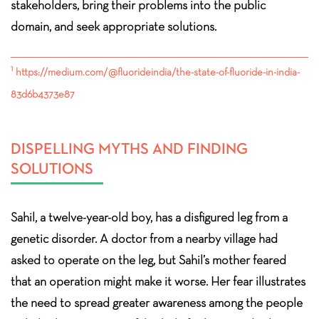
stakeholders, bring their problems into the public
domain, and seek appropriate solutions.
1
https://medium.com/@fluorideindia/the-state-of-fluoride-in-india-
83d6b4373e87
DISPELLING MYTHS AND FINDING
SOLUTIONS
Sahil, a twelve-year-old boy, has a disfigured leg from a
genetic disorder. A doctor from a nearby village had
asked to operate on the leg, but Sahil’s mother feared
that an operation might make it worse. Her fear illustrates
the need to spread greater awareness among the people