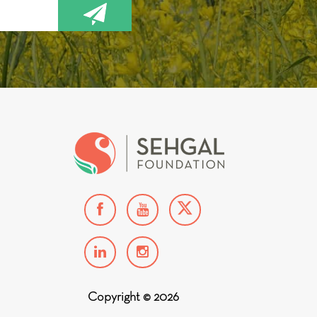
Copyright © 2026