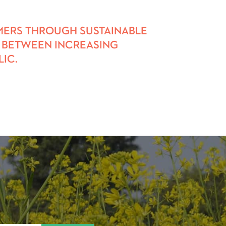
RMERS THROUGH SUSTAINABLE
AP BETWEEN INCREASING
IC.