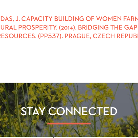
ENDAS, J. CAPACITY BUILDING OF WOMEN FA
RAL PROSPERITY. (2014). BRIDGING THE G
SOURCES. (PP537). PRAGUE, CZECH REPUBL
STAY CONNECTED