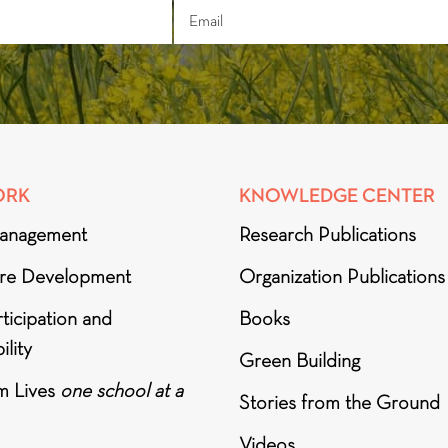
ORK
KNOWLEDGE CENTER
anagement
Research Publications
ure Development
Organization Publications
ticipation and
Books
ility
Green Building
m Lives
one school at a
Stories from the Ground
Videos