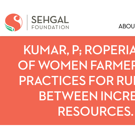
ABOU
KUMAR, P; ROPERIA
OF WOMEN FARMER
PRACTICES FOR RUR
BETWEEN INCR
RESOURCES. 