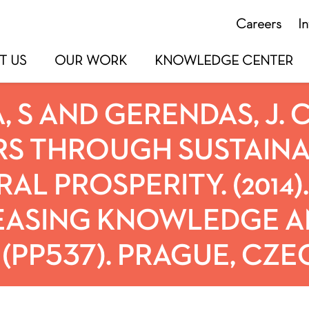
Careers
I
T US
OUR WORK
KNOWLEDGE CENTER
, S AND GERENDAS, J.
S THROUGH SUSTAINA
AL PROSPERITY. (2014)
EASING KNOWLEDGE A
(PP537). PRAGUE, CZE