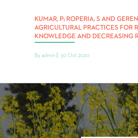
KUMAR, P; ROPERIA, S AND GER
AGRICULTURAL PRACTICES FOR RU
KNOWLEDGE AND DECREASING RE
By admin
30 Oct 2020