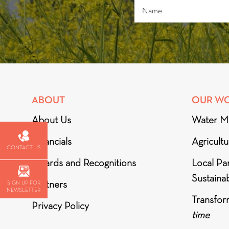
ABOUT
OUR W
About Us
Water M
Financials
Agricult
CONTACT US
Awards and Recognitions
Local Par
Sustainab
Partners
SIGN UP FOR
NEWSLETTER
Transfor
Privacy Policy
time