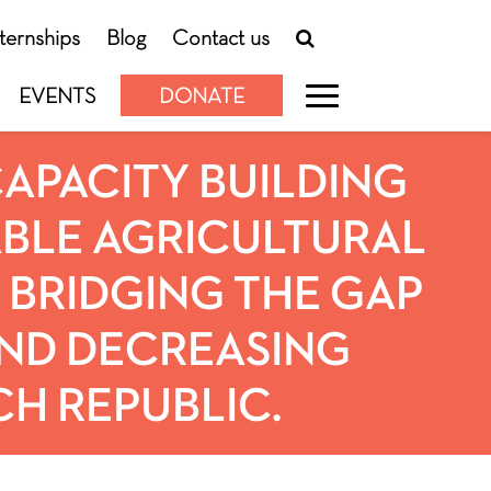
nternships
Blog
Contact us
EVENTS
DONATE
 CAPACITY BUILDING
BLE AGRICULTURAL
. BRIDGING THE GAP
ND DECREASING
CH REPUBLIC.