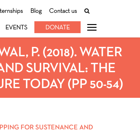
nternships
Blog
Contact us
EVENTS
DONATE
L, P. (2018). WATER
ND SURVIVAL: THE
E TODAY (PP 50-54)
 MAPPING FOR SUSTENANCE AND