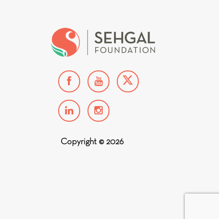
Copyright © 2026