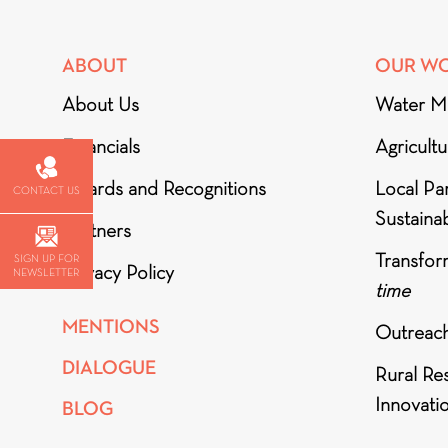
ABOUT
OUR W
About Us
Water M
Financials
Agricult
Awards and Recognitions
Local Par
CONTACT US
Sustainab
Partners
Transfor
SIGN UP FOR
Privacy Policy
NEWSLETTER
time
MENTIONS
Outreac
DIALOGUE
Rural Re
Innovati
BLOG