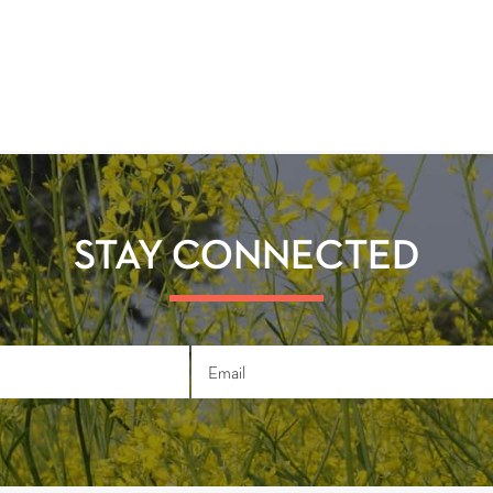
STAY CONNECTED