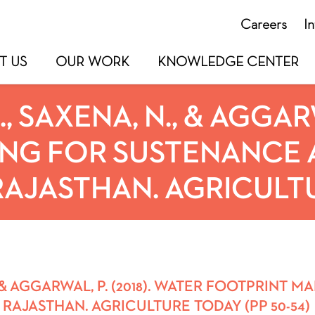
Careers
I
T US
OUR WORK
KNOWLEDGE CENTER
 SAXENA, N., & AGGARWA
NG FOR SUSTENANCE A
AJASTHAN. AGRICULTUR
, & AGGARWAL, P. (2018). WATER FOOTPRINT
 RAJASTHAN. AGRICULTURE TODAY (PP 50-54)