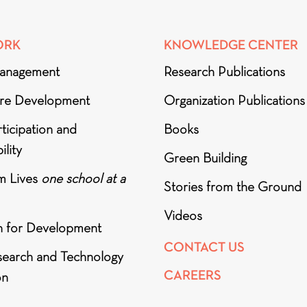
ORK
KNOWLEDGE CENTER
anagement
Research Publications
ure Development
Organization Publications
ticipation and
Books
ility
Green Building
m Lives
one school at a
Stories from the Ground
Videos
h for Development
CONTACT US
search and Technology
CAREERS
on