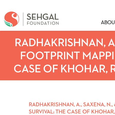
ABOU
RADHAKRISHNAN, A.,
FOOTPRINT MAPPI
CASE OF KHOHAR, R
RADHAKRISHNAN, A., SAXENA, N.
SURVIVAL: THE CASE OF KHOHAR,