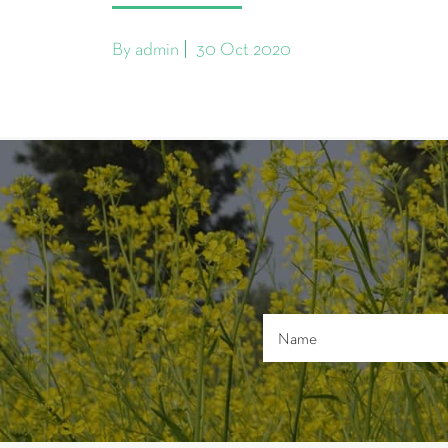
By admin
30 Oct 2020