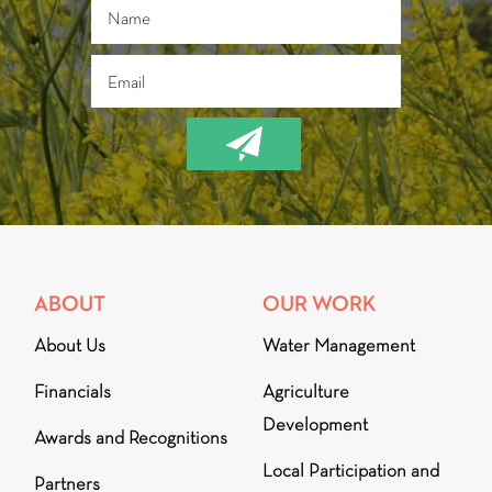
ABOUT
OUR WORK
About Us
Water Management
Financials
Agriculture
Development
Awards and Recognitions
Local Participation and
Partners