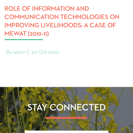
ROLE OF INFORMATION AND
COMMUNICATION TECHNOLOGIES ON
IMPROVING LIVELIHOODS: A CASE OF
MEWAT (2010-11)
By admin
30 Oct 2020
STAY CONNECTED