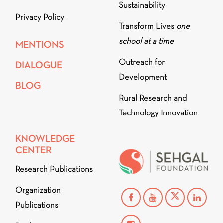
Sustainability
Privacy Policy
Transform Lives
one
school at a time
MENTIONS
Outreach for
DIALOGUE
Development
BLOG
Rural Research and
Technology Innovation
KNOWLEDGE
CENTER
Research Publications
Organization
Publications