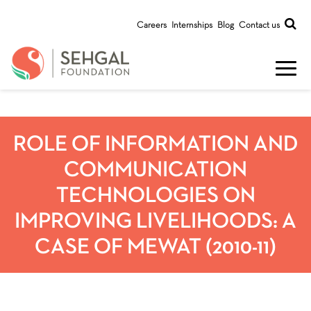
Careers
Internships
Blog
Contact us
ROLE OF INFORMATION AND
COMMUNICATION
TECHNOLOGIES ON
IMPROVING LIVELIHOODS: A
CASE OF MEWAT (2010-11)