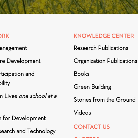
ORK
KNOWLEDGE CENTER
anagement
Research Publications
ure Development
Organization Publications
ticipation and
Books
ility
Green Building
m Lives
one school at a
Stories from the Ground
Videos
h for Development
CONTACT US
search and Technology