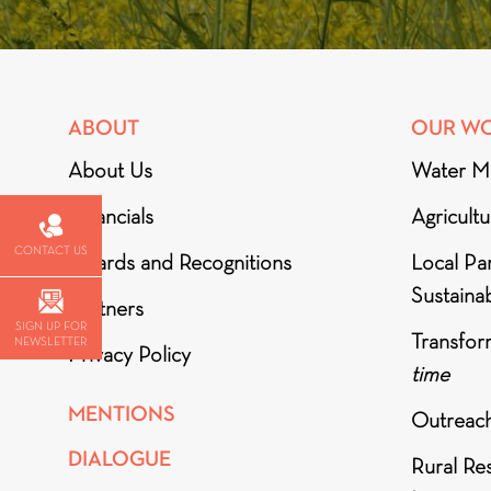
ABOUT
OUR W
About Us
Water M
Financials
Agricult
CONTACT US
Awards and Recognitions
Local Par
Sustainab
Partners
SIGN UP FOR
Transfor
NEWSLETTER
Privacy Policy
time
MENTIONS
Outreac
DIALOGUE
Rural Re