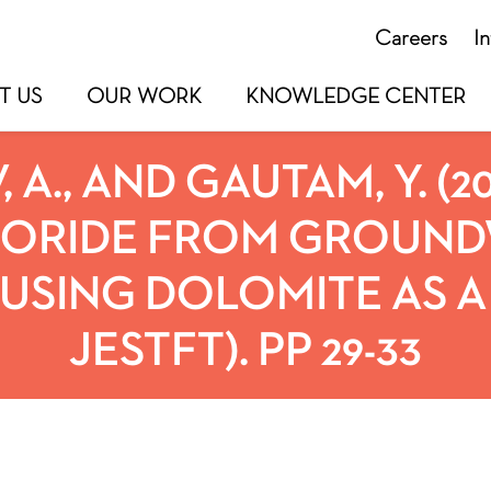
Careers
I
T US
OUR WORK
KNOWLEDGE CENTER
 A., AND GAUTAM, Y. (2
UORIDE FROM GROUND
USING DOLOMITE AS A 
JESTFT). PP 29-33