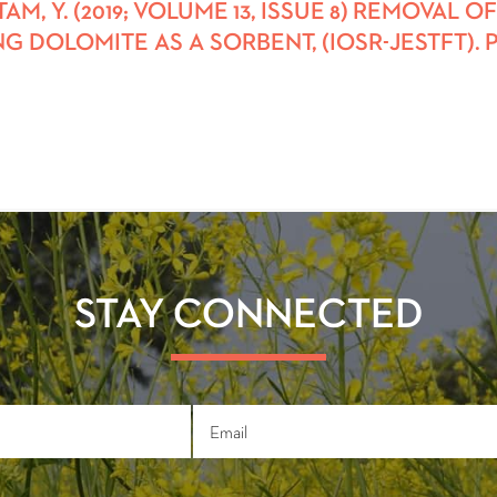
AUTAM, Y. (2019; VOLUME 13, ISSUE 8) REMOV
G DOLOMITE AS A SORBENT, (IOSR-JESTFT). PP
STAY CONNECTED