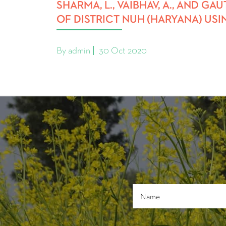
SHARMA, L., VAIBHAV, A., AND G
OF DISTRICT NUH (HARYANA) USIN
By admin
30 Oct 2020