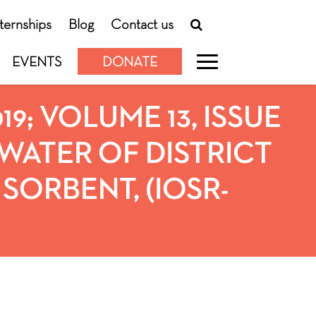
nternships
Blog
Contact us
EVENTS
DONATE
019; VOLUME 13, ISSUE
WATER OF DISTRICT
SORBENT, (IOSR-