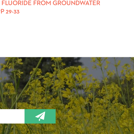
AL OF FLUORIDE FROM GROUNDWATER
 29-33