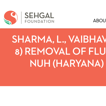
ABOU
SHARMA, L., VAIBHAV,
8) REMOVAL OF FL
NUH (HARYANA) 