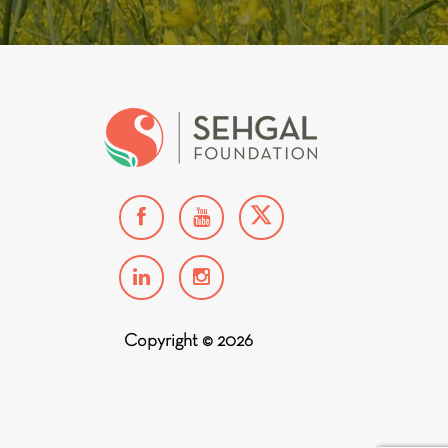
Copyright © 2026