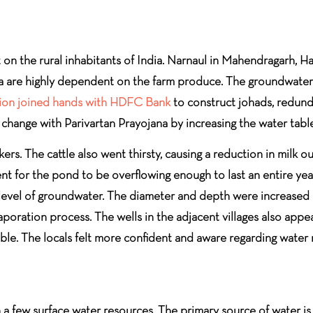
on the rural inhabitants of India. Narnaul in Mahendragarh, Har
rea are highly dependent on the farm produce. The groundwater 
ion joined hands with HDFC Bank
to construct johads, redund
e change with Parivartan Prayojana by increasing the water table
kers. The cattle also went thirsty, causing a reduction in milk 
ient for the pond to be overflowing enough to last an entire yea
r level of groundwater. The diameter and depth were increased 
evaporation process. The wells in the adjacent villages also ap
able. The locals felt more confident and aware regarding water
th a few surface water resources. The primary source of water 