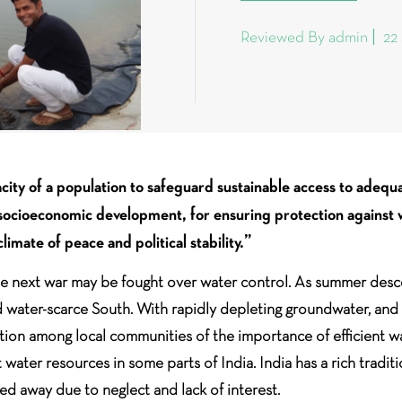
Reviewed By admin
22
ity of a population to safeguard sustainable access to adequa
d socioeconomic development, for ensuring protection against
limate of peace and political stability.”
 the next war may be fought over water control. As summer desc
d water-scarce South. With rapidly depleting groundwater, and th
ation among local communities of the importance of efficient w
water resources in some parts of India. India has a rich tradi
ed away due to neglect and lack of interest.