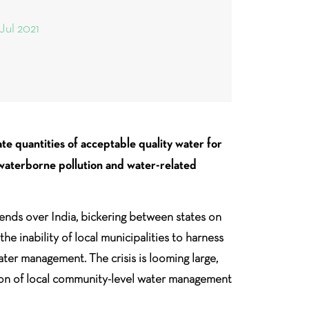
 Jul 2021
te quantities of acceptable quality water for
 waterborne pollution and water-related
ends over India, bickering between states on
e inability of local municipalities to harness
ater management. The crisis is looming large,
tion of local community-level water management