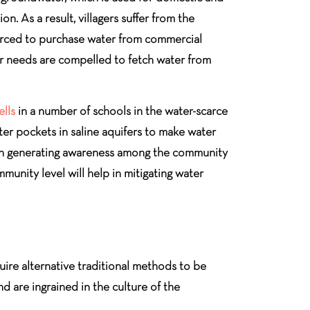
n. As a result, villagers suffer from the
forced to purchase water from commercial
eir needs are compelled to fetch water from
ells
in a number of schools in the water-scarce
er pockets in saline aquifers to make water
s on generating awareness among the community
unity level will help in mitigating water
quire alternative traditional methods to be
d are ingrained in the culture of the