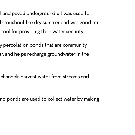
cal and paved underground pit was used to
last throughout the dry summer and was good for
 tool for providing their water security.
ly percolation ponds that are community
ar, and helps recharge groundwater in the
 channels harvest water from streams and
s and ponds are used to collect water by making