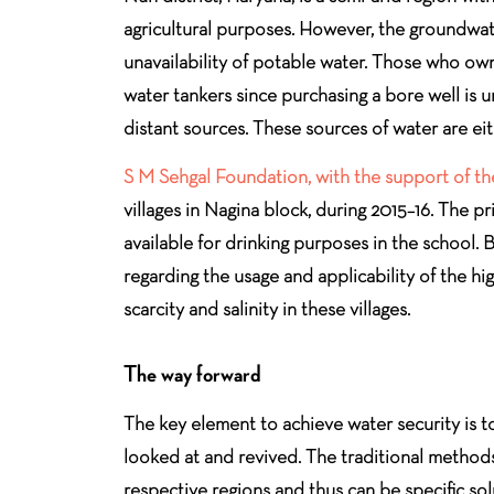
agricultural purposes. However, the groundwater 
unavailability of potable water. Those who ow
water tankers since purchasing a bore well is 
distant sources. These sources of water are e
S M Sehgal Foundation, with the support of the
villages in Nagina block, during 2015–16. The p
available for drinking purposes in the school
regarding the usage and applicability of the h
scarcity and salinity in these villages.
The way forward
The key element to achieve water security is to
looked at and revived. The traditional methods 
respective regions and thus can be specific sol