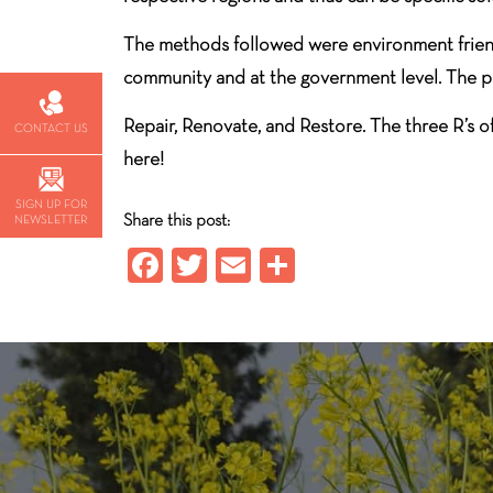
The methods followed were environment friendl
community and at the government level. The prob
Repair, Renovate, and Restore. The three R’s 
CONTACT US
here!
SIGN UP FOR
Share this post:
NEWSLETTER
Fa
T
E
S
ce
wi
m
ha
b
tt
ail
re
o
er
ok