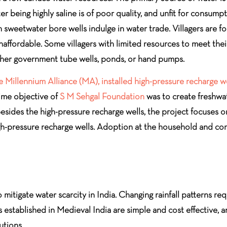
being highly saline is of poor quality, and unfit for consumptio
n sweetwater bore wells indulge in water trade. Villagers are 
unaffordable. Some villagers with limited resources to meet th
ither government tube wells, ponds, or hand pumps.
 Millennium Alliance (MA), installed high-pressure recharge w
rime objective of
S M Sehgal Foundation
was to create freshwat
. Besides the high-pressure recharge wells, the project focuse
igh-pressure recharge wells. Adoption at the household and comm
 mitigate water scarcity in India. Changing rainfall patterns re
established in Medieval India are simple and cost effective, an
utions.