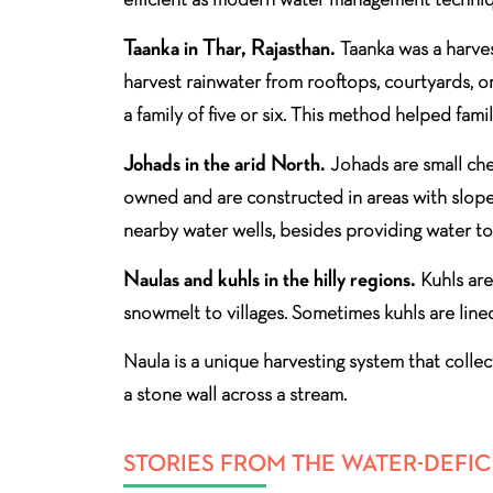
Taanka in Thar, Rajasthan.
Taanka was a harves
harvest rainwater from rooftops, courtyards, or
a family of five or six. This method helped fami
Johads in the arid North.
Johads are small che
owned and are constructed in areas with slope 
nearby water wells, besides providing water to 
Naulas and kuhls in the hilly regions.
Kuhls are
snowmelt to villages. Sometimes kuhls are line
Naula is a unique harvesting system that collec
a stone wall across a stream.
STORIES FROM THE WATER-DEFIC