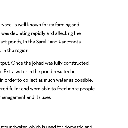
yana, is well known for its farming and
was depleting rapidly and affecting the
ant ponds, in the Sarelli and Panchnota
 in the region.
output. Once the johad was fully constructed,
r. Extra water in the pond resulted in
in order to collect as much water as possible,
peared fuller and were able to feed more people
 management and its uses.
is groundwater, which is used for domestic and