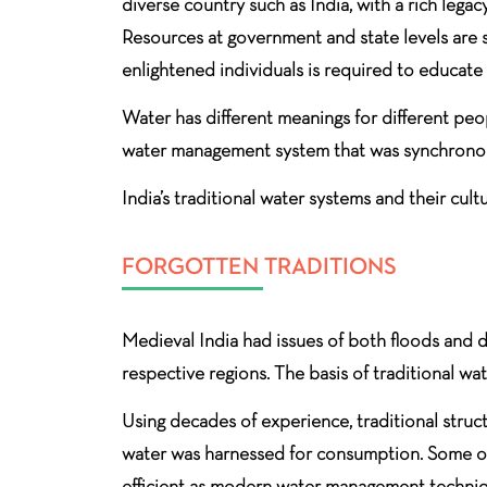
diverse country such as India, with a rich leg
Resources at government and state levels are s
enlightened individuals is required to educat
Water has different meanings for different peop
water management system that was synchronous
India’s traditional water systems and their cul
FORGOTTEN TRADITIONS
Medieval India had issues of both floods and d
respective regions. The basis of traditional w
Using decades of experience, traditional structu
water was harnessed for consumption. Some of t
efficient as modern water management techniq