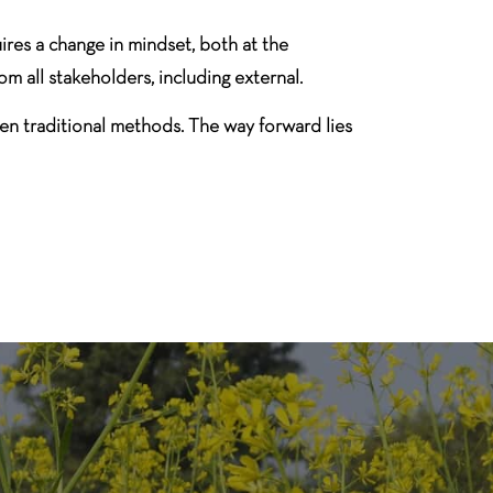
res a change in mindset, both at the
m all stakeholders, including external.
en traditional methods. The way forward lies