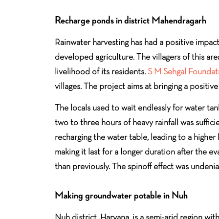
Recharge ponds in district Mahendragarh
Rainwater harvesting has had a positive impact 
developed agriculture. The villagers of this a
livelihood of its residents.
S M Sehgal Foundat
villages. The project aims at bringing a positiv
The locals used to wait endlessly for water tan
two to three hours of heavy rainfall was suffic
recharging the water table, leading to a highe
making it last for a longer duration after the 
than previously. The spinoff effect was undeni
Making groundwater potable in Nuh
Nuh district, Haryana, is a semi-arid region wi