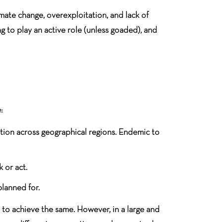
ate change, overexploitation, and lack of
g to play an active role (unless goaded), and
:
bution across geographical regions. Endemic to
 or act.
planned for.
d to achieve the same. However, in a large and