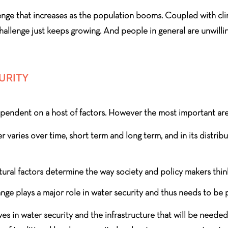
nge that increases as the population booms. Coupled with clim
hallenge just keeps growing. And people in general are unwillin
URITY
dependent on a host of factors. However the most important are
er varies over time, short term and long term, and in its distri
ral factors determine the way society and policy makers think
ge plays a major role in water security and thus needs to be 
ives in water security and the infrastructure that will be neede