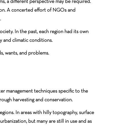
ms, a different perspective may be required.
ction. A concerted effort of NGOs and
.
ciety. In the past, each region had its own
 and climatic conditions.
ds, wants, and problems.
ater management techniques specific to the
hrough harvesting and conservation.
egions. In areas with hilly topography, surface
banization, but many are still in use and as