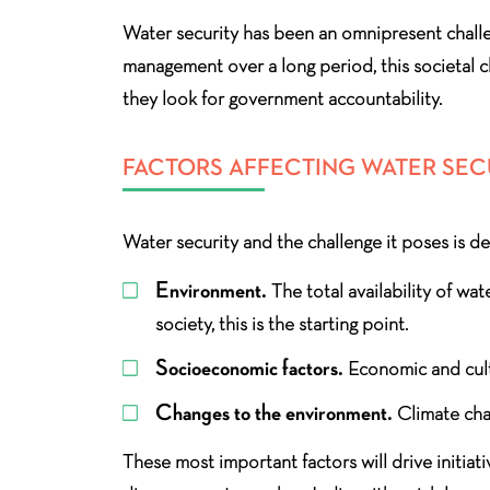
Water security has been an omnipresent challe
management over a long period, this societal c
they look for government accountability.
FACTORS AFFECTING WATER SEC
Water security and the challenge it poses is 
Environment.
The total availability of wat
society, this is the starting point.
Socioeconomic factors.
Economic and cultu
Changes to the environment.
Climate chan
These most important factors will drive initiat