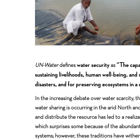
water security
“The capac
UN-Water
defines
as
sustaining livelihoods, human well-being, an
disasters, and for preserving ecosystems in a c
In the increasing debate over water scarcity,
water sharing is occurring in the arid North an
and distribute the resource has led to a realiz
which surprises some because of the abundant 
systems; however, these traditions have wither