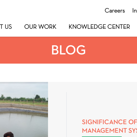
Careers
I
T US
OUR WORK
KNOWLEDGE CENTER
BLOG
SIGNIFICANCE OF
MANAGEMENT SYS