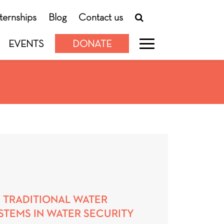
nternships
Blog
Contact us
EVENTS
DONATE
 TRADITIONAL WATER
TEMS IN WATER SECURITY