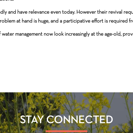
y and have relevance even today. However their revival requi
lem at hand is huge, and a participative effort is required fro
of water management now look increasingly at the age-old, prov
STAY CONNECTED