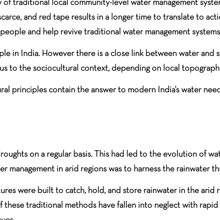
acy of traditional local community-level water management syste
carce, and red tape results in a longer time to translate to a
e people and help revive traditional water management systems
le in India. However there is a close link between water and so
 to the sociocultural context, depending on local topography
tural principles contain the answer to modern India’s water nee
roughts on a regular basis. This had led to the evolution of w
ater management in arid regions was to harness the rainwater t
res were built to catch, hold, and store rainwater in the arid r
hese traditional methods have fallen into neglect with rapid ur
ues.