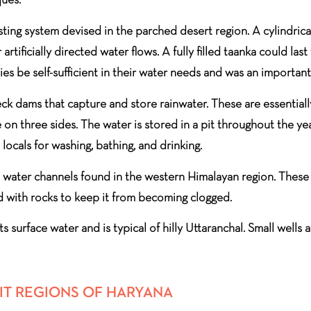
ting system devised in the parched desert region. A cylindri
 artificially directed water flows. A fully filled taanka could 
lies be self-sufficient in their water needs and was an important
ck dams that capture and store rainwater. These are essential
on three sides. The water is stored in a pit throughout the ye
locals for washing, bathing, and drinking.
 water channels found in the western Himalayan region. These
d with rocks to keep it from becoming clogged.
ts surface water and is typical of hilly Uttaranchal. Small well
IT REGIONS OF HARYANA