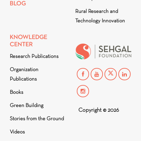
BLOG
Rural Research and
Technology Innovation
KNOWLEDGE
CENTER
Research Publications
Organization
Publications
Books
Green Building
Copyright © 2026
Stories from the Ground
Videos