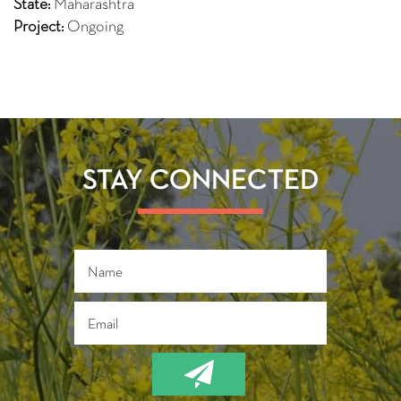
State:
Maharashtra
Project:
Ongoing
STAY CONNECTED