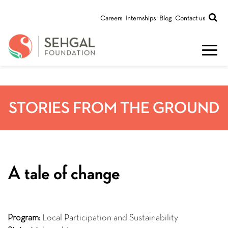
Careers
Internships
Blog
Contact us
STORIES FROM THE GROUND
A tale of change
Program:
Local Participation and Sustainability