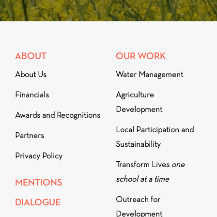
ABOUT
OUR WORK
About Us
Water Management
Financials
Agriculture
Development
Awards and Recognitions
Local Participation and
Partners
Sustainability
Privacy Policy
Transform Lives
one
school at a time
MENTIONS
Outreach for
DIALOGUE
Development