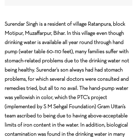
Surendar Singh is a resident of village Ratanpura, block
Motipur, Muzaffarpur, Bihar. In this village even though
drinking water is available all year round through hand
pump (water table 60–110 feet), many families suffer with
stomach-related problems due to the drinking water not
being healthy. Surendar’s son always had had stomach
problems, for which several doctors were consulted and
remedies tried, but all to no avail. The hand-pump water
was yellowish in color, which the PTC’s project
(implemented by S M Sehgal Foundation) Gram Uttan’s
team ascribed to being due to having above-acceptable
limits of iron content in the water. In addition, biological
contamination was found in the drinking water in many