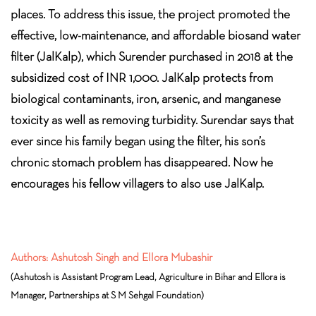
places. To address this issue, the project promoted the
effective, low-maintenance, and affordable biosand water
filter (JalKalp), which Surender purchased in 2018 at the
subsidized cost of INR 1,000. JalKalp protects from
biological contaminants, iron, arsenic, and manganese
toxicity as well as removing turbidity. Surendar says that
ever since his family began using the filter, his son’s
chronic stomach problem has disappeared. Now he
encourages his fellow villagers to also use JalKalp.
Authors: Ashutosh Singh and Ellora Mubashir
(Ashutosh is Assistant Program Lead, Agriculture in Bihar and Ellora is
Manager, Partnerships at S M Sehgal Foundation)