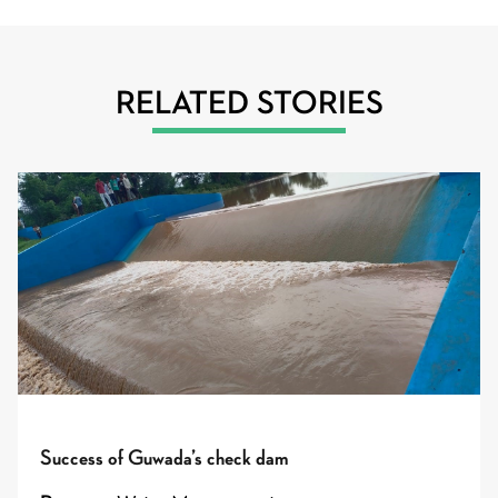
RELATED STORIES
Success of Guwada’s check dam