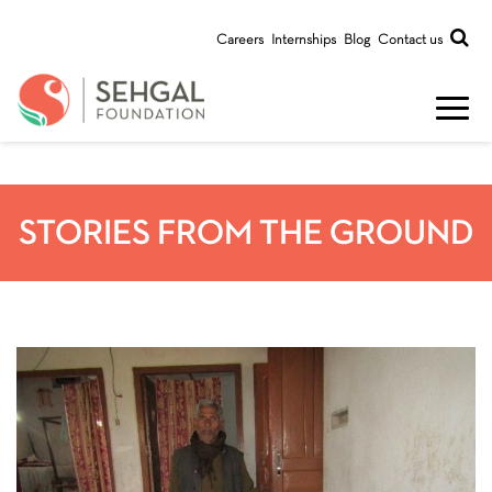
Careers
Internships
Blog
Contact us
STORIES FROM THE GROUND