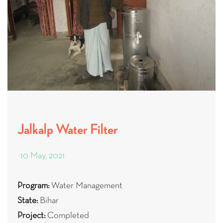
Jalkalp Water Filter
10 May, 2021
Program:
Water Management
State:
Bihar
Project:
Completed