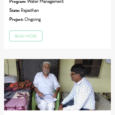
Program:
Water Management
State:
Rajasthan
Project:
Ongoing
READ MORE