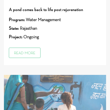
A pond comes back to life post rejuvenation
Program:
Water Management
State:
Rajasthan
Project:
Ongoing
READ MORE