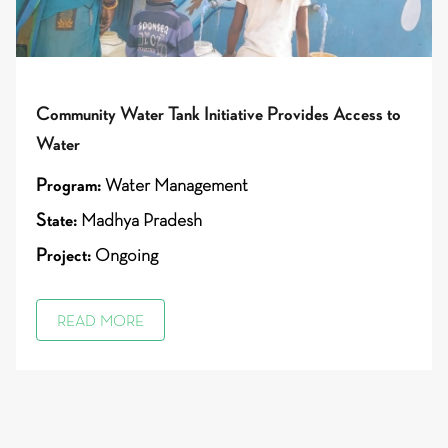
Community Water Tank Initiative Provides Access to
Water
Program:
Water Management
State:
Madhya Pradesh
Project:
Ongoing
READ MORE