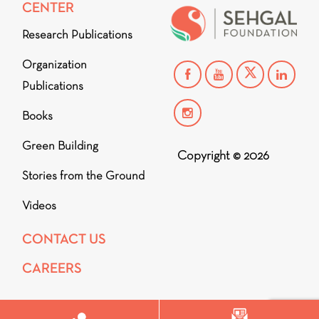
CENTER
Research Publications
Organization
Publications
Books
Green Building
Copyright © 2026
Stories from the Ground
Videos
CONTACT US
CAREERS