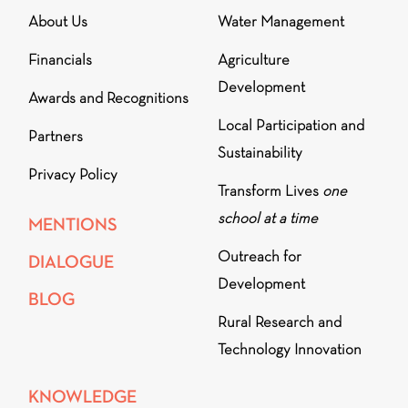
About Us
Water Management
Financials
Agriculture
Development
Awards and Recognitions
Local Participation and
Partners
Sustainability
Privacy Policy
Transform Lives
one
school at a time
MENTIONS
Outreach for
DIALOGUE
Development
BLOG
Rural Research and
Technology Innovation
KNOWLEDGE