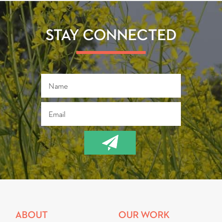
STAY CONNECTED
ABOUT
OUR WORK