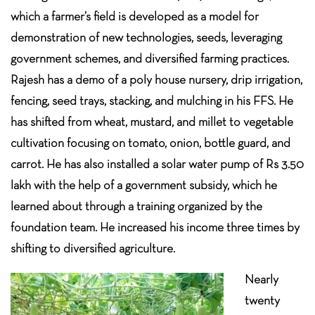
which a farmer’s field is developed as a model for
demonstration of new technologies, seeds, leveraging
government schemes, and diversified farming practices.
Rajesh has a demo of a poly house nursery, drip irrigation,
fencing, seed trays, stacking, and mulching in his FFS. He
has shifted from wheat, mustard, and millet to vegetable
cultivation focusing on tomato, onion, bottle guard, and
carrot. He has also installed a solar water pump of Rs 3.50
lakh with the help of a government subsidy, which he
learned about through a training organized by the
foundation team. He increased his income three times by
shifting to diversified agriculture.
Nearly
twenty