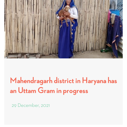
Mahendragarh district in Haryana has
an Uttam Gram in progress
29 December, 2021