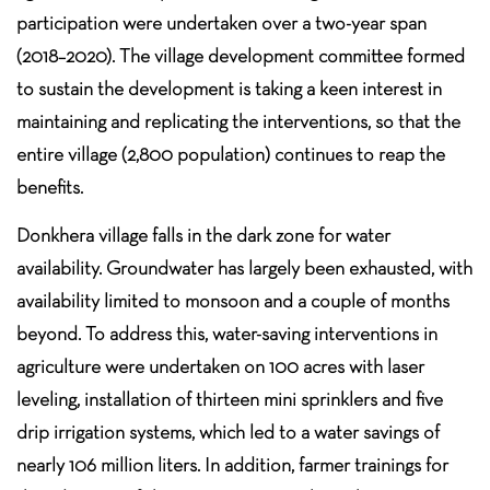
participation were undertaken over a two-year span
(2018–2020). The village development committee formed
to sustain the development is taking a keen interest in
maintaining and replicating the interventions, so that the
entire village (2,800 population) continues to reap the
benefits.
Donkhera village falls in the dark zone for water
availability. Groundwater has largely been exhausted, with
availability limited to monsoon and a couple of months
beyond. To address this, water-saving interventions in
agriculture were undertaken on 100 acres with laser
leveling, installation of thirteen mini sprinklers and five
drip irrigation systems, which led to a water savings of
nearly 106 million liters. In addition, farmer trainings for