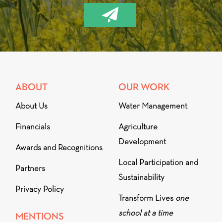
ABOUT
OUR WORK
About Us
Water Management
Financials
Agriculture
Development
Awards and Recognitions
Local Participation and
Partners
Sustainability
Privacy Policy
Transform Lives
one
school at a time
MENTIONS