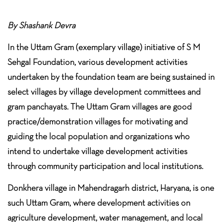
By Shashank Devra
In the Uttam Gram (exemplary village) initiative of S M
Sehgal Foundation, various development activities
undertaken by the foundation team are being sustained in
select villages by village development committees and
gram panchayats. The Uttam Gram villages are good
practice/demonstration villages for motivating and
guiding the local population and organizations who
intend to undertake village development activities
through community participation and local institutions.
Donkhera village in Mahendragarh district, Haryana, is one
such Uttam Gram, where development activities on
agriculture development, water management, and local