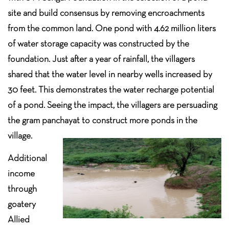
site and build consensus by removing encroachments
from the common land. One pond with 4.62 million liters
of water storage capacity was constructed by the
foundation. Just after a year of rainfall, the villagers
shared that the water level in nearby wells increased by
30 feet. This demonstrates the water recharge potential
of a pond. Seeing the impact, the villagers are persuading
the gram panchayat to construct more ponds in the
village.
Additional
income
through
goatery
Allied