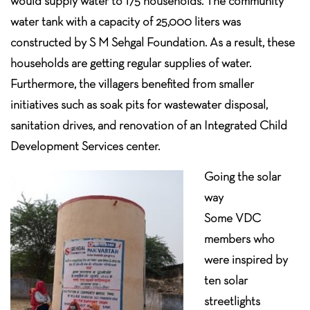
would supply water to 175 households. The community
water tank with a capacity of 25,000 liters was
constructed by S M Sehgal Foundation. As a result, these
households are getting regular supplies of water.
Furthermore, the villagers benefited from smaller
initiatives such as soak pits for wastewater disposal,
sanitation drives, and renovation of an Integrated Child
Development Services center.
Going the solar
way
Some VDC
members who
were inspired by
ten solar
streetlights