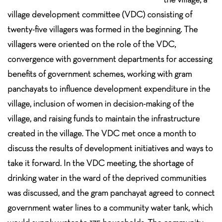
village development committee (VDC) consisting of
twenty-five villagers was formed in the beginning. The
villagers were oriented on the role of the VDC,
convergence with government departments for accessing
benefits of government schemes, working with gram
panchayats to influence development expenditure in the
village, inclusion of women in decision-making of the
village, and raising funds to maintain the infrastructure
created in the village. The VDC met once a month to
discuss the results of development initiatives and ways to
take it forward. In the VDC meeting, the shortage of
drinking water in the ward of the deprived communities
was discussed, and the gram panchayat agreed to connect
government water lines to a community water tank, which