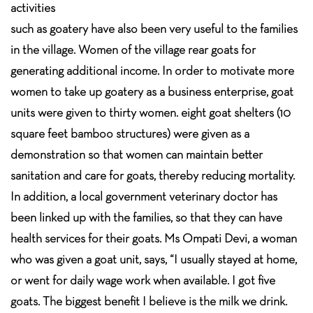
activities
such as goatery have also been very useful to the families
in the village. Women of the village rear goats for
generating additional income. In order to motivate more
women to take up goatery as a business enterprise, goat
units were given to thirty women. eight goat shelters (10
square feet bamboo structures) were given as a
demonstration so that women can maintain better
sanitation and care for goats, thereby reducing mortality.
In addition, a local government veterinary doctor has
been linked up with the families, so that they can have
health services for their goats. Ms Ompati Devi, a woman
who was given a goat unit, says, “I usually stayed at home,
or went for daily wage work when available. I got five
goats. The biggest benefit I believe is the milk we drink.