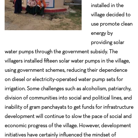
installed in the
village decided to
use promote clean
energy by
providing solar
water pumps through the government subsidy. The
villagers installed fifteen solar water pumps in the village,
using government schemes, reducing their dependence
on diesel or electricity-operated water pump sets for
irrigation. Some challenges such as alcoholism, patriarchy,
division of communities into social and political lines, and
inability of gram panchayats to get funds for infrastructure
development will continue to slow the pace of social and
economic progress of the village. However, development
initiatives have certainly influenced the mindset of