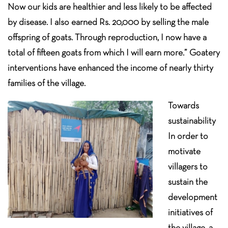
Now our kids are healthier and less likely to be affected
by disease. I also earned Rs. 20,000 by selling the male
offspring of goats. Through reproduction, I now have a
total of fifteen goats from which I will earn more.” Goatery
interventions have enhanced the income of nearly thirty
families of the village.
Towards
sustainability
In order to
motivate
villagers to
sustain the
development
initiatives of
the village, a