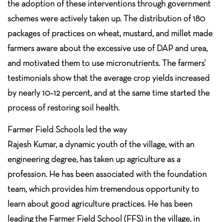
the adoption of these interventions through government
schemes were actively taken up. The distribution of 180
packages of practices on wheat, mustard, and millet made
farmers aware about the excessive use of DAP and urea,
and motivated them to use micronutrients. The farmers’
testimonials show that the average crop yields increased
by nearly 10–12 percent, and at the same time started the
process of restoring soil health.
Farmer Field Schools led the way
Rajesh Kumar, a dynamic youth of the village, with an
engineering degree, has taken up agriculture as a
profession. He has been associated with the foundation
team, which provides him tremendous opportunity to
learn about good agriculture practices. He has been
leading the Farmer Field School (FFS) in the village, in