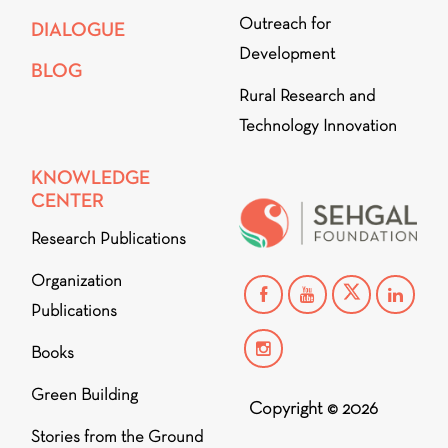
Outreach for
DIALOGUE
Development
BLOG
Rural Research and
Technology Innovation
KNOWLEDGE
CENTER
Research Publications
Organization
Publications
Books
Green Building
Copyright © 2026
Stories from the Ground