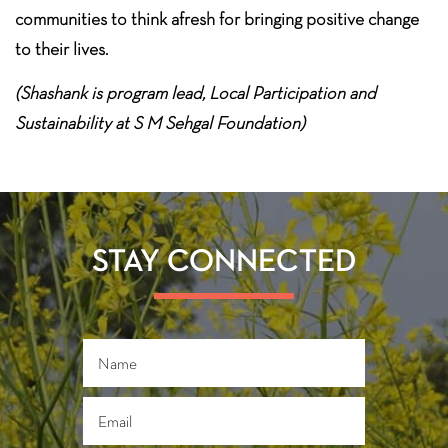
communities to think afresh for bringing positive change
to their lives.
(Shashank is program lead, Local Participation and
Sustainability at S M Sehgal Foundation)
STAY CONNECTED