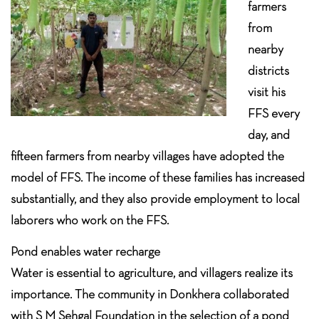
farmers
from
nearby
districts
visit his
FFS every
day, and
fifteen farmers from nearby villages have adopted the
model of FFS. The income of these families has increased
substantially, and they also provide employment to local
laborers who work on the FFS.
Pond enables water recharge
Water is essential to agriculture, and villagers realize its
importance. The community in Donkhera collaborated
with S M Sehgal Foundation in the selection of a pond