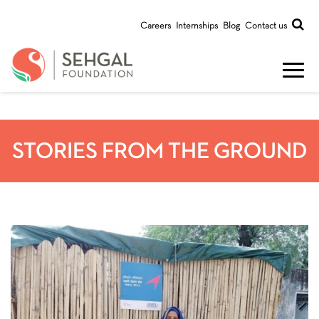
Careers
Internships
Blog
Contact us
STORIES FROM THE GROUND