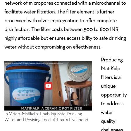
network of micropores connected with a microchannel to
facilitate water filtration. The filter element is further
processed with silver impregnation to offer complete
disinfection. The filter costs between 500 to 800 INR,
highly affordable but ensures accessibility to safe drinking
water without compromising on effectiveness.
Producing
MatiKalp
filters is a
unique
opportunity
to address
water
In Video: Matikalp: Enabling Safe Drinking
Water and Reviving Local Artisan’s Livelihood
quality
challenges