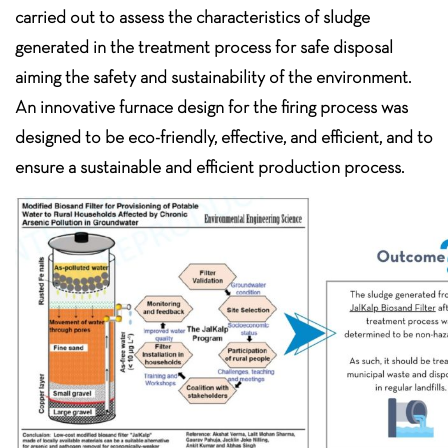
carried out to assess the characteristics of sludge
generated in the treatment process for safe disposal
aiming the safety and sustainability of the environment.
An innovative furnace design for the firing process was
designed to be eco-friendly, effective, and efficient, and to
ensure a sustainable and efficient production process.