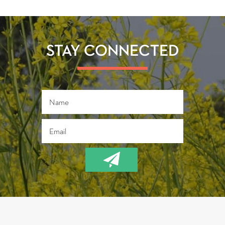
STAY CONNECTED