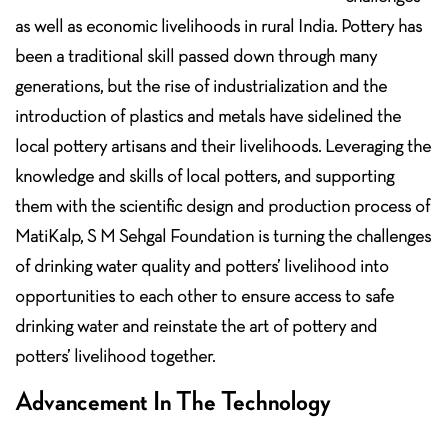
as well as economic livelihoods in rural India. Pottery has
been a traditional skill passed down through many
generations, but the rise of industrialization and the
introduction of plastics and metals have sidelined the
local pottery artisans and their livelihoods. Leveraging the
knowledge and skills of local potters, and supporting
them with the scientific design and production process of
MatiKalp, S M Sehgal Foundation is turning the challenges
of drinking water quality and potters’ livelihood into
opportunities to each other to ensure access to safe
drinking water and reinstate the art of pottery and
potters’ livelihood together.
Advancement In The Technology