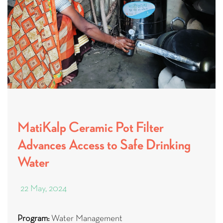
MatiKalp Ceramic Pot Filter
Advances Access to Safe Drinking
Water
22 May, 2024
Program:
Water Management