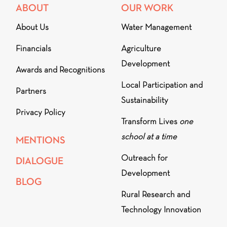
ABOUT
OUR WORK
About Us
Water Management
Financials
Agriculture
Development
Awards and Recognitions
Local Participation and
Partners
Sustainability
Privacy Policy
Transform Lives
one
school at a time
MENTIONS
Outreach for
DIALOGUE
Development
BLOG
Rural Research and
Technology Innovation