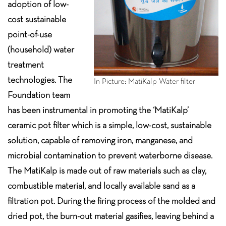
adoption of low-
cost sustainable
point-of-use
(household) water
treatment
technologies. The
In Picture: MatiKalp Water filter
Foundation team
has been instrumental in promoting the ‘MatiKalp’
ceramic pot filter which is a simple, low-cost, sustainable
solution, capable of removing iron, manganese, and
microbial contamination to prevent waterborne disease.
The MatiKalp is made out of raw materials such as clay,
combustible material, and locally available sand as a
filtration pot. During the firing process of the molded and
dried pot, the burn-out material gasifies, leaving behind a