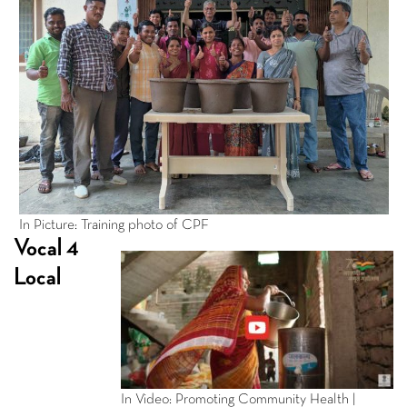
In Picture: Training photo of CPF
Vocal 4
Local
In Video: Promoting Community Health |