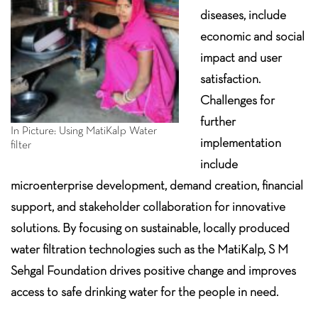
diseases, include
economic and social
impact and user
satisfaction.
Challenges for
further
In Picture: Using MatiKalp Water
implementation
filter
include
microenterprise development, demand creation, financial
support, and stakeholder collaboration for innovative
solutions. By focusing on sustainable, locally produced
water filtration technologies such as the MatiKalp, S M
Sehgal Foundation drives positive change and improves
access to safe drinking water for the people in need.