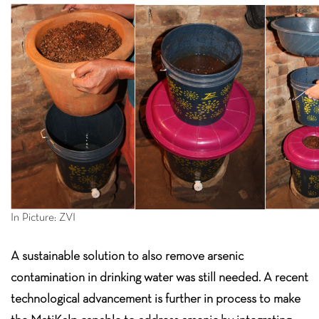
In Picture: ZVI
A sustainable solution to also remove arsenic
contamination in drinking water was still needed. A recent
technological advancement is further in process to make