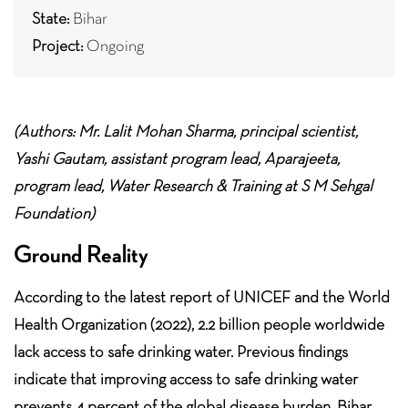
State:
Bihar
Project:
Ongoing
(Authors: Mr. Lalit Mohan Sharma, principal scientist,
Yashi Gautam, assistant program lead, Aparajeeta,
program lead, Water Research & Training at S M Sehgal
Foundation)
Ground Reality
According to the latest report of UNICEF and the World
Health Organization (2022), 2.2 billion people worldwide
lack access to safe drinking water. Previous findings
indicate that improving access to safe drinking water
prevents 4 percent of the global disease burden. Bihar,