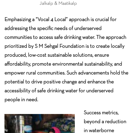
Jalkalp & Maatikalp
Emphasizing a “Vocal 4 Local” approach is crucial for
addressing the specific needs of underserved
communities to access safe drinking water. The approach
prioritized by S M Sehgal Foundation is to create locally
produced, low-cost sustainable solutions, ensure
affordability, promote environmental sustainability, and
empower rural communities. Such advancements hold the
potential to drive positive change and enhance the
accessibility of safe drinking water for underserved
people in need.
Success metrics,
beyond a reduction
in waterborne