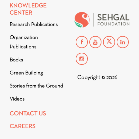
KNOWLEDGE
CENTER
Research Publications
Organization
Publications
Books
Green Building
Copyright © 2026
Stories from the Ground
Videos
CONTACT US
CAREERS