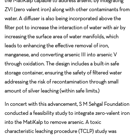
the MatiKalp capable to address arsenic by integrating
ZVI (zero valent iron) along with other contaminants from
water. A diffuser is also being incorporated above the
filter pot to increase the interaction of water with air by
increasing the surface area of water manifolds, which
leads to enhancing the effective removal of iron,
manganese, and converting arsenic III into arsenic V
through oxidation. The design includes a built-in safe
storage container, ensuring the safety of filtered water
addressing the risk of recontamination through small
amount of silver leaching (within safe limits.)
In concert with this advancement, S M Sehgal Foundation
conducted a feasibility study to integrate zero-valent iron
into the MatiKalp to remove arsenic. A toxic
characteristic leaching procedure (TCLP) study was