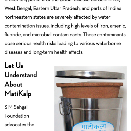
West Bengal, Eastern Uttar Pradesh, and parts of India’s
northeastern states are severely affected by water
contamination issues, including high levels of iron, arsenic,
fluoride, and microbial contaminants. These contaminants
pose serious health risks leading to various waterborne
diseases and long-term health effects.
Let Us
Understand
About
MatiKalp
S M Sehgal
Foundation
advocates the