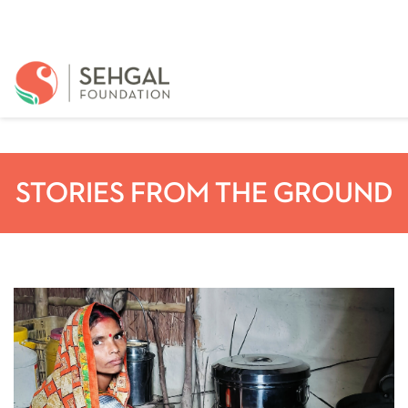
STORIES FROM THE GROUND