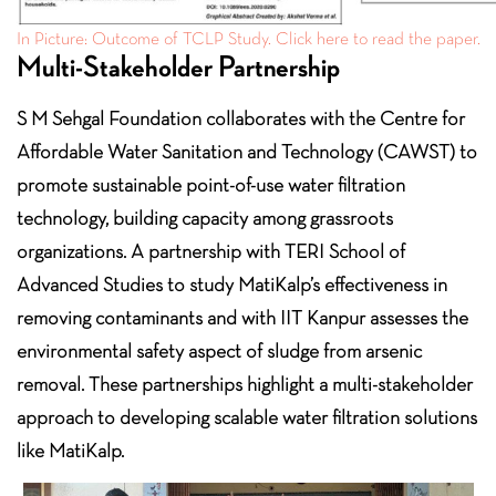
In Picture: Outcome of TCLP Study. Click here to read the paper.
Multi-Stakeholder Partnership
S M Sehgal Foundation collaborates with the Centre for
Affordable Water Sanitation and Technology (CAWST) to
promote sustainable point-of-use water filtration
technology, building capacity among grassroots
organizations. A partnership with TERI School of
Advanced Studies to study MatiKalp’s effectiveness in
removing contaminants and with IIT Kanpur assesses the
environmental safety aspect of sludge from arsenic
removal. These partnerships highlight a multi-stakeholder
approach to developing scalable water filtration solutions
like MatiKalp.