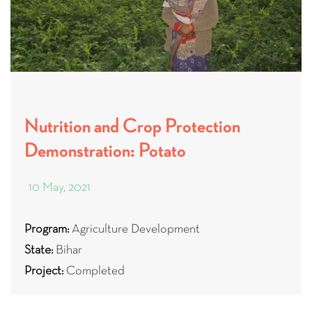
Nutrition and Crop Protection
Demonstration: Potato
10 May, 2021
Program:
Agriculture Development
State:
Bihar
Project:
Completed