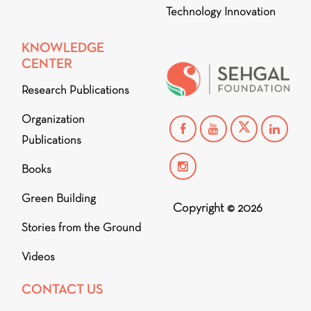
Technology Innovation
KNOWLEDGE
CENTER
Research Publications
Organization
Publications
Books
Green Building
Copyright © 2026
Stories from the Ground
Videos
CONTACT US