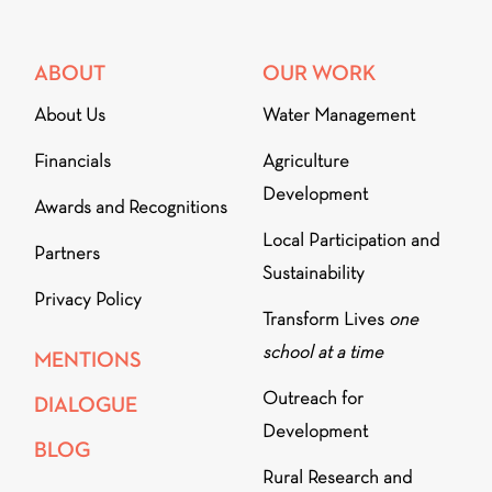
ABOUT
OUR WORK
About Us
Water Management
Financials
Agriculture
Development
Awards and Recognitions
Local Participation and
Partners
Sustainability
Privacy Policy
Transform Lives
one
school at a time
MENTIONS
Outreach for
DIALOGUE
Development
BLOG
Rural Research and