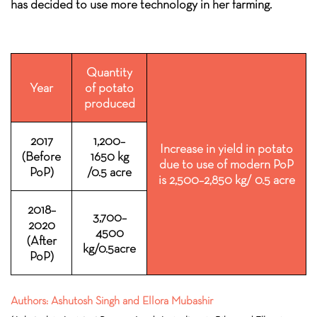
has decided to use more technology in her farming.
Quantity
Year
of potato
produced
2017
1,200–
Increase in yield in potato
(Before
1650 kg
due to use of modern PoP
PoP)
/0.5 acre
is 2,500–2,850 kg/ 0.5 acre
2018–
3,700–
2020
4500
(After
kg/0.5acre
PoP)
Authors: Ashutosh Singh and Ellora Mubashir