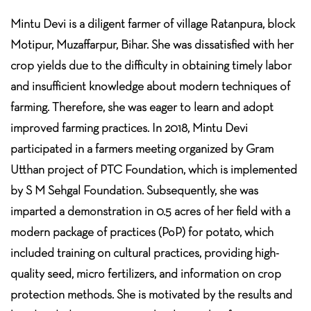
Mintu Devi is a diligent farmer of village Ratanpura, block
Motipur, Muzaffarpur, Bihar. She was dissatisfied with her
crop yields due to the difficulty in obtaining timely labor
and insufficient knowledge about modern techniques of
farming. Therefore, she was eager to learn and adopt
improved farming practices. In 2018, Mintu Devi
participated in a farmers meeting organized by Gram
Utthan project of PTC Foundation, which is implemented
by S M Sehgal Foundation. Subsequently, she was
imparted a demonstration in 0.5 acres of her field with a
modern package of practices (PoP) for potato, which
included training on cultural practices, providing high-
quality seed, micro fertilizers, and information on crop
protection methods. She is motivated by the results and