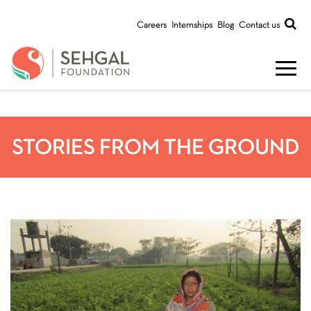
Careers
Internships
Blog
Contact us
STORIES FROM THE GROUND