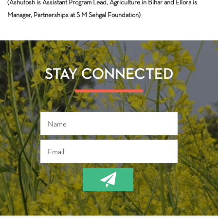
(Ashutosh is Assistant Program Lead, Agriculture in Bihar and Ellora is
Manager, Partnerships at S M Sehgal Foundation)
STAY CONNECTED