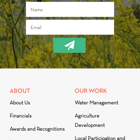
ABOUT
OUR WORK
About Us
Water Management
Financials
Agriculture
Development
Awards and Recognitions
Local Participation and