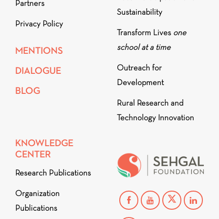
Partners
Sustainability
Privacy Policy
Transform Lives
one
school at a time
MENTIONS
Outreach for
DIALOGUE
Development
BLOG
Rural Research and
Technology Innovation
KNOWLEDGE
CENTER
Research Publications
Organization
Publications