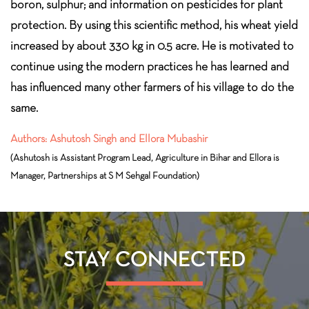
boron, sulphur; and information on pesticides for plant
protection. By using this scientific method, his wheat yield
increased by about 330 kg in 0.5 acre. He is motivated to
continue using the modern practices he has learned and
has influenced many other farmers of his village to do the
same.
Authors: Ashutosh Singh and Ellora Mubashir
(Ashutosh is Assistant Program Lead, Agriculture in Bihar and Ellora is
Manager, Partnerships at S M Sehgal Foundation)
STAY CONNECTED