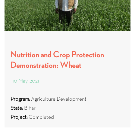
Nutrition and Crop Protection
Demonstration: Wheat
10 May, 2021
Program:
Agriculture Development
State:
Bihar
Project:
Completed