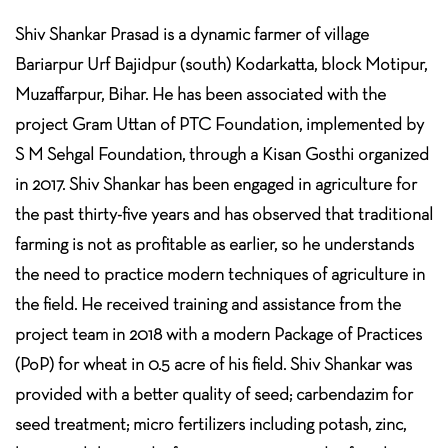
Shiv Shankar Prasad is a dynamic farmer of village
Bariarpur Urf Bajidpur (south) Kodarkatta, block Motipur,
Muzaffarpur, Bihar. He has been associated with the
project Gram Uttan of PTC Foundation, implemented by
S M Sehgal Foundation, through a Kisan Gosthi organized
in 2017. Shiv Shankar has been engaged in agriculture for
the past thirty-five years and has observed that traditional
farming is not as profitable as earlier, so he understands
the need to practice modern techniques of agriculture in
the field. He received training and assistance from the
project team in 2018 with a modern Package of Practices
(PoP) for wheat in 0.5 acre of his field. Shiv Shankar was
provided with a better quality of seed; carbendazim for
seed treatment; micro fertilizers including potash, zinc,