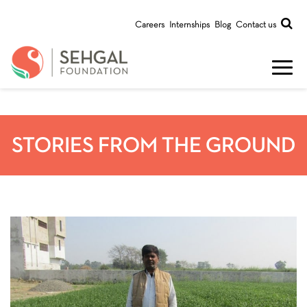
Careers
Internships
Blog
Contact us
STORIES FROM THE GROUND