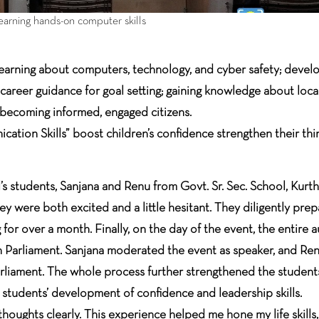
learning hands-on computer skills
learning about computers, technology, and cyber safety; develo
g career guidance for goal setting; gaining knowledge about loca
 becoming informed, engaged citizens.
tion Skills” boost children’s confidence strengthen their thi
l’s students, Sanjana and Renu from Govt. Sr. Sec. School, Kur
 were both excited and a little hesitant. They diligently prepa
or over a month. Finally, on the day of the event, the entire a
h Parliament. Sanjana moderated the event as speaker, and Renu
liament. The whole process further strengthened the students’
tudents’ development of confidence and leadership skills.
 thoughts clearly. This experience helped me hone my life skills