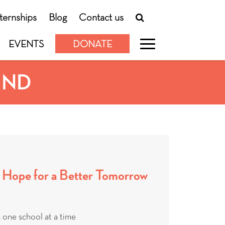
nternships
Blog
Contact us
EVENTS
DONATE
UND
 Hope for a Better Tomorrow
 one school at a time