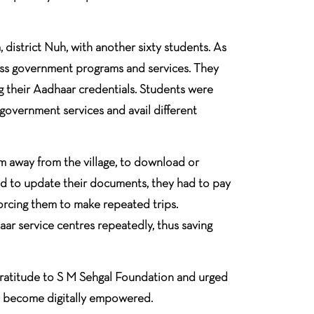
istrict Nuh, with another sixty students. As
cess government programs and services. They
 their Aadhaar credentials. Students were
 government services and avail different
 away from the village, to download or
ad to update their documents, they had to pay
forcing them to make repeated trips.
ar service centres repeatedly, thus saving
 gratitude to S M Sehgal Foundation and urged
lso become digitally empowered.