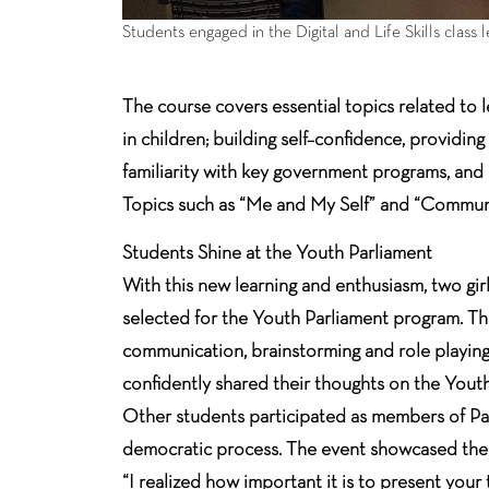
Students engaged in the Digital and Life Skills class 
The course covers essential topics related to 
in children; building self–confidence, providin
familiarity with key government programs, and
Topics such as “Me and My Self” and “Communica
Students Shine at the Youth Parliament
With this new learning and enthusiasm, two gir
selected for the Youth Parliament program. They
communication, brainstorming and role playing f
confidently shared their thoughts on the Yout
Other students participated as members of Par
democratic process. The event showcased the s
“I realized how important it is to present your