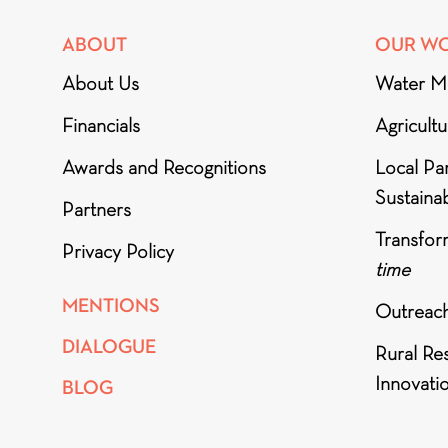
ABOUT
OUR W
About Us
Water M
Financials
Agricult
Awards and Recognitions
Local Par
Sustainab
Partners
Transfor
Privacy Policy
time
MENTIONS
Outreac
DIALOGUE
Rural Re
Innovati
BLOG