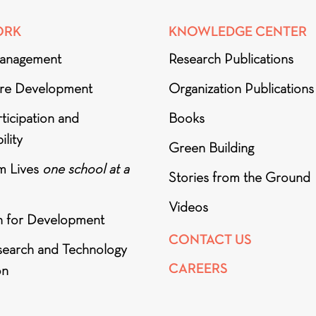
ORK
KNOWLEDGE CENTER
anagement
Research Publications
ure Development
Organization Publications
ticipation and
Books
ility
Green Building
m Lives
one school at a
Stories from the Ground
Videos
h for Development
CONTACT US
search and Technology
CAREERS
on