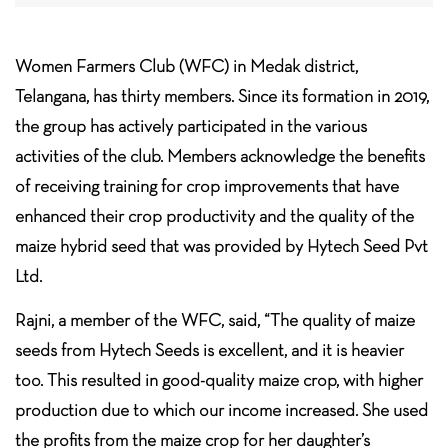
Women Farmers Club (WFC) in Medak district,
Telangana, has thirty members. Since its formation in 2019,
the group has actively participated in the various
activities of the club. Members acknowledge the benefits
of receiving training for crop improvements that have
enhanced their crop productivity and the quality of the
maize hybrid seed that was provided by Hytech Seed Pvt
Ltd.
Rajni, a member of the WFC, said, “The quality of maize
seeds from Hytech Seeds is excellent, and it is heavier
too. This resulted in good-quality maize crop, with higher
production due to which our income increased. She used
the profits from the maize crop for her daughter’s