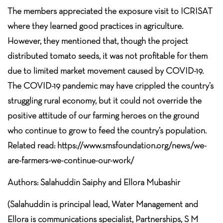
The members appreciated the exposure visit to ICRISAT
where they learned good practices in agriculture.
However, they mentioned that, though the project
distributed tomato seeds, it was not profitable for them
due to limited market movement caused by COVID-19.
The COVID-19 pandemic may have crippled the country’s
struggling rural economy, but it could not override the
positive attitude of our farming heroes on the ground
who continue to grow to feed the country’s population.
Related read: https://www.smsfoundation.org/news/we-
are-farmers-we-continue-our-work/
Authors: Salahuddin Saiphy and Ellora Mubashir
(Salahuddin is principal lead, Water Management and
Ellora is communications specialist, Partnerships, S M