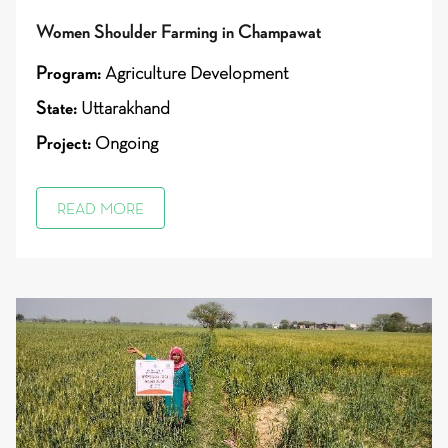
Women Shoulder Farming in Champawat
Program:
Agriculture Development
State:
Uttarakhand
Project:
Ongoing
READ MORE