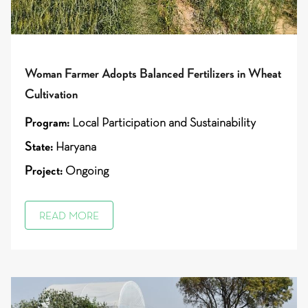
Woman Farmer Adopts Balanced Fertilizers in Wheat
Cultivation
Program:
Local Participation and Sustainability
State:
Haryana
Project:
Ongoing
READ MORE