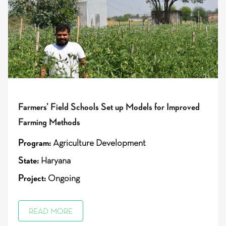
Farmers’ Field Schools Set up Models for Improved
Farming Methods
Program:
Agriculture Development
State:
Haryana
Project:
Ongoing
READ MORE