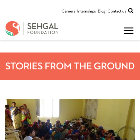
Careers
Internships
Blog
Contact us
STORIES FROM THE GROUND