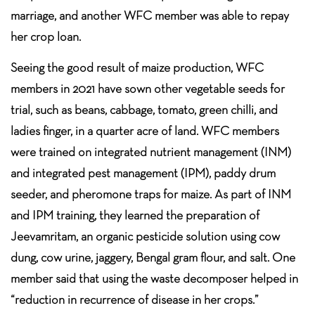
marriage, and another WFC member was able to repay
her crop loan.
Seeing the good result of maize production, WFC
members in 2021 have sown other vegetable seeds for
trial, such as beans, cabbage, tomato, green chilli, and
ladies finger, in a quarter acre of land. WFC members
were trained on integrated nutrient management (INM)
and integrated pest management (IPM), paddy drum
seeder, and pheromone traps for maize. As part of INM
and IPM training, they learned the preparation of
Jeevamritam, an organic pesticide solution using cow
dung, cow urine, jaggery, Bengal gram flour, and salt. One
member said that using the waste decomposer helped in
“reduction in recurrence of disease in her crops.”