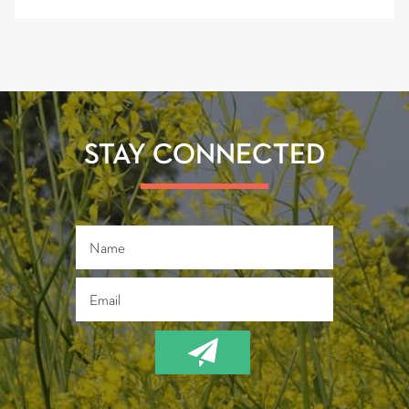
STAY CONNECTED