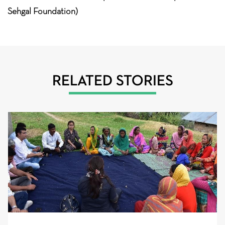
Sehgal Foundation)
RELATED STORIES