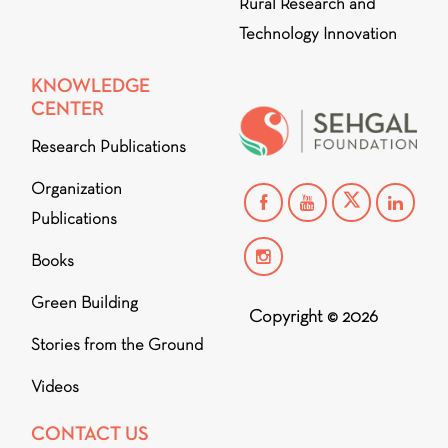
Rural Research and
Technology Innovation
KNOWLEDGE
CENTER
Research Publications
Organization
Publications
Books
Green Building
Copyright © 2026
Stories from the Ground
Videos
CONTACT US