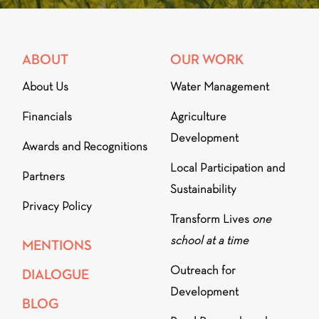
ABOUT
OUR WORK
About Us
Water Management
Financials
Agriculture
Development
Awards and Recognitions
Local Participation and
Partners
Sustainability
Privacy Policy
Transform Lives
one
school at a time
MENTIONS
Outreach for
DIALOGUE
Development
BLOG