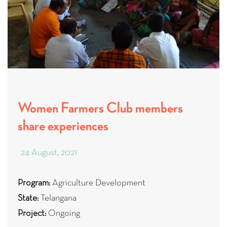
Women Farmers Club members
share experiences
24 August, 2021
Program:
Agriculture Development
State:
Telangana
Project:
Ongoing