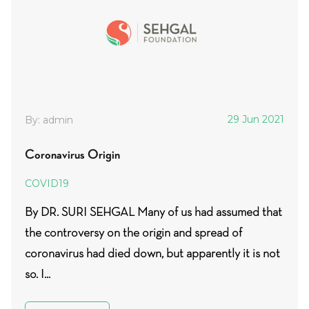
29 Jun 2021
By: admin
Coronavirus Origin
COVID19
By DR. SURI SEHGAL Many of us had assumed that
the controversy on the origin and spread of
coronavirus had died down, but apparently it is not
so. I...