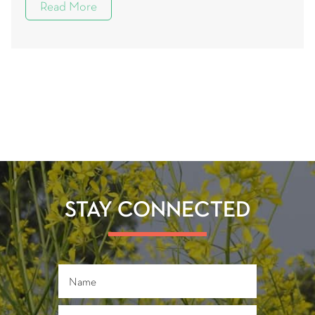
Read More
STAY CONNECTED