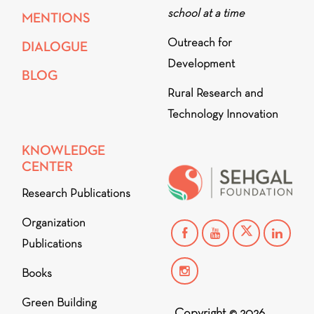
school at a time
MENTIONS
Outreach for
DIALOGUE
Development
BLOG
Rural Research and
Technology Innovation
KNOWLEDGE
CENTER
Research Publications
Organization
Publications
Books
Green Building
Copyright © 2026