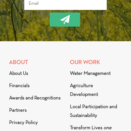
ABOUT
OUR WORK
About Us
Water Management
Financials
Agriculture
Development
Awards and Recognitions
Local Participation and
Partners
Sustainability
Privacy Policy
Transform Lives
one