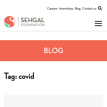
Careers
Internships
Blog
Contact us
BLOG
Tag:
covid