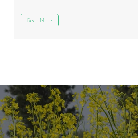
Read More