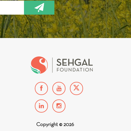
Copyright © 2026