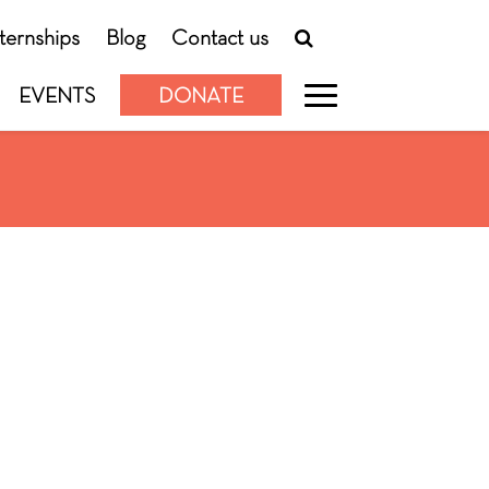
nternships
Blog
Contact us
EVENTS
DONATE