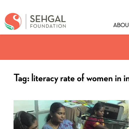
ABOU
Tag:
literacy rate of women in i