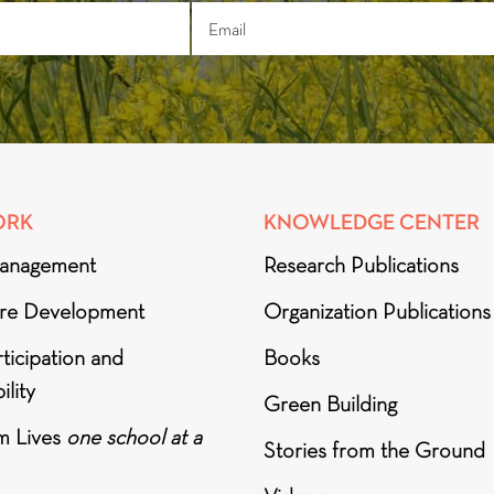
ORK
KNOWLEDGE CENTER
anagement
Research Publications
ure Development
Organization Publications
ticipation and
Books
ility
Green Building
m Lives
one school at a
Stories from the Ground