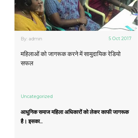
5 Oct 2017
By: admin
महिलाओं को जागरूक करने में सामुदायिक रेडियो
सफल
Uncategorized
आधुनिक समाज महिला अधिकारों को लेकर काफी जागरूक
है। इसका...