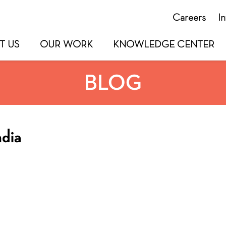
Careers
I
T US
OUR WORK
KNOWLEDGE CENTER
BLOG
ndia