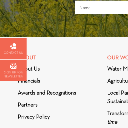
CONTACT US
ABOUT
OUR W
About Us
Water M
SIGN UP FOR
NEWSLETTER
Financials
Agricult
Awards and Recognitions
Local Par
Sustainab
Partners
Transfor
Privacy Policy
time