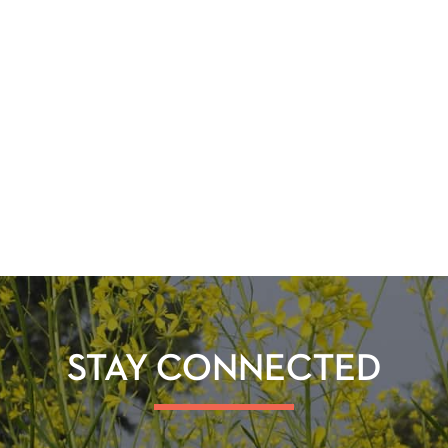
STAY CONNECTED