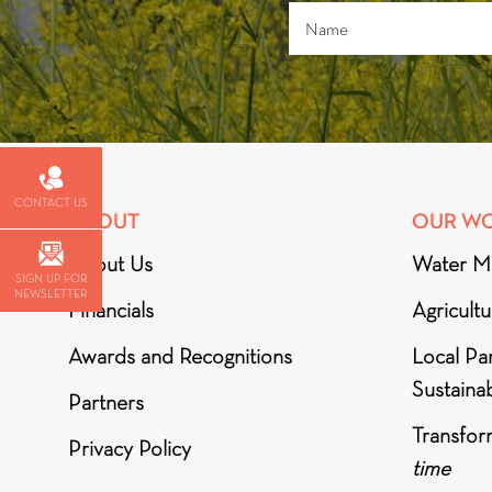
CONTACT US
ABOUT
OUR W
About Us
Water M
SIGN UP FOR
NEWSLETTER
Financials
Agricult
Awards and Recognitions
Local Par
Sustainab
Partners
Transfor
Privacy Policy
time