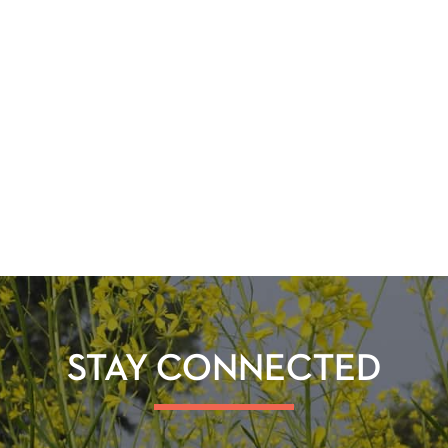
STAY CONNECTED