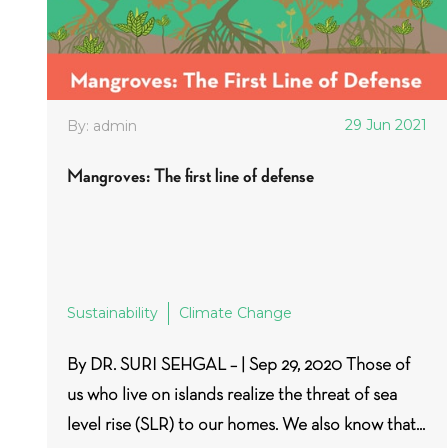
29 Jun 2021
By: admin
Mangroves: The first line of defense
Sustainability
Climate Change
By DR. SURI SEHGAL – | Sep 29, 2020 Those of
us who live on islands realize the threat of sea
level rise (SLR) to our homes. We also know that...