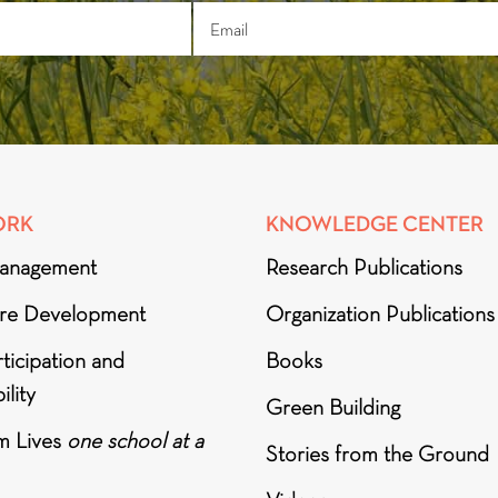
ORK
KNOWLEDGE CENTER
anagement
Research Publications
ure Development
Organization Publications
ticipation and
Books
ility
Green Building
m Lives
one school at a
Stories from the Ground