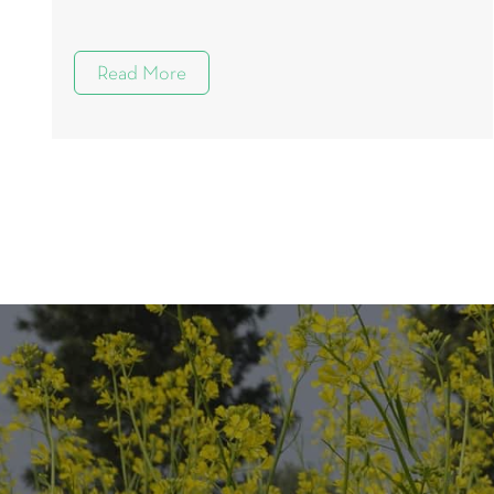
Read More