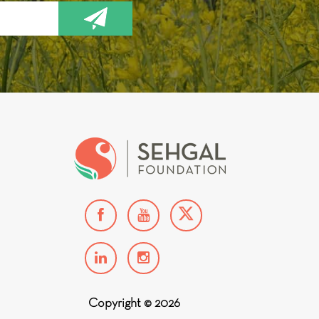
Copyright © 2026