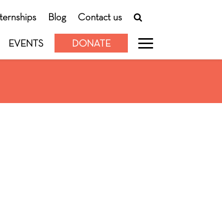
nternships
Blog
Contact us
EVENTS
DONATE