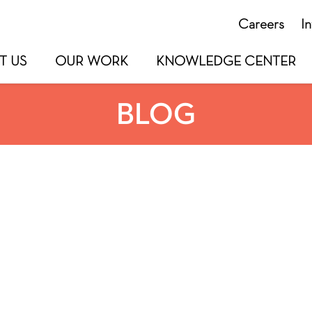
Careers
I
T US
OUR WORK
KNOWLEDGE CENTER
BLOG