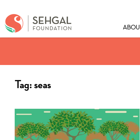
ABOU
Tag:
seas