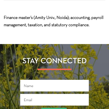
Finance master’s (Amity Univ., Noida); accounting, payroll
management, taxation, and statutory compliance.
STAY CONNECTED