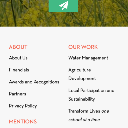
ABOUT
OUR WORK
About Us
Water Management
Financials
Agriculture
Development
Awards and Recognitions
Local Participation and
Partners
Sustainability
Privacy Policy
Transform Lives
one
school at a time
MENTIONS