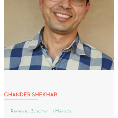
CHANDER SHEKHAR
Reviewed By admin
1 May 2021