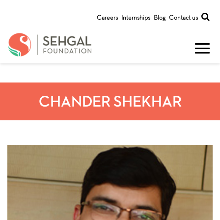
Careers
Internships
Blog
Contact us
CHANDER SHEKHAR