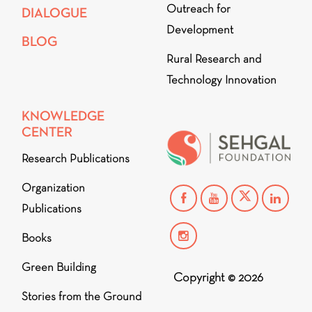
Outreach for
DIALOGUE
Development
BLOG
Rural Research and
Technology Innovation
KNOWLEDGE
CENTER
Research Publications
Organization
Publications
Books
Green Building
Copyright © 2026
Stories from the Ground