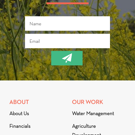
ABOUT
OUR WORK
About Us
Water Management
Financials
Agriculture