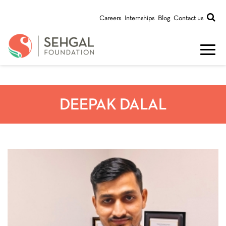
Careers
Internships
Blog
Contact us
DEEPAK DALAL