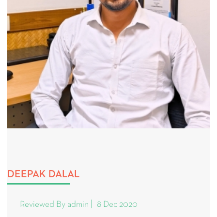
DEEPAK DALAL
Reviewed By admin
8 Dec 2020