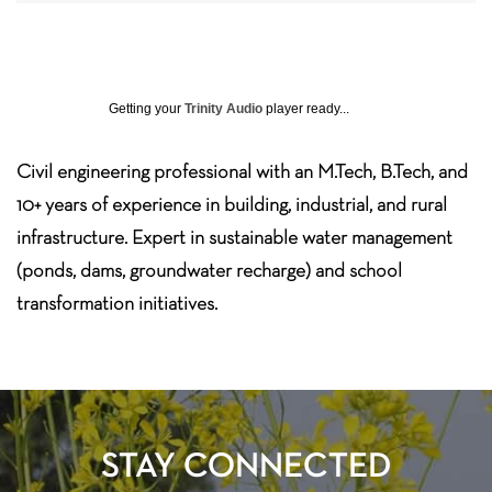
Getting your
Trinity Audio
player ready...
Civil engineering professional with an M.Tech, B.Tech, and
10+ years of experience in building, industrial, and rural
infrastructure. Expert in sustainable water management
(ponds, dams, groundwater recharge) and school
transformation initiatives.
STAY CONNECTED