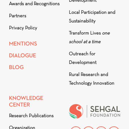
Development
Awards and Recognitions
Local Participation and
Partners
Sustainability
Privacy Policy
Transform Lives
one
school at a time
MENTIONS
Outreach for
DIALOGUE
Development
BLOG
Rural Research and
Technology Innovation
KNOWLEDGE
CENTER
Research Publications
Organization