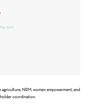
A
May 2017
ble agriculture, NRM, women empowerment, and
eholder coordination.