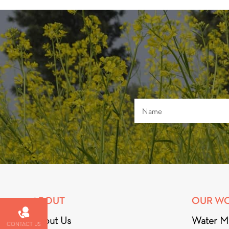
ABOUT
OUR W
About Us
Water M
CONTACT US