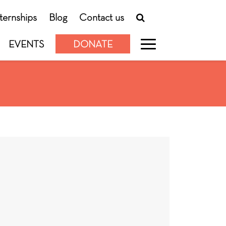
nternships
Blog
Contact us
EVENTS
DONATE