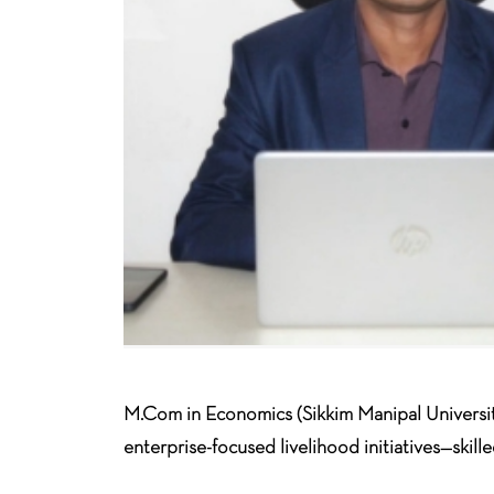
M.Com in Economics (Sikkim Manipal Universi
enterprise-focused livelihood initiatives—skill