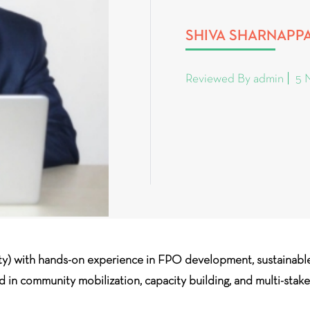
SHIVA SHARNAPP
Reviewed By admin
5 
ty) with hands-on experience in FPO development, sustaina
ed in community mobilization, capacity building, and multi-stak