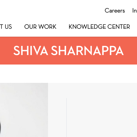
Careers
I
T US
OUR WORK
KNOWLEDGE CENTER
SHIVA SHARNAPPA