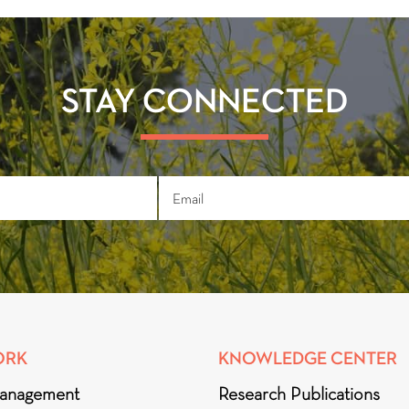
STAY CONNECTED
ORK
KNOWLEDGE CENTER
anagement
Research Publications