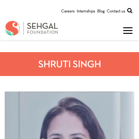
Careers
Internships
Blog
Contact us
SHRUTI SINGH