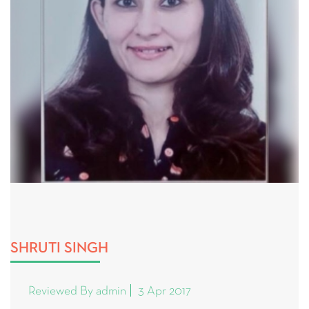
SHRUTI SINGH
Reviewed By admin
3 Apr 2017