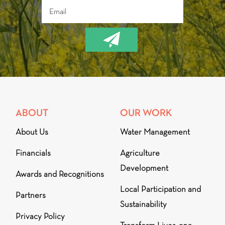
ABOUT
OUR WORK
About Us
Water Management
Financials
Agriculture
Development
Awards and Recognitions
Local Participation and
Partners
Sustainability
Privacy Policy