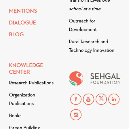
Transform Lives
one
school at a time
MENTIONS
Outreach for
DIALOGUE
Development
BLOG
Rural Research and
Technology Innovation
KNOWLEDGE
CENTER
Research Publications
Organization
Publications
Books
Green Building