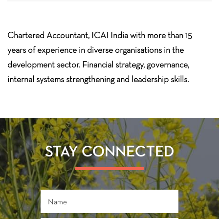
Chartered Accountant, ICAI India with more than 15
years of experience in diverse organisations in the
development sector. Financial strategy, governance,
internal systems strengthening and leadership skills.
STAY CONNECTED