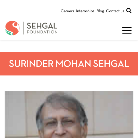
Careers
Internships
Blog
Contact us
SURINDER MOHAN SEHGAL