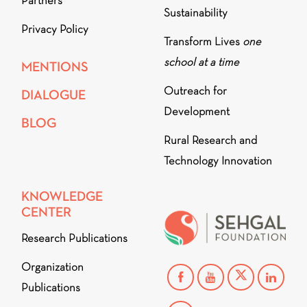
Partners
Sustainability
Privacy Policy
Transform Lives
one
school at a time
MENTIONS
Outreach for
DIALOGUE
Development
BLOG
Rural Research and
Technology Innovation
KNOWLEDGE
CENTER
Research Publications
Organization
Publications