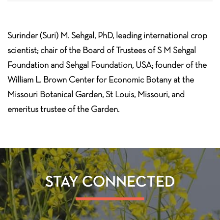
Surinder (Suri) M. Sehgal, PhD, leading international crop
scientist; chair of the Board of Trustees of S M Sehgal
Foundation and Sehgal Foundation, USA; founder of the
William L. Brown Center for Economic Botany at the
Missouri Botanical Garden, St Louis, Missouri, and
emeritus trustee of the Garden.
STAY CONNECTED