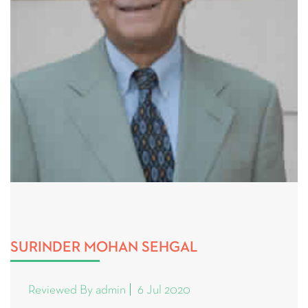
SURINDER MOHAN SEHGAL
Reviewed By admin
6 Jul 2020