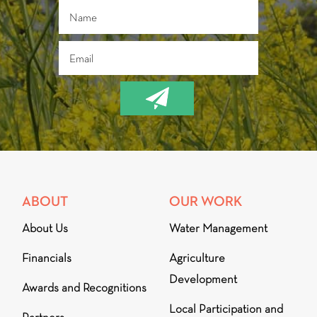
ABOUT
OUR WORK
About Us
Water Management
Financials
Agriculture
Development
Awards and Recognitions
Local Participation and