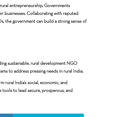
ng rural entrepreneurship. Governments
ir businesses. Collaborating with reputed
s, the government can build a strong sense of
eading sustainable, rural development NGO
ams to address pressing needs in rural India.
m rural India’s social, economic, and
e tools to lead secure, prosperous, and