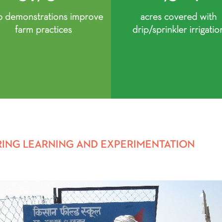
p demonstrations improve
acres covered with
farm practices
drip/sprinkler irrigatio
RING LEARNING AND EXPERIMENTATION