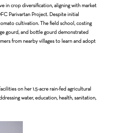
 in crop diversification, aligning with market
C Parivartan Project. Despite initial
omato cultivation. The field school, costing
dge gourd, and bottle gourd demonstrated
rmers from nearby villages to learn and adopt
ilities on her 1.5-acre rain-fed agricultural
ddressing water, education, health, sanitation,