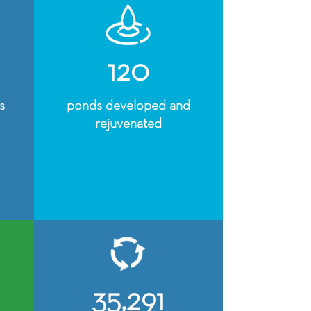
120
s
ponds developed and
rejuvenated
35,291