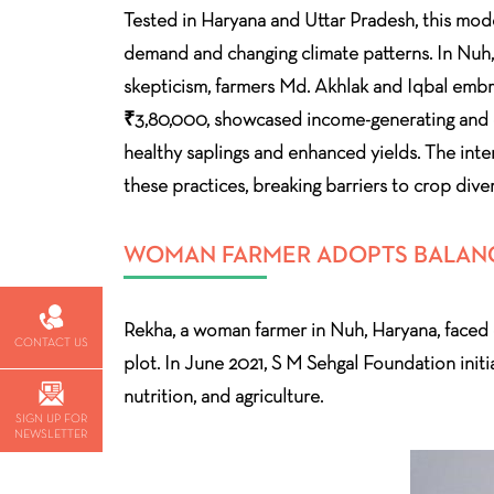
Tested in Haryana and Uttar Pradesh, this mode
demand and changing climate patterns. In Nuh,
skepticism, farmers Md. Akhlak and Iqbal embrac
₹3,80,000, showcased income-generating and cl
healthy saplings and enhanced yields. The inte
these practices, breaking barriers to crop diver
WOMAN FARMER ADOPTS BALANCE
Rekha, a woman farmer in Nuh, Haryana, faced cha
CONTACT US
plot. In June 2021, S M Sehgal Foundation initi
nutrition, and agriculture.
SIGN UP FOR
NEWSLETTER