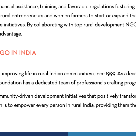
inancial assistance, training, and favorable regulations fosteri
rural entrepreneurs and women farmers to start or expand the
 initiatives. By collaborating with top rural development NGO
 advantage.
O IN INDIA
improving life in rural Indian communities since 1999. As a l
foundation has a dedicated team of professionals crafting progr
munity-driven development initiatives that positively transfor
n is to empower every person in rural India, providing them th