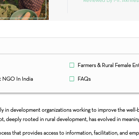
Reviewed By Mr. Akhile
Farmers & Rural Female En
t NGO In India
FAQs
ly in development organizations working to improve the well-be
pt, deeply rooted in rural development, has evolved in meanin
rocess that provides access to information, facilitation, and e