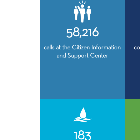
58,216
calls at the Citizen Information
co
and Support Center
183