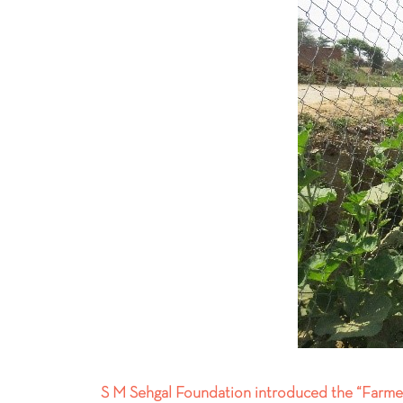
S M Sehgal Foundation introduced the “Farmer