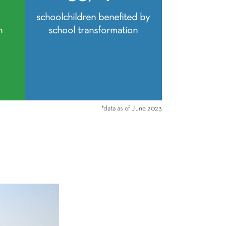
schoolchildren benefited by
n
school transformation
*data as of June 2023