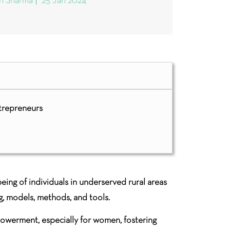
sh Sharma
25 Jan 2024
trepreneurs
ing of individuals in underserved rural areas
g, models, methods, and tools.
mpowerment, especially for women, fostering