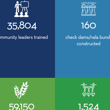
35,804
160
mmunity leaders trained
check dams/nala bund
constructed
59,150
1,524