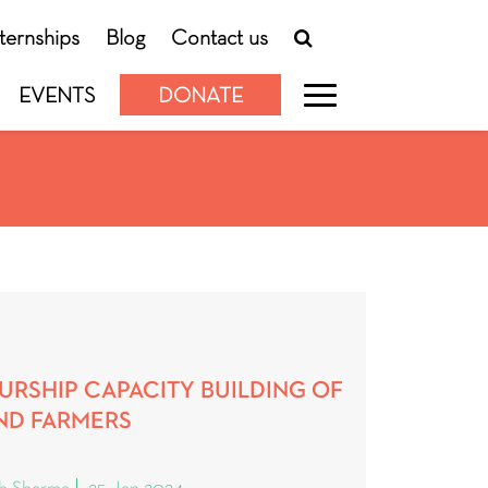
nternships
Blog
Contact us
EVENTS
DONATE
URSHIP CAPACITY BUILDING OF
ND FARMERS