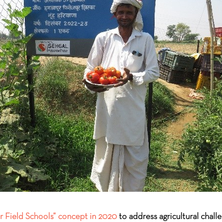
 Field Schools” concept in 2020
to address agricultural chall