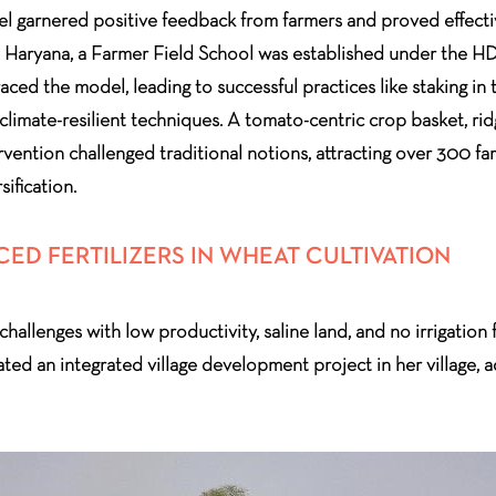
l garnered positive feedback from farmers and proved effective
 Haryana, a Farmer Field School was established under the HDF
ed the model, leading to successful practices like staking in t
imate-resilient techniques. A tomato-centric crop basket, ri
rvention challenged traditional notions, attracting over 300 fa
sification.
D FERTILIZERS IN WHEAT CULTIVATION
llenges with low productivity, saline land, and no irrigation fac
ated an integrated village development project in her village, a