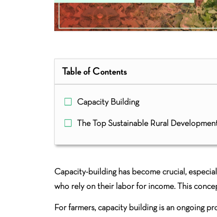
Table of Contents
Capacity Building
The Top Sustainable Rural Developmen
Capacity-building has become crucial, especial
who rely on their labor for income. This conce
For farmers, capacity building is an ongoing p