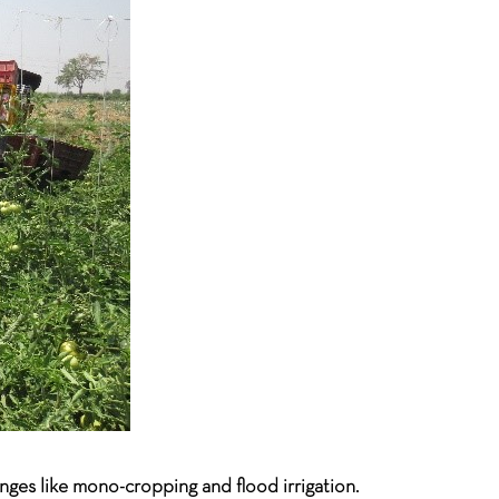
enges like mono-cropping and flood irrigation.