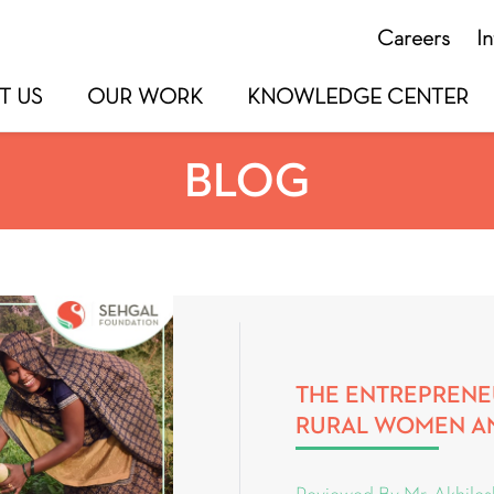
Careers
I
T US
OUR WORK
KNOWLEDGE CENTER
BLOG
THE ENTREPRENE
RURAL WOMEN A