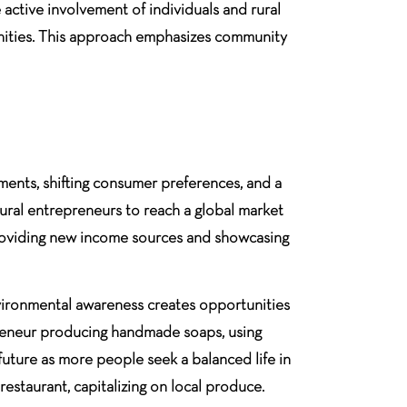
 active involvement of individuals and rural
tunities. This approach emphasizes community
ements, shifting consumer preferences, and a
rural entrepreneurs to reach a global market
 providing new income sources and showcasing
vironmental awareness creates opportunities
epreneur producing handmade soaps, using
future as more people seek a balanced life in
restaurant, capitalizing on local produce.