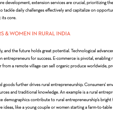
re development, extension services are crucial, prioritizing the
o tackle daily challenges effectively and capitalize on oppor
 its core.
S & WOMEN IN RURAL INDIA
ly, and the future holds great potential. Technological advanc
en entrepreneurs for success. E-commerce is pivotal, enabling 
mer from a remote village can sell organic produce worldwide,
d goods further drives rural entrepreneurship. Consumers’ en
esources and traditional knowledge. An example is a rural entr
e demographics contribute to rural entrepreneurship’s bright 
ve ideas, like a young couple or women starting a farm-to-table 