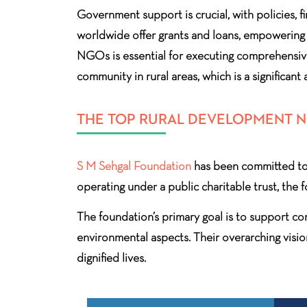
Government support is crucial, with policies, f
worldwide offer grants and loans, empowering 
NGOs is essential for executing comprehensive
community in rural areas, which is a significant
THE TOP RURAL DEVELOPMENT NG
S M Sehgal Foundation
has been committed to 
operating under a public charitable trust, the 
The foundation’s primary goal is to support com
environmental aspects. Their overarching visio
dignified lives.