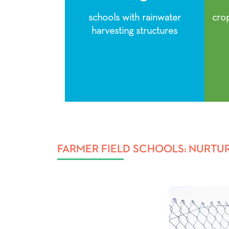
schools with rainwater
cro
harvesting structures
FARMER FIELD SCHOOLS: NURTU