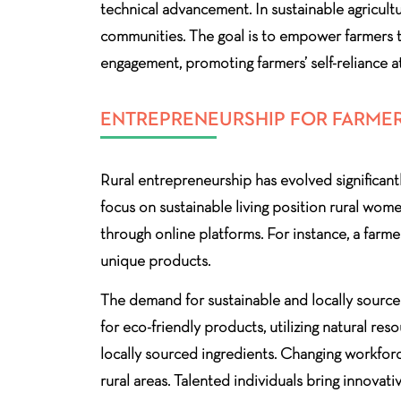
technical advancement. In sustainable agricultu
communities. The goal is to empower farmers t
engagement, promoting farmers’ self-reliance at
ENTREPRENEURSHIP FOR FARMER
Rural entrepreneurship has evolved significant
focus on sustainable living position rural wom
through online platforms. For instance, a far
unique products.
The demand for sustainable and locally source
for eco-friendly products, utilizing natural r
locally sourced ingredients. Changing workforc
rural areas. Talented individuals bring innovati