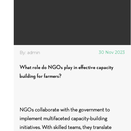
30 Nov 2023
By: admin
What role do NGOs play in effective capacity
building for farmers?
NGOs collaborate with the government to
implement multifaceted capacity-building
initiatives. With skilled teams, they translate