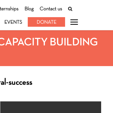
nternships
Blog
Contact us
EVENTS
DONATE
CAPACITY BUILDING
ral-success