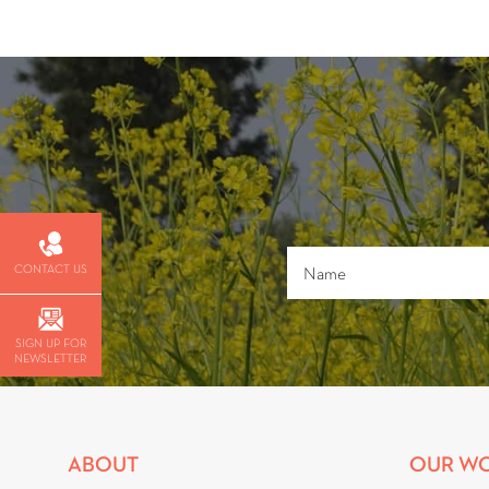
CONTACT US
SIGN UP FOR
NEWSLETTER
ABOUT
OUR W