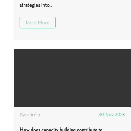
strategies into...
Read More
30 Nov 2023
By: admin
How does capacity building contribute to