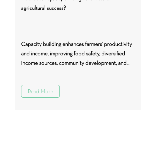
agricultural success?
Capacity building enhances farmers’ productivity
and income, improving food safety, diversified
income sources, community development, and...
Read More