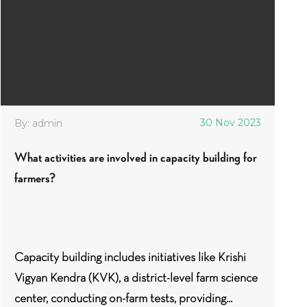
30 Nov 2023
By: admin
What activities are involved in capacity building for
farmers?
Capacity building includes initiatives like Krishi
Vigyan Kendra (KVK), a district-level farm science
center, conducting on-farm tests, providing...