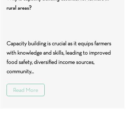
rural areas?
Capacity building is crucial as it equips farmers
with knowledge and skills, leading to improved
food safety, diversified income sources,
community...
Read More