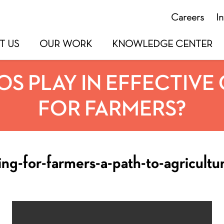
Careers
I
T US
OUR WORK
KNOWLEDGE CENTER
S PLAY IN EFFECTIVE 
FOR FARMERS?
ing-for-farmers-a-path-to-agricultu