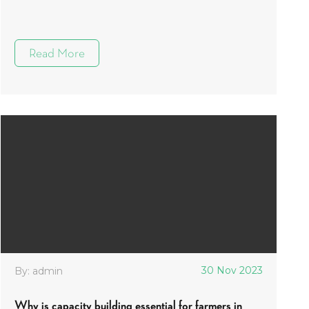
Read More
30 Nov 2023
By: admin
Why is capacity building essential for farmers in