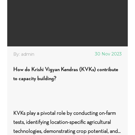
30 Nov 2023
By: admin
How do Krishi Vigyan Kendras (KVKs) contribute
to capacity building?
KVKs play a pivotal role by conducting on-farm
tests, identifying location-specific agricultural
technologies, demonstrating crop potential, and...