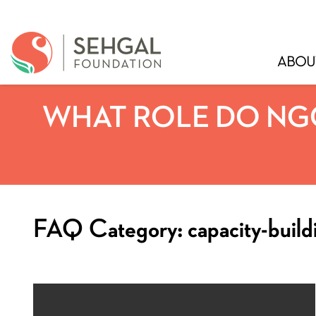
ABOU
WHAT ROLE DO NGO
FAQ Category:
capacity-build