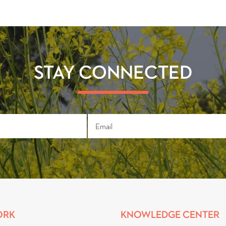
STAY CONNECTED
ORK
KNOWLEDGE CENTER