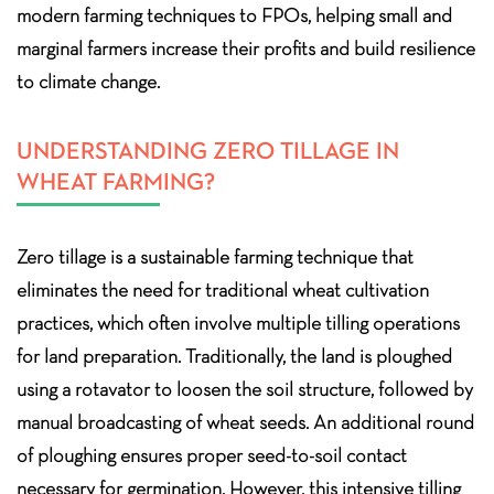
modern farming techniques to FPOs, helping small and
marginal farmers increase their profits and build resilience
to climate change.
UNDERSTANDING ZERO TILLAGE IN
WHEAT FARMING?
Zero tillage is a sustainable farming technique that
eliminates the need for traditional wheat cultivation
practices, which often involve multiple tilling operations
for land preparation. Traditionally, the land is ploughed
using a rotavator to loosen the soil structure, followed by
manual broadcasting of wheat seeds. An additional round
of ploughing ensures proper seed-to-soil contact
necessary for germination. However, this intensive tilling