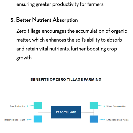
ensuring greater productivity for farmers.
5. Better Nutrient Absorption
Zero tillage encourages the accumulation of organic
matter, which enhances the soil’s ability to absorb
and retain vital nutrients, further boosting crop
growth.