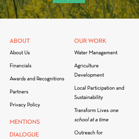
ABOUT
OUR WORK
About Us
Water Management
Financials
Agriculture
Development
Awards and Recognitions
Local Participation and
Partners
Sustainability
Privacy Policy
Transform Lives
one
school at a time
MENTIONS
Outreach for
DIALOGUE