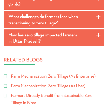
yields?
What challenges do farmers face when
a
transitioning to zero tillage?
How has zero tillage impacted farmers
a
in Uttar Pradesh?
RELATED BLOGS
Farm Mechanization: Zero Tillage (As Enterprise)
Farm Mechanization: Zero Tillage (As User)
Farmers Directly Benefit from Sustainable Zero
Tillage in Bihar