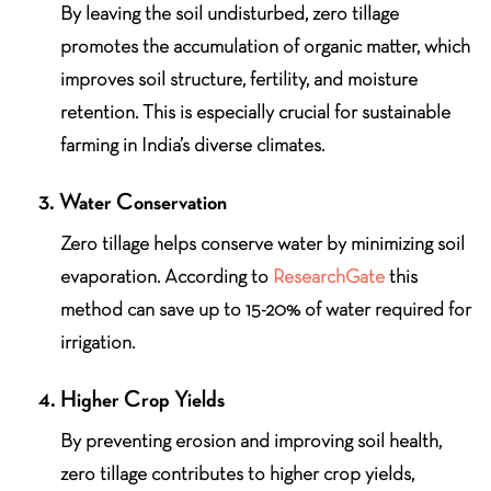
By leaving the soil undisturbed, zero tillage
promotes the accumulation of organic matter, which
improves soil structure, fertility, and moisture
retention. This is especially crucial for sustainable
farming in India’s diverse climates.
3. Water Conservation
Zero tillage helps conserve water by minimizing soil
evaporation. According to
ResearchGate
this
method can save up to 15-20% of water required for
irrigation.
4. Higher Crop Yields
By preventing erosion and improving soil health,
zero tillage contributes to higher crop yields,