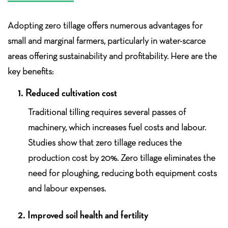
Adopting zero tillage offers numerous advantages for
small and marginal farmers, particularly in water-scarce
areas offering sustainability and profitability. Here are the
key benefits:
1. Reduced cultivation cost
Traditional tilling requires several passes of
machinery, which increases fuel costs and labour.
Studies show that zero tillage reduces the
production cost by 20%. Zero tillage eliminates the
need for ploughing, reducing both equipment costs
and labour expenses.
2. Improved soil health and fertility