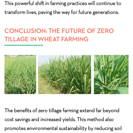
This powerful shift in farming practices will continue to
transform lives, paving the way for future generations.
CONCLUSION: THE FUTURE OF ZERO
TILLAGE IN WHEAT FARMING
The benefits of zero tillage farming extend far beyond
cost savings and increased yields. This method also
promotes environmental sustainability by reducing soil