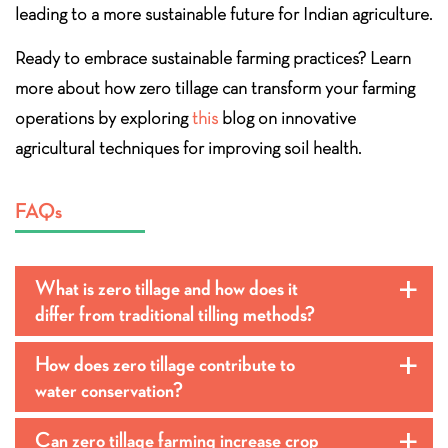
leading to a more sustainable future for Indian agriculture.
Ready to embrace sustainable farming practices? Learn
more about how zero tillage can transform your farming
operations by exploring
this
blog on innovative
agricultural techniques for improving soil health.
FAQs
What is zero tillage and how does it
a
differ from traditional tilling methods?
How does zero tillage contribute to
a
water conservation?
Can zero tillage farming increase crop
a