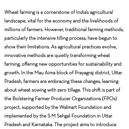
Wheat farming is a cornerstone of India’s agricultural
landscape, vital for the economy and the livelihoods of
millions of farmers. However, traditional farming methods,
particularly the intensive tilling process, have begun to
show their limitations. As agricultural practices evolve,
innovative methods are quietly transforming wheat
farming, offering new opportunities for sustainability and
growth. In the Mau Aima block of Prayagraj district, Uttar
Pradesh, farmers are embracing these changes, learning
about wheat sowing with zero tillage. This shift is part of
the Bolstering Farmer Producer Organizations (FPOs)
project, supported by the Walmart Foundation and
implemented by the S M Sehgal Foundation in Uttar
Pradesh and Karnataka. The project aims to introduce