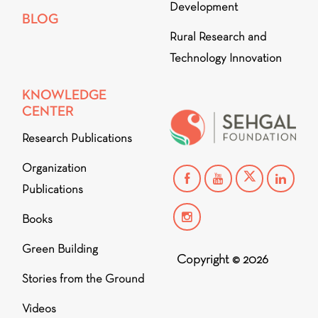
Development
BLOG
Rural Research and
Technology Innovation
KNOWLEDGE
CENTER
Research Publications
Organization
Publications
Books
Green Building
Copyright © 2026
Stories from the Ground
Videos