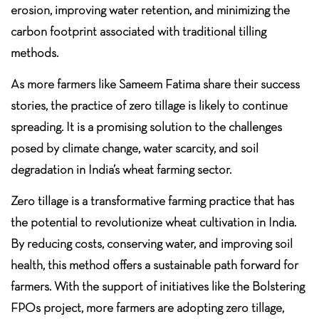
erosion, improving water retention, and minimizing the
carbon footprint associated with traditional tilling
methods.
As more farmers like Sameem Fatima share their success
stories, the practice of zero tillage is likely to continue
spreading. It is a promising solution to the challenges
posed by climate change, water scarcity, and soil
degradation in India’s wheat farming sector.
Zero tillage is a transformative farming practice that has
the potential to revolutionize wheat cultivation in India.
By reducing costs, conserving water, and improving soil
health, this method offers a sustainable path forward for
farmers. With the support of initiatives like the Bolstering
FPOs project, more farmers are adopting zero tillage,