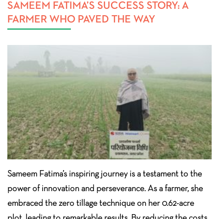
SAMEEM FATIMA’S SUCCESS STORY: A
FARMER WHO PAVED THE WAY
Sameem Fatima’s inspiring journey is a testament to the
power of innovation and perseverance. As a farmer, she
embraced the zero tillage technique on her 0.62-acre
plot, leading to remarkable results. By reducing the costs