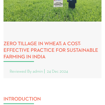
ZERO TILLAGE IN WHEAT: A COST-
EFFECTIVE PRACTICE FOR SUSTAINABLE
FARMING IN INDIA
Reviewed By admin
24 Dec 2024
INTRODUCTION