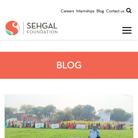
Careers
Internships
Blog
Contact us
BLOG