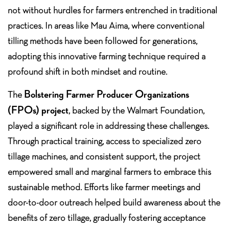
not without hurdles for farmers entrenched in traditional
practices. In areas like Mau Aima, where conventional
tilling methods have been followed for generations,
adopting this innovative farming technique required a
profound shift in both mindset and routine.
Bolstering Farmer Producer Organizations
The
(FPOs) project
, backed by the Walmart Foundation,
played a significant role in addressing these challenges.
Through practical training, access to specialized zero
tillage machines, and consistent support, the project
empowered small and marginal farmers to embrace this
sustainable method. Efforts like farmer meetings and
door-to-door outreach helped build awareness about the
benefits of zero tillage, gradually fostering acceptance