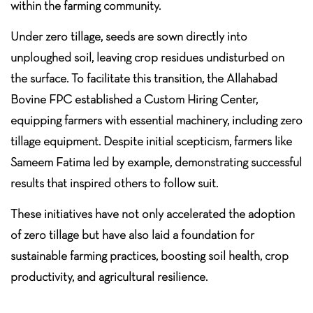
within the farming community.
Under zero tillage, seeds are sown directly into
unploughed soil, leaving crop residues undisturbed on
the surface. To facilitate this transition, the Allahabad
Bovine FPC established a Custom Hiring Center,
equipping farmers with essential machinery, including zero
tillage equipment. Despite initial scepticism, farmers like
Sameem Fatima led by example, demonstrating successful
results that inspired others to follow suit.
These initiatives have not only accelerated the adoption
of zero tillage but have also laid a foundation for
sustainable farming practices, boosting soil health, crop
productivity, and agricultural resilience.