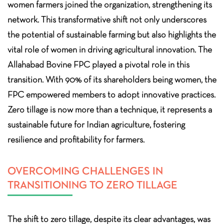
women farmers joined the organization, strengthening its
network. This transformative shift not only underscores
the potential of sustainable farming but also highlights the
vital role of women in driving agricultural innovation. The
Allahabad Bovine FPC played a pivotal role in this
transition. With 90% of its shareholders being women, the
FPC empowered members to adopt innovative practices.
Zero tillage is now more than a technique, it represents a
sustainable future for Indian agriculture, fostering
resilience and profitability for farmers.
OVERCOMING CHALLENGES IN
TRANSITIONING TO ZERO TILLAGE
The shift to zero tillage, despite its clear advantages, was