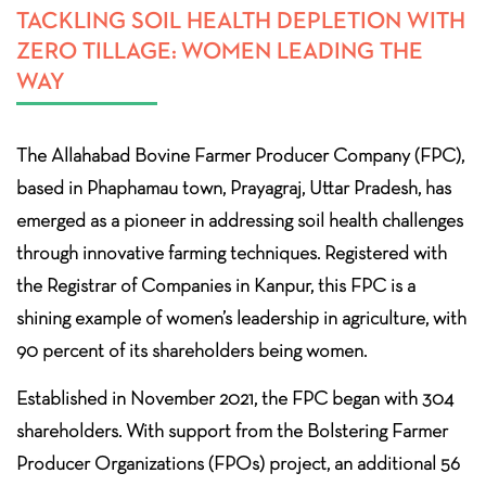
TACKLING SOIL HEALTH DEPLETION WITH
ZERO TILLAGE: WOMEN LEADING THE
WAY
The Allahabad Bovine Farmer Producer Company (FPC),
based in Phaphamau town, Prayagraj, Uttar Pradesh, has
emerged as a pioneer in addressing soil health challenges
through innovative farming techniques. Registered with
the Registrar of Companies in Kanpur, this FPC is a
shining example of women’s leadership in agriculture, with
90 percent of its shareholders being women.
Established in November 2021, the FPC began with 304
shareholders. With support from the Bolstering Farmer
Producer Organizations (FPOs) project, an additional 56