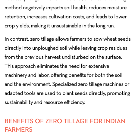
method negatively impacts soil health, reduces moisture
retention, increases cultivation costs, and leads to lower
crop yields, making it unsustainable in the long run.
In contrast, zero tillage allows farmers to sow wheat seeds
directly into unploughed soil while leaving crop residues
from the previous harvest undisturbed on the surface.
This approach eliminates the need for extensive
machinery and labor, offering benefits for both the soil
and the environment. Specialized zero tillage machines or
adapted tools are used to plant seeds directly, promoting
sustainability and resource efficiency.
BENEFITS OF ZERO TILLAGE FOR INDIAN
FARMERS