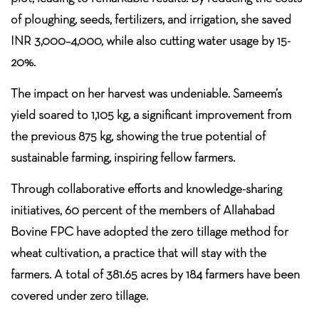
of ploughing, seeds, fertilizers, and irrigation, she saved
INR 3,000–4,000, while also cutting water usage by 15-
20%.
The impact on her harvest was undeniable. Sameem’s
yield soared to 1,105 kg, a significant improvement from
the previous 875 kg, showing the true potential of
sustainable farming, inspiring fellow farmers.
Through collaborative efforts and knowledge-sharing
initiatives, 60 percent of the members of Allahabad
Bovine FPC have adopted the zero tillage method for
wheat cultivation, a practice that will stay with the
farmers. A total of 381.65 acres by 184 farmers have been
covered under zero tillage.