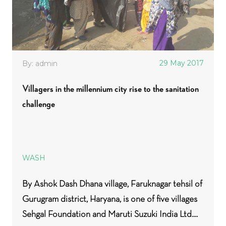
29 May 2017
By: admin
Villagers in the millennium city rise to the sanitation
challenge
WASH
By Ashok Dash Dhana village, Faruknagar tehsil of
Gurugram district, Haryana, is one of five villages
Sehgal Foundation and Maruti Suzuki India Ltd....