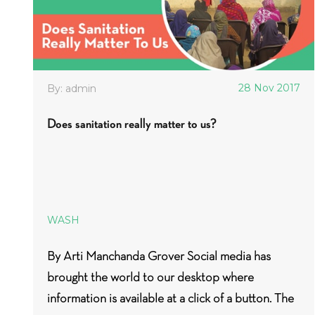
28 Nov 2017
By: admin
Does sanitation really matter to us?
WASH
By Arti Manchanda Grover Social media has
brought the world to our desktop where
information is available at a click of a button. The