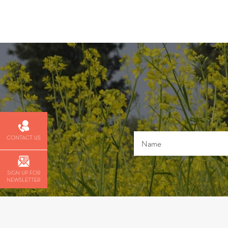
CONTACT US
SIGN UP FOR
NEWSLETTER