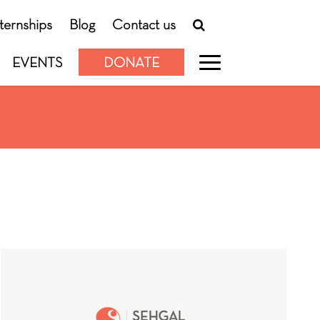
nternships
Blog
Contact us
EVENTS
DONATE