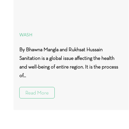
WASH
By Bhawna Mangla and Rukhsat Hussain
Sanitation is a global issue affecting the health
and well-being of entire region. It is the process
of...
Read More