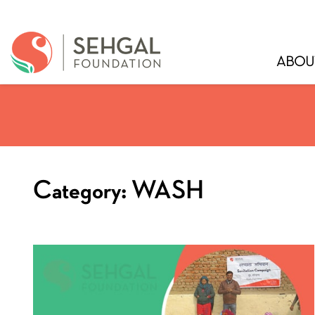
ABOU
Category:
WASH