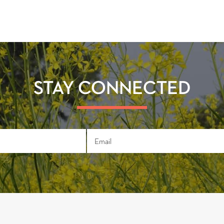
STAY CONNECTED