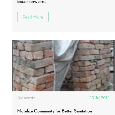
issues now are...
Read More
10 Jul 2014
By: admin
Mobilize Community for Better Sanitation