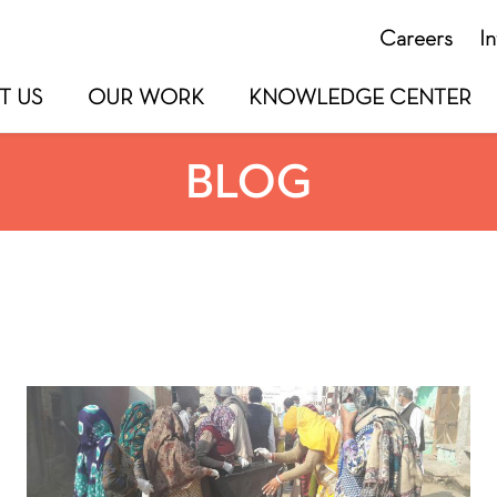
Careers
I
T US
OUR WORK
KNOWLEDGE CENTER
BLOG