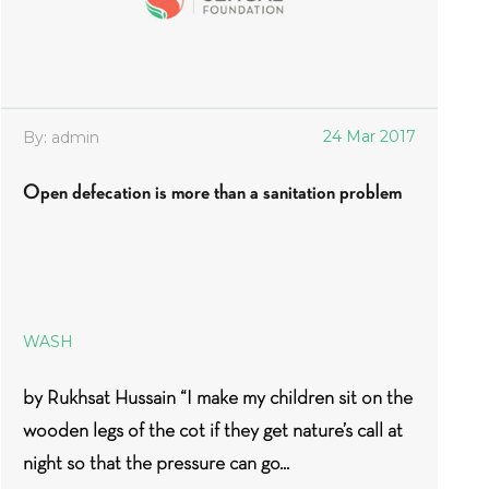
24 Mar 2017
By: admin
Open defecation is more than a sanitation problem
WASH
by Rukhsat Hussain “I make my children sit on the
wooden legs of the cot if they get nature’s call at
night so that the pressure can go...