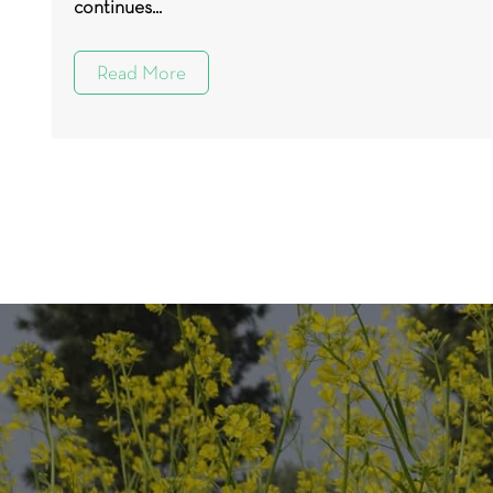
continues...
Read More