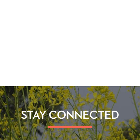
STAY CONNECTED