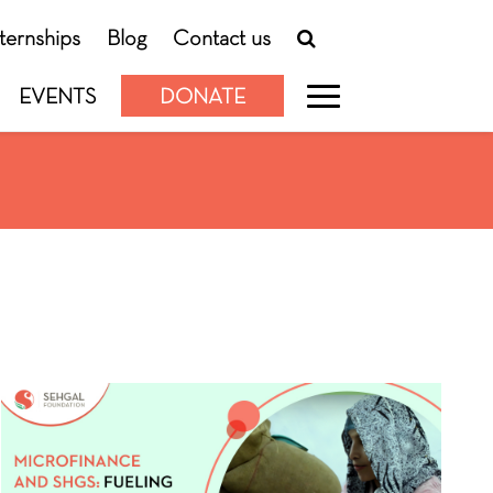
nternships
Blog
Contact us
EVENTS
DONATE