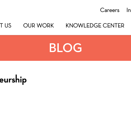
Careers
I
T US
OUR WORK
KNOWLEDGE CENTER
BLOG
eurship