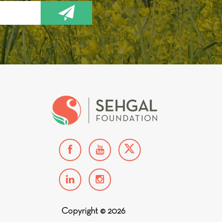
Copyright © 2026