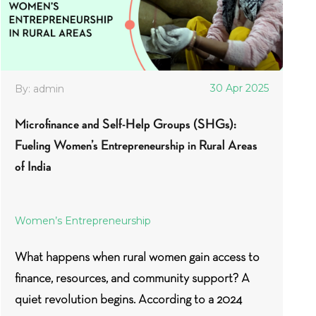
30 Apr 2025
By: admin
Microfinance and Self-Help Groups (SHGs):
Fueling Women’s Entrepreneurship in Rural Areas
of India
Women’s Entrepreneurship
What happens when rural women gain access to
finance, resources, and community support? A
quiet revolution begins. According to a 2024