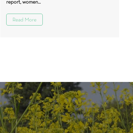
report, women...
Read More