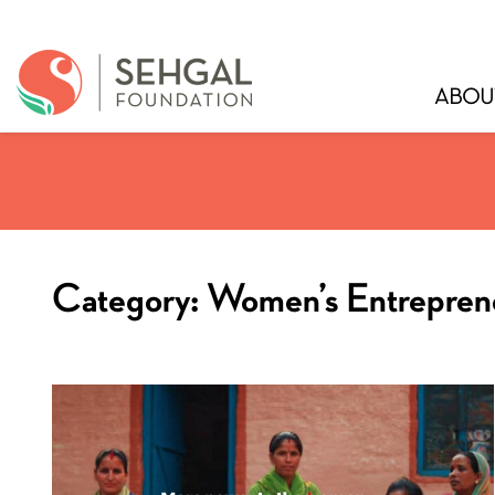
ABOU
Category:
Women’s Entrepren