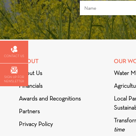
CONTACT US
ABOUT
OUR W
About Us
Water M
SIGN UP FOR
NEWSLETTER
Financials
Agricult
Awards and Recognitions
Local Par
Sustainab
Partners
Transfor
Privacy Policy
time