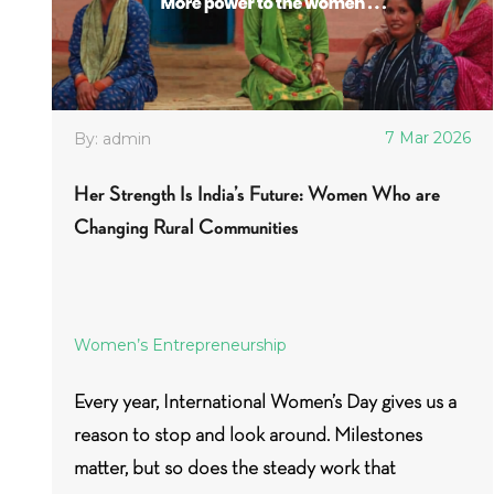
7 Mar 2026
By: admin
Her Strength Is India’s Future: Women Who are
Changing Rural Communities
Women’s Entrepreneurship
Every year, International Women’s Day gives us a
reason to stop and look around. Milestones
matter, but so does the steady work that