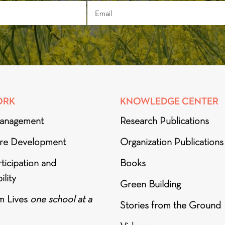
ORK
KNOWLEDGE CENTER
anagement
Research Publications
ure Development
Organization Publications
ticipation and
Books
ility
Green Building
m Lives
one school at a
Stories from the Ground