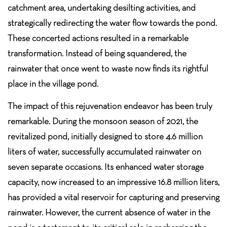
catchment area, undertaking desilting activities, and
strategically redirecting the water flow towards the pond.
These concerted actions resulted in a remarkable
transformation. Instead of being squandered, the
rainwater that once went to waste now finds its rightful
place in the village pond.
The impact of this rejuvenation endeavor has been truly
remarkable. During the monsoon season of 2021, the
revitalized pond, initially designed to store 4.6 million
liters of water, successfully accumulated rainwater on
seven separate occasions. Its enhanced water storage
capacity, now increased to an impressive 16.8 million liters,
has provided a vital reservoir for capturing and preserving
rainwater. However, the current absence of water in the