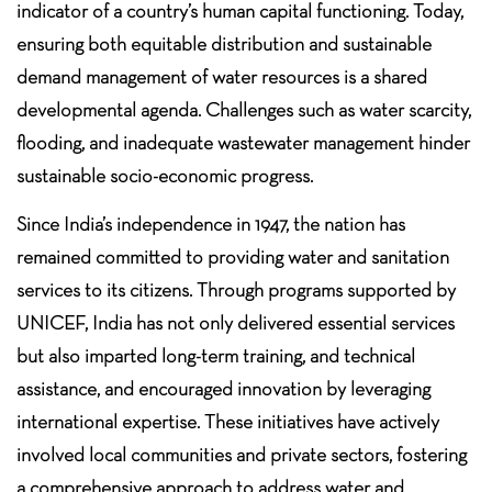
indicator of a country’s human capital functioning. Today,
ensuring both equitable distribution and sustainable
demand management of water resources is a shared
developmental agenda. Challenges such as water scarcity,
flooding, and inadequate wastewater management hinder
sustainable socio-economic progress.
Since India’s independence in 1947, the nation has
remained committed to providing water and sanitation
services to its citizens. Through programs supported by
UNICEF, India has not only delivered essential services
but also imparted long-term training, and technical
assistance, and encouraged innovation by leveraging
international expertise. These initiatives have actively
involved local communities and private sectors, fostering
a comprehensive approach to address water and