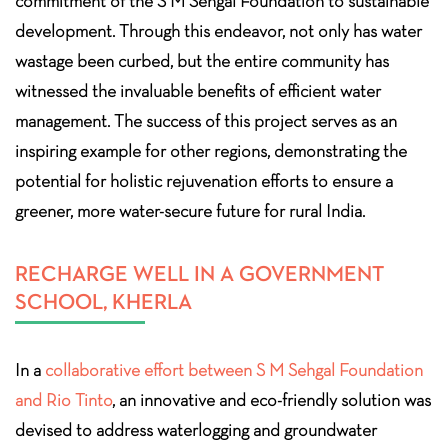
commitment of the S M Sehgal Foundation to sustainable
development. Through this endeavor, not only has water
wastage been curbed, but the entire community has
witnessed the invaluable benefits of efficient water
management. The success of this project serves as an
inspiring example for other regions, demonstrating the
potential for holistic rejuvenation efforts to ensure a
greener, more water-secure future for rural India.
RECHARGE WELL IN A GOVERNMENT
SCHOOL, KHERLA
In a
collaborative effort between S M Sehgal Foundation
and Rio Tinto
, an innovative and eco-friendly solution was
devised to address waterlogging and groundwater