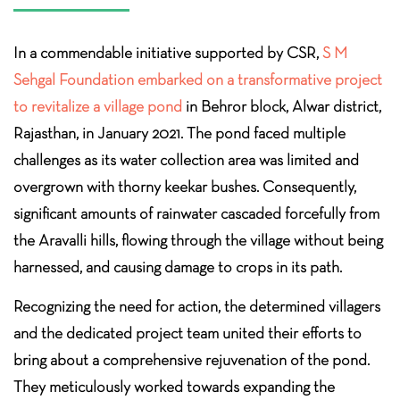
In a commendable initiative supported by CSR,
S M
Sehgal Foundation embarked on a transformative project
to revitalize a village pond
in Behror block, Alwar district,
Rajasthan, in January 2021. The pond faced multiple
challenges as its water collection area was limited and
overgrown with thorny keekar bushes. Consequently,
significant amounts of rainwater cascaded forcefully from
the Aravalli hills, flowing through the village without being
harnessed, and causing damage to crops in its path.
Recognizing the need for action, the determined villagers
and the dedicated project team united their efforts to
bring about a comprehensive rejuvenation of the pond.
They meticulously worked towards expanding the