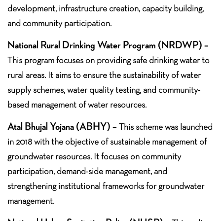
development, infrastructure creation, capacity building,
and community participation.
National Rural Drinking Water Program (NRDWP) –
This program focuses on providing safe drinking water to
rural areas. It aims to ensure the sustainability of water
supply schemes, water quality testing, and community-
based management of water resources.
Atal Bhujal Yojana (ABHY) –
This scheme was launched
in 2018 with the objective of sustainable management of
groundwater resources. It focuses on community
participation, demand-side management, and
strengthening institutional frameworks for groundwater
management.