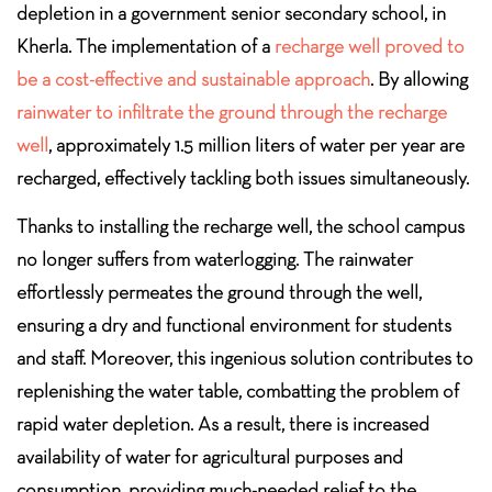
depletion in a government senior secondary school, in
Kherla. The implementation of a
recharge well proved to
be a cost-effective and sustainable approach
. By allowing
rainwater to infiltrate the ground through the recharge
well
, approximately 1.5 million liters of water per year are
recharged, effectively tackling both issues simultaneously.
Thanks to installing the recharge well, the school campus
no longer suffers from waterlogging. The rainwater
effortlessly permeates the ground through the well,
ensuring a dry and functional environment for students
and staff. Moreover, this ingenious solution contributes to
replenishing the water table, combatting the problem of
rapid water depletion. As a result, there is increased
availability of water for agricultural purposes and
consumption, providing much-needed relief to the