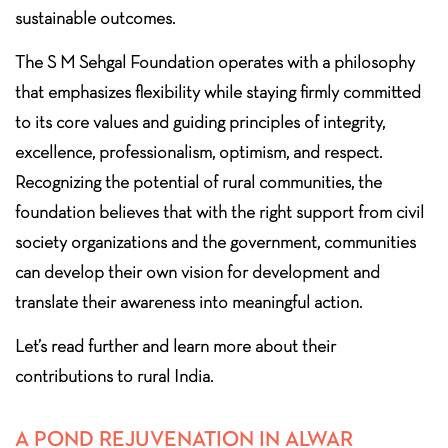
sustainable outcomes.
The S M Sehgal Foundation operates with a philosophy
that emphasizes flexibility while staying firmly committed
to its core values and guiding principles of integrity,
excellence, professionalism, optimism, and respect.
Recognizing the potential of rural communities, the
foundation believes that with the right support from civil
society organizations and the government, communities
can develop their own vision for development and
translate their awareness into meaningful action.
Let’s read further and learn more about their
contributions to rural India.
A POND REJUVENATION IN ALWAR