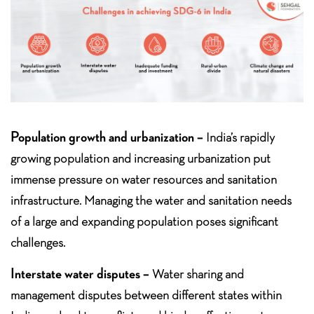
Population growth and urbanization –
India’s rapidly
growing population and increasing urbanization put
immense pressure on water resources and sanitation
infrastructure. Managing the water and sanitation needs
of a large and expanding population poses significant
challenges.
Interstate water disputes –
Water sharing and
management disputes between different states within