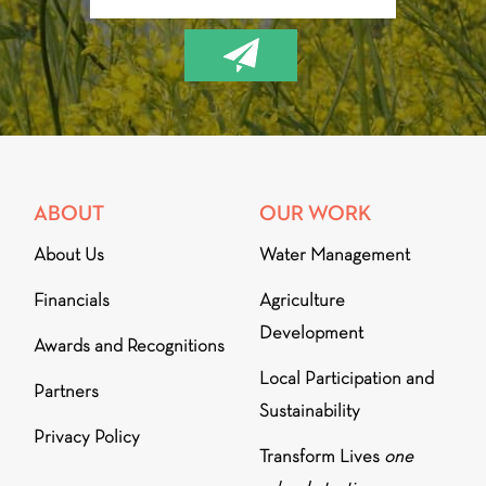
ABOUT
OUR WORK
About Us
Water Management
Financials
Agriculture
Development
Awards and Recognitions
Local Participation and
Partners
Sustainability
Privacy Policy
Transform Lives
one