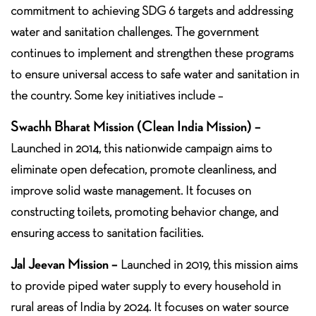
commitment to achieving SDG 6 targets and addressing
water and sanitation challenges. The government
continues to implement and strengthen these programs
to ensure universal access to safe water and sanitation in
the country. Some key initiatives include –
Swachh Bharat Mission (Clean India Mission) –
Launched in 2014, this nationwide campaign aims to
eliminate open defecation, promote cleanliness, and
improve solid waste management. It focuses on
constructing toilets, promoting behavior change, and
ensuring access to sanitation facilities.
Jal Jeevan Mission –
Launched in 2019, this mission aims
to provide piped water supply to every household in
rural areas of India by 2024. It focuses on water source