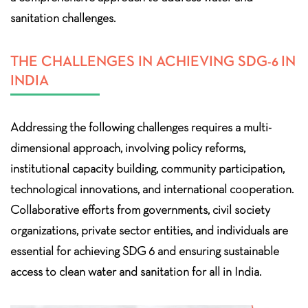
sanitation challenges.
THE CHALLENGES IN ACHIEVING SDG-6 IN
INDIA
Addressing the following challenges requires a multi-
dimensional approach, involving policy reforms,
institutional capacity building, community participation,
technological innovations, and international cooperation.
Collaborative efforts from governments, civil society
organizations, private sector entities, and individuals are
essential for achieving SDG 6 and ensuring sustainable
access to clean water and sanitation for all in India.