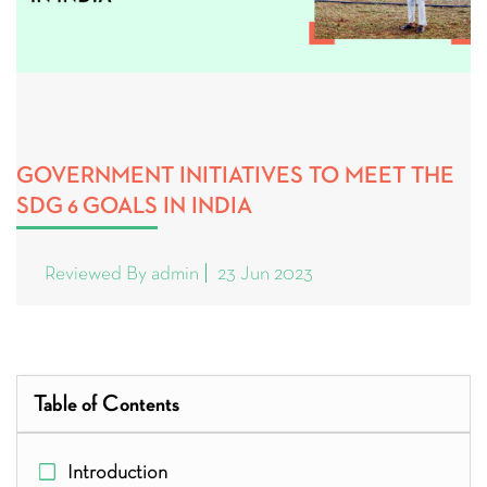
GOVERNMENT INITIATIVES TO MEET THE
SDG 6 GOALS IN INDIA
Reviewed By admin
23 Jun 2023
Table of Contents
Introduction