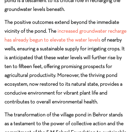
pond is a testament to its critical role in recharging the
groundwater levels beneath.
The positive outcomes extend beyond the immediate
vicinity of the pond. The
increased groundwater recharge
has already begun to elevate the water levels
of nearby
wells, ensuring a sustainable supply for irrigating crops. It
is anticipated that these water levels will further rise by
ten to fifteen feet, offering promising prospects for
agricultural productivity. Moreover, the thriving pond
ecosystem, now restored to its natural state, provides a
conducive environment for vibrant plant life and
contributes to overall environmental health.
The transformation of the village pond in Behror stands
as a testament to the power of collective action and the