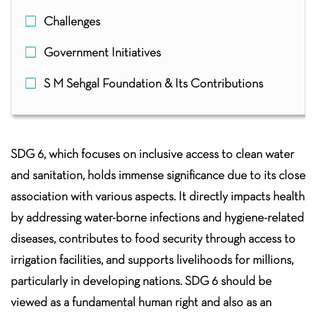
Challenges
Government Initiatives
S M Sehgal Foundation & Its Contributions
SDG 6, which focuses on inclusive access to clean water
and sanitation, holds immense significance due to its close
association with various aspects. It directly impacts health
by addressing water-borne infections and hygiene-related
diseases, contributes to food security through access to
irrigation facilities, and supports livelihoods for millions,
particularly in developing nations. SDG 6 should be
viewed as a fundamental human right and also as an