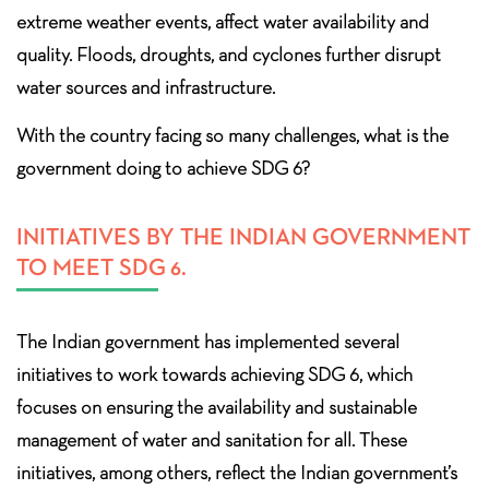
extreme weather events, affect water availability and
quality. Floods, droughts, and cyclones further disrupt
water sources and infrastructure.
With the country facing so many challenges, what is the
government doing to achieve SDG 6?
INITIATIVES BY THE INDIAN GOVERNMENT
TO MEET SDG 6.
The Indian government has implemented several
initiatives to work towards achieving SDG 6, which
focuses on ensuring the availability and sustainable
management of water and sanitation for all. These
initiatives, among others, reflect the Indian government’s