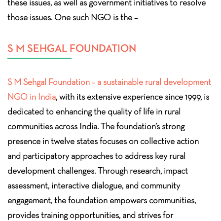
these issues, as well as government initiatives to resolve
those issues. One such NGO is the –
S M SEHGAL FOUNDATION
S M Sehgal Foundation – a sustainable rural development
NGO in India
, with its extensive experience since 1999, is
dedicated to enhancing the quality of life in rural
communities across India. The foundation’s strong
presence in twelve states focuses on collective action
and participatory approaches to address key rural
development challenges. Through research, impact
assessment, interactive dialogue, and community
engagement, the foundation empowers communities,
provides training opportunities, and strives for