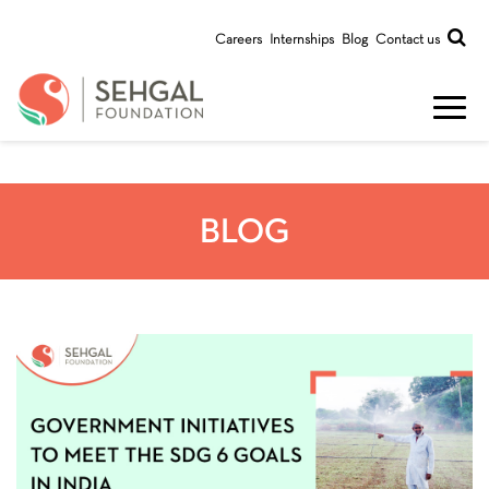
Careers
Internships
Blog
Contact us
BLOG