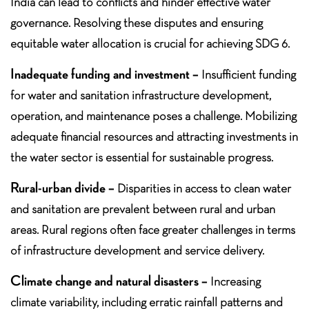
India can lead to conflicts and hinder effective water
governance. Resolving these disputes and ensuring
equitable water allocation is crucial for achieving SDG 6.
Inadequate funding and investment –
Insufficient funding
for water and sanitation infrastructure development,
operation, and maintenance poses a challenge. Mobilizing
adequate financial resources and attracting investments in
the water sector is essential for sustainable progress.
Rural-urban divide –
Disparities in access to clean water
and sanitation are prevalent between rural and urban
areas. Rural regions often face greater challenges in terms
of infrastructure development and service delivery.
Climate change and natural disasters –
Increasing
climate variability, including erratic rainfall patterns and