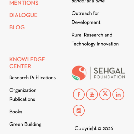
school at a time
MENTIONS
Outreach for
DIALOGUE
Development
BLOG
Rural Research and
Technology Innovation
KNOWLEDGE
CENTER
Research Publications
Organization
Publications
Books
Green Building
Copyright © 2026