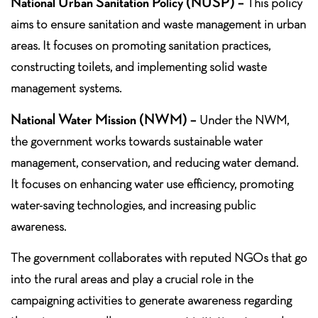
National Urban Sanitation Policy (NUSP) –
This policy
aims to ensure sanitation and waste management in urban
areas. It focuses on promoting sanitation practices,
constructing toilets, and implementing solid waste
management systems.
National Water Mission (NWM) –
Under the NWM,
the government works towards sustainable water
management, conservation, and reducing water demand.
It focuses on enhancing water use efficiency, promoting
water-saving technologies, and increasing public
awareness.
The government collaborates with reputed NGOs that go
into the rural areas and play a crucial role in the
campaigning activities to generate awareness regarding