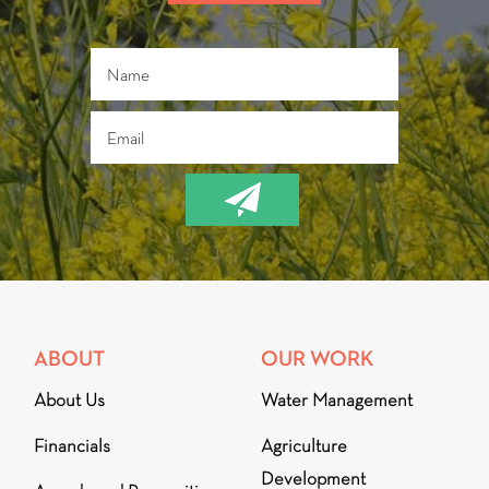
ABOUT
OUR WORK
About Us
Water Management
Financials
Agriculture
Development