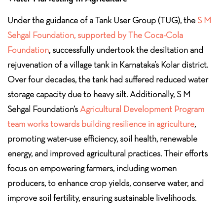
Under the guidance of a Tank User Group (TUG), the
S M
Sehgal Foundation, supported by The Coca-Cola
Foundation
, successfully undertook the desiltation and
rejuvenation of a village tank in Karnataka’s Kolar district.
Over four decades, the tank had suffered reduced water
storage capacity due to heavy silt. Additionally, S M
Sehgal Foundation’s
Agricultural Development Program
team works towards building resilience in agriculture
,
promoting water-use efficiency, soil health, renewable
energy, and improved agricultural practices. Their efforts
focus on empowering farmers, including women
producers, to enhance crop yields, conserve water, and
improve soil fertility, ensuring sustainable livelihoods.