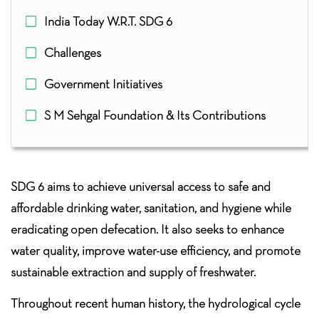
India Today W.R.T. SDG 6
Challenges
Government Initiatives
S M Sehgal Foundation & Its Contributions
SDG 6 aims to achieve universal access to safe and
affordable drinking water, sanitation, and hygiene while
eradicating open defecation. It also seeks to enhance
water quality, improve water-use efficiency, and promote
sustainable extraction and supply of freshwater.
Throughout recent human history, the hydrological cycle