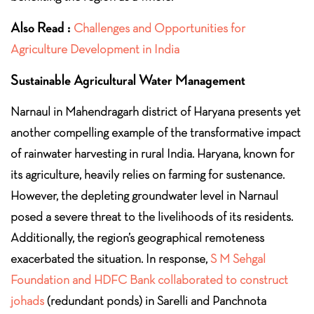
Also Read :
Challenges and Opportunities for
Agriculture Development in India
Sustainable Agricultural Water Management
Narnaul in Mahendragarh district of Haryana presents yet
another compelling example of the transformative impact
of rainwater harvesting in rural India. Haryana, known for
its agriculture, heavily relies on farming for sustenance.
However, the depleting groundwater level in Narnaul
posed a severe threat to the livelihoods of its residents.
Additionally, the region’s geographical remoteness
exacerbated the situation. In response,
S M Sehgal
Foundation and HDFC Bank collaborated to construct
johads
(redundant ponds) in Sarelli and Panchnota