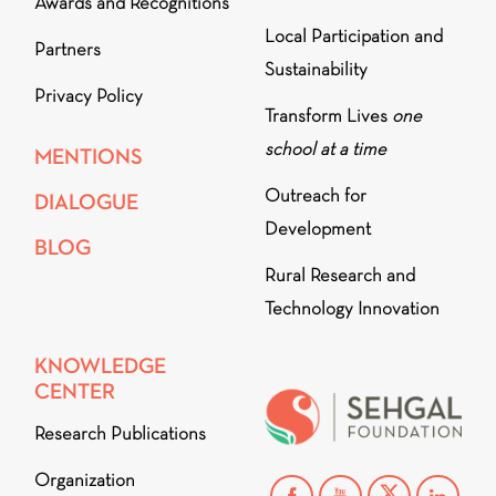
Awards and Recognitions
Local Participation and
Partners
Sustainability
Privacy Policy
Transform Lives
one
school at a time
MENTIONS
Outreach for
DIALOGUE
Development
BLOG
Rural Research and
Technology Innovation
KNOWLEDGE
CENTER
Research Publications
Organization