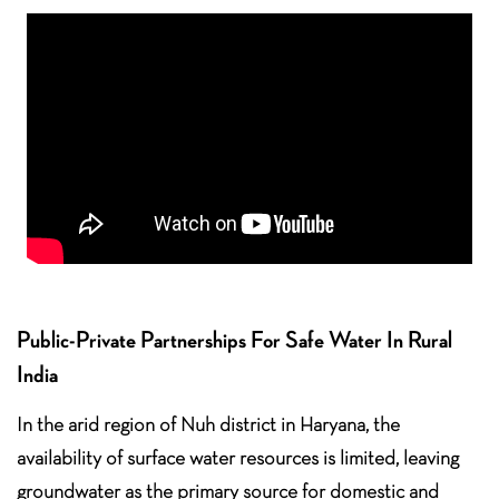
Public-Private Partnerships For Safe Water In Rural
India
In the arid region of Nuh district in Haryana, the
availability of surface water resources is limited, leaving
groundwater as the primary source for domestic and