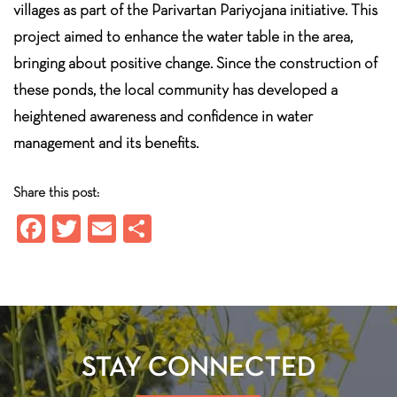
villages as part of the Parivartan Pariyojana initiative. This
project aimed to enhance the water table in the area,
bringing about positive change. Since the construction of
these ponds, the local community has developed a
heightened awareness and confidence in water
management and its benefits.
Share this post:
Fa
T
E
S
ce
wi
m
ha
b
tt
ail
re
o
er
ok
STAY CONNECTED