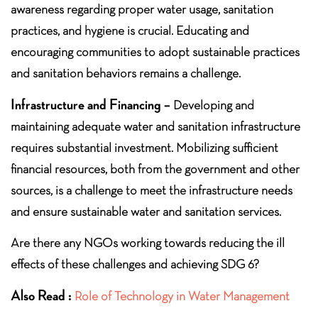
awareness regarding proper water usage, sanitation
practices, and hygiene is crucial. Educating and
encouraging communities to adopt sustainable practices
and sanitation behaviors remains a challenge.
Infrastructure and Financing –
Developing and
maintaining adequate water and sanitation infrastructure
requires substantial investment. Mobilizing sufficient
financial resources, both from the government and other
sources, is a challenge to meet the infrastructure needs
and ensure sustainable water and sanitation services.
Are there any NGOs working towards reducing the ill
effects of these challenges and achieving SDG 6?
Also Read :
Role of Technology in Water Management