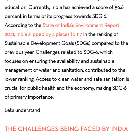
education. Currently, India has achieved a score of 56.6
percent in terms of its progress towards SDG 6.
According to the
State of India’s Environment Report
2021, India slipped by 2 places to 117
in the ranking of
Sustainable Development Goals (SDGs) compared to the
previous year. Challenges related to SDG-6, which
focuses on ensuring the availability and sustainable
management of water and sanitation, contributed to the
lower ranking. Access to clean water and safe sanitation is
crucial for public health and the economy, making SDG-6
of primary importance.
Let’s understand
THE CHALLENGES BEING FACED BY INDIA