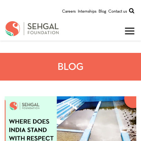
Careers
Internships
Blog
Contact us
BLOG