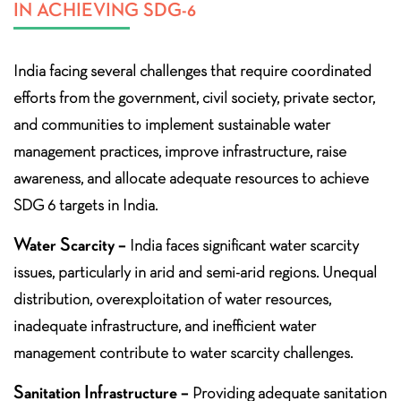
IN ACHIEVING SDG-6
India facing several challenges that require coordinated
efforts from the government, civil society, private sector,
and communities to implement sustainable water
management practices, improve infrastructure, raise
awareness, and allocate adequate resources to achieve
SDG 6 targets in India.
Water Scarcity –
India faces significant water scarcity
issues, particularly in arid and semi-arid regions. Unequal
distribution, overexploitation of water resources,
inadequate infrastructure, and inefficient water
management contribute to water scarcity challenges.
Sanitation Infrastructure –
Providing adequate sanitation