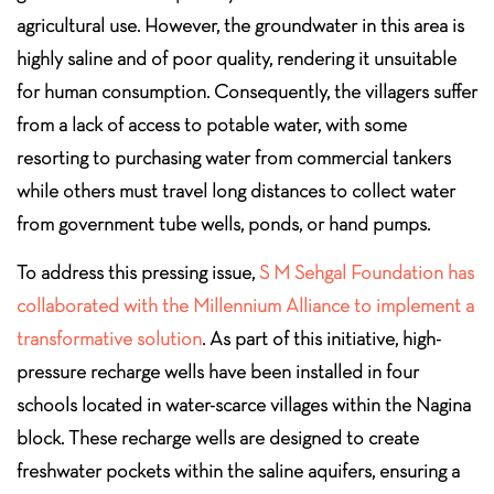
agricultural use. However, the groundwater in this area is
highly saline and of poor quality, rendering it unsuitable
for human consumption. Consequently, the villagers suffer
from a lack of access to potable water, with some
resorting to purchasing water from commercial tankers
while others must travel long distances to collect water
from government tube wells, ponds, or hand pumps.
To address this pressing issue,
S M Sehgal Foundation has
collaborated with the Millennium Alliance to implement a
transformative solution
. As part of this initiative, high-
pressure recharge wells have been installed in four
schools located in water-scarce villages within the Nagina
block. These recharge wells are designed to create
freshwater pockets within the saline aquifers, ensuring a