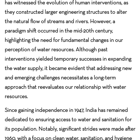
has witnessed the evolution of human interventions, as
they constructed larger engineering structures to alter
the natural flow of streams and rivers. However, a
paradigm shift occurred in the mid-20th century,
highlighting the need for fundamental changes in our
perception of water resources. Although past
interventions yielded temporary successes in expanding
the water supply, it became evident that addressing new
and emerging challenges necessitates a long-term
approach that reevaluates our relationship with water
resources.
Since gaining independence in 1947, India has remained
dedicated to ensuring access to water and sanitation for
its population. Notably, significant strides were made after
1960, with a focus on clean water, sanitation, and hygiene