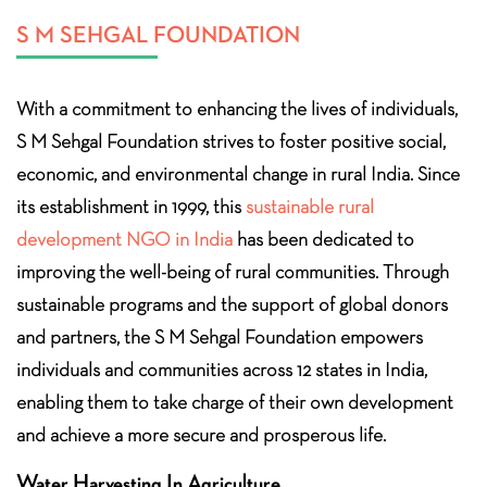
S M SEHGAL FOUNDATION
With a commitment to enhancing the lives of individuals,
S M Sehgal Foundation strives to foster positive social,
economic, and environmental change in rural India. Since
its establishment in 1999, this
sustainable rural
development NGO in India
has been dedicated to
improving the well-being of rural communities. Through
sustainable programs and the support of global donors
and partners, the S M Sehgal Foundation empowers
individuals and communities across 12 states in India,
enabling them to take charge of their own development
and achieve a more secure and prosperous life.
Water Harvesting In Agriculture