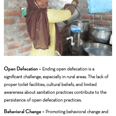
Open Defecation –
Ending open defecation is a
significant challenge, especially in rural areas. The lack of
proper toilet facilities, cultural beliefs, and limited
awareness about sanitation practices contribute to the
persistence of open defecation practices.
Behavioral Change –
Promoting behavioral change and