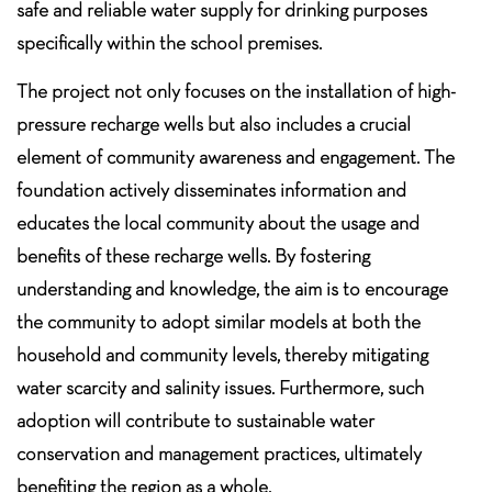
safe and reliable water supply for drinking purposes
specifically within the school premises.
The project not only focuses on the installation of high-
pressure recharge wells but also includes a crucial
element of community awareness and engagement. The
foundation actively disseminates information and
educates the local community about the usage and
benefits of these recharge wells. By fostering
understanding and knowledge, the aim is to encourage
the community to adopt similar models at both the
household and community levels, thereby mitigating
water scarcity and salinity issues. Furthermore, such
adoption will contribute to sustainable water
conservation and management practices, ultimately
benefiting the region as a whole.