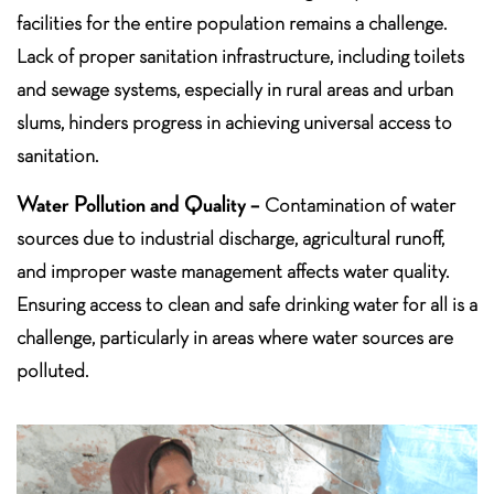
facilities for the entire population remains a challenge.
Lack of proper sanitation infrastructure, including toilets
and sewage systems, especially in rural areas and urban
slums, hinders progress in achieving universal access to
sanitation.
Water Pollution and Quality –
Contamination of water
sources due to industrial discharge, agricultural runoff,
and improper waste management affects water quality.
Ensuring access to clean and safe drinking water for all is a
challenge, particularly in areas where water sources are
polluted.