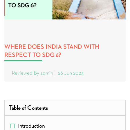
WHERE DOES INDIA STAND WITH
RESPECT TO SDG 6?
Reviewed By admin
26 Jun 2023
Table of Contents
Introduction