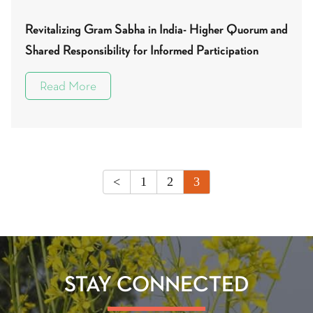
Revitalizing Gram Sabha in India- Higher Quorum and
Shared Responsibility for Informed Participation
Read More
<
1
2
3
STAY CONNECTED