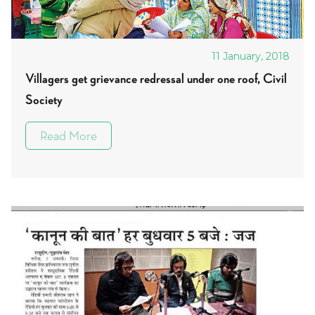
11 January, 2018
Villagers get grievance redressal under one roof, Civil
Society
Read More