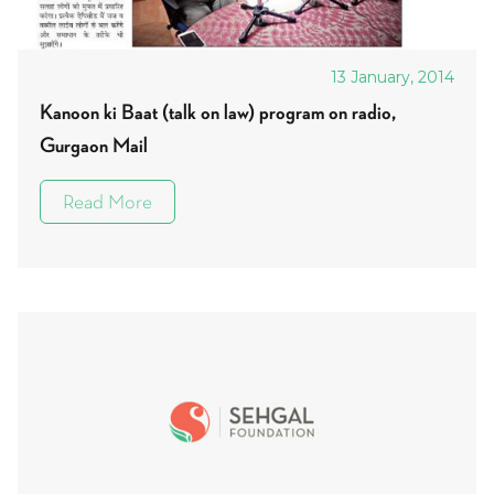
13 January, 2014
Kanoon ki Baat (talk on law) program on radio,
Gurgaon Mail
Read More