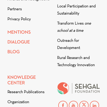
Local Participation and
Partners
Sustainability
Privacy Policy
Transform Lives
one
school at a time
MENTIONS
Outreach for
DIALOGUE
Development
BLOG
Rural Research and
Technology Innovation
KNOWLEDGE
CENTER
Research Publications
Organization