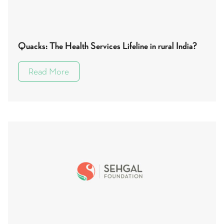
Quacks: The Health Services Lifeline in rural India?
Read More