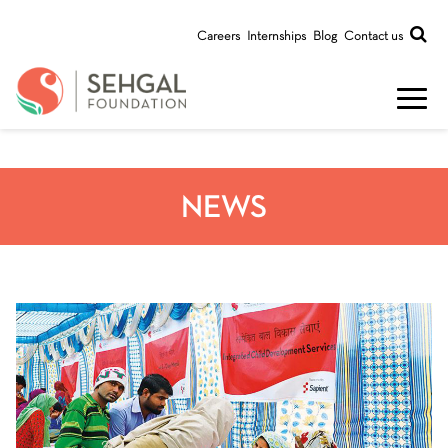
Careers
Internships
Blog
Contact us
NEWS