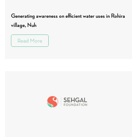
Generating awareness on efficient water uses in Rohira
village, Nuh
Read More