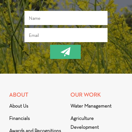
ABOUT
OUR WORK
About Us
Water Management
Financials
Agriculture
Development
Awards and Recognitions