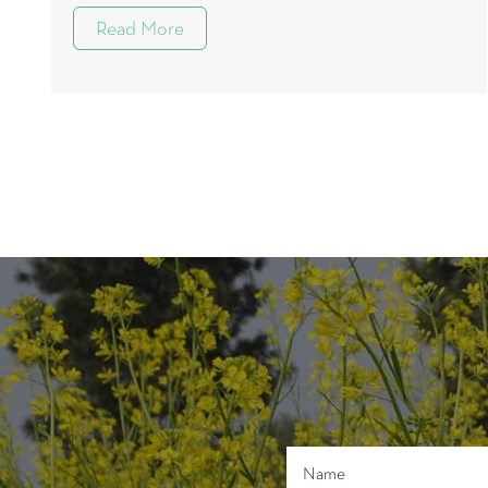
Read More