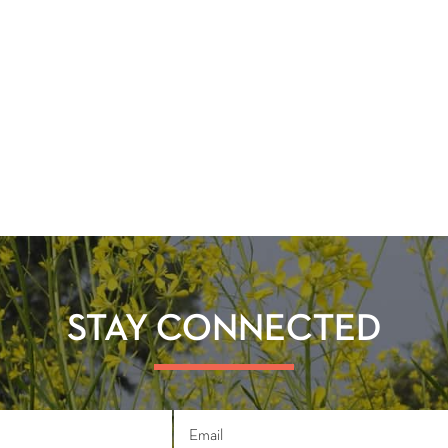
STAY CONNECTED