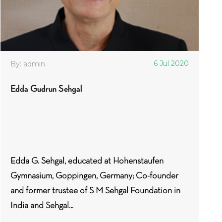
6 Jul 2020
By: admin
Edda Gudrun Sehgal
Edda G. Sehgal, educated at Hohenstaufen
Gymnasium, Goppingen, Germany; Co-founder
and former trustee of S M Sehgal Foundation in
India and Sehgal...