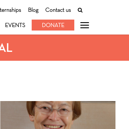
nternships
Blog
Contact us
EVENTS
DONATE
AL