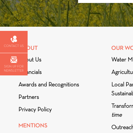
CONTACT US
ABOUT
OUR W
About Us
Water M
SIGN UP FOR
NEWSLETTER
Financials
Agricult
Awards and Recognitions
Local Par
Sustainab
Partners
Transfor
Privacy Policy
time
MENTIONS
Outreac