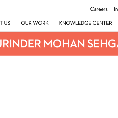
Careers
I
T US
OUR WORK
KNOWLEDGE CENTER
URINDER MOHAN SEHG