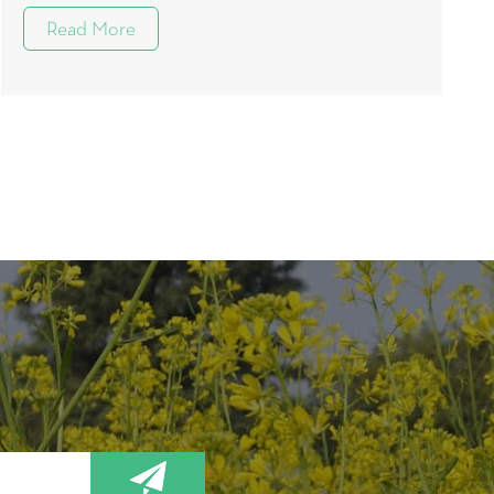
Read More