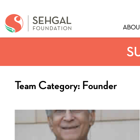
ABOU
S
Team Category:
Founder