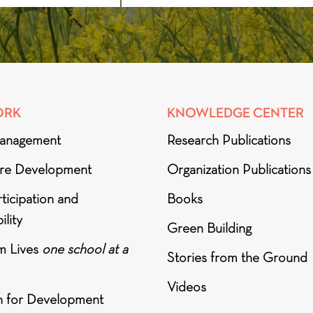
ORK
KNOWLEDGE CENTER
anagement
Research Publications
ure Development
Organization Publications
ticipation and
Books
ility
Green Building
m Lives
one school at a
Stories from the Ground
Videos
h for Development