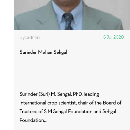
6 Jul 2020
By: admin
Surinder Mohan Sehgal
Surinder (Suri) M. Sehgal, PhD, leading
international crop scientist; chair of the Board of
Trustees of S M Sehgal Foundation and Sehgal
Foundation,...