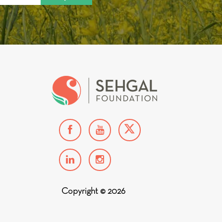
Copyright © 2026