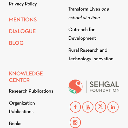
Privacy Policy
Transform Lives
one
school at a time
MENTIONS
Outreach for
DIALOGUE
Development
BLOG
Rural Research and
Technology Innovation
KNOWLEDGE
CENTER
Research Publications
Organization
Publications
Books