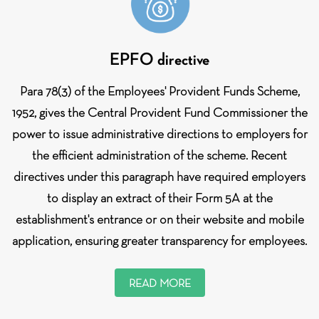
EPFO directive
Para 78(3) of the Employees' Provident Funds Scheme,
1952, gives the Central Provident Fund Commissioner the
power to issue administrative directions to employers for
the efficient administration of the scheme. Recent
directives under this paragraph have required employers
to display an extract of their Form 5A at the
establishment's entrance or on their website and mobile
application, ensuring greater transparency for employees.
READ MORE