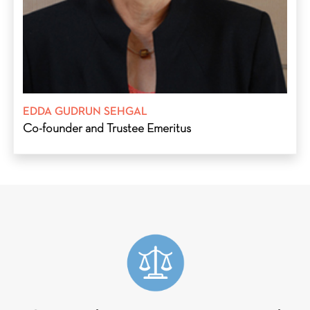
(1990–1998).
EDDA GUDRUN SEHGAL
Co-founder and Trustee Emeritus