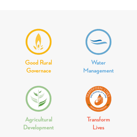
Good Rural
Water
Governace
Management
Agricultural
Transform
Development
Lives