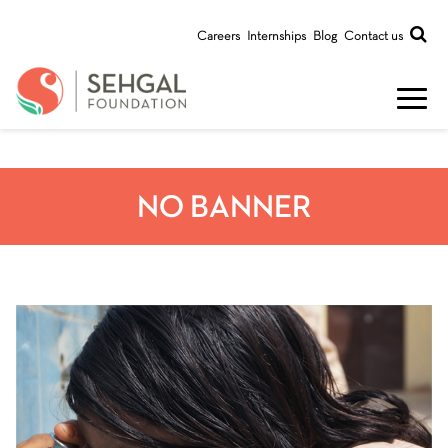
Careers
Internships
Blog
Contact us
NO BANNER