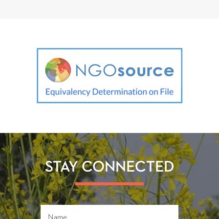
STAY CONNECTED