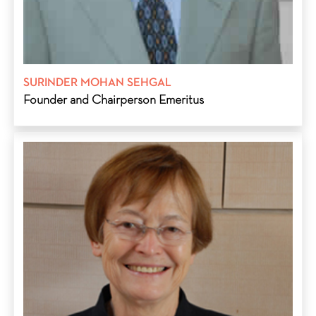
SURINDER MOHAN SEHGAL
Founder and Chairperson Emeritus
Edda G. Sehgal, educated at Hohenstaufen Gymnasium,
Goppingen, Germany; Co-founder and former trustee of S M
Sehgal Foundation in India and Sehgal Foundation, USA; and
founder, with Suri Sehgal, and board member of ProAgro
Group, India, and Global Technologies Incorporated, USA