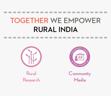
TOGETHER
WE EMPOWER
RURAL INDIA
Rural
Community
Research
Media