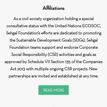
Affiliations
As a civil society organization holding a special
consultative status with the United Nations ECOSOC,
Sehgal Foundation’s efforts are dedicated to promoting
the Sustainable Development Goals (SDGs). Sehgal
Foundation teams support and endorse Corporate
Social Responsibility (CSR) activities and goals as
approved by Schedule VII Section 135 of the Companies
Act 2013 with multiple ongoing CSR projects. New
partnerships are invited and established at any time.
READ MORE