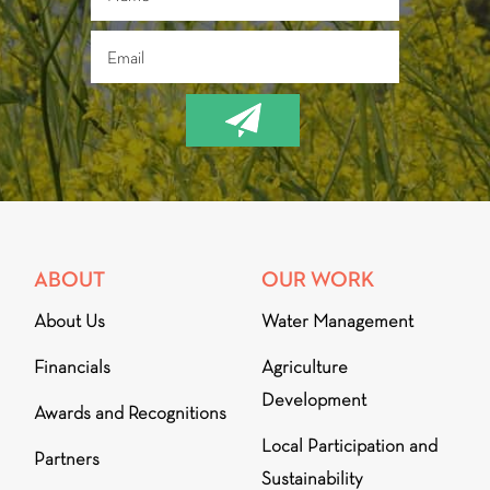
ABOUT
OUR WORK
About Us
Water Management
Financials
Agriculture
Development
Awards and Recognitions
Local Participation and
Partners
Sustainability