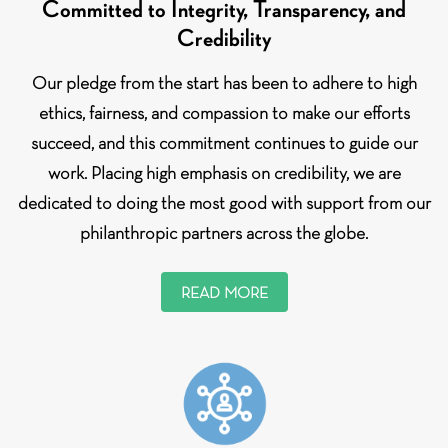
Committed to Integrity, Transparency, and
Credibility
Our pledge from the start has been to adhere to high
ethics, fairness, and compassion to make our efforts
succeed, and this commitment continues to guide our
work. Placing high emphasis on credibility, we are
dedicated to doing the most good with support from our
philanthropic partners across the globe.
READ MORE