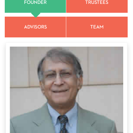
FOUNDER
TRUSTEES
ADVISORS
TEAM
Surinder (Suri) M. Sehgal, PhD, leading international crop
scientist; chair of the Board of Trustees of S M Sehgal
Foundation and Sehgal Foundation, USA; founder of the
William L. Brown Center for Economic Botany at the
Missouri Botanical Garden, St Louis, Missouri, and emeritus
trustee of the Garden.