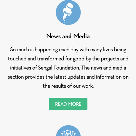
News and Media
So much is happening each day with many lives being
touched and transformed for good by the projects and
initiatives of Sehgal Foundation. The news and media
section provides the latest updates and information on
the results of our work.
READ MORE