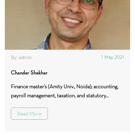
1 May 2021
By: admin
Chander Shekhar
Finance master’s (Amity Univ., Noida); accounting,
payroll management, taxation, and statutory...
Read More