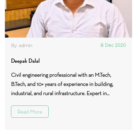
8 Dec 2020
By: admin
Deepak Dalal
Civil engineering professional with an M.Tech,
B.Tech, and 10+ years of experience in building,
industrial, and rural infrastructure. Expert in...
Read More