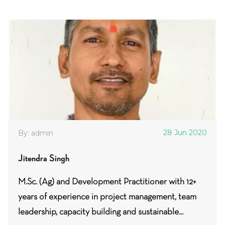
28 Jun 2020
By: admin
Jitendra Singh
M.Sc. (Ag) and Development Practitioner with 12+
years of experience in project management, team
leadership, capacity building and sustainable...