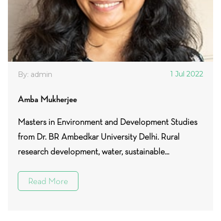
1 Jul 2022
By: admin
Amba Mukherjee
Masters in Environment and Development Studies
from Dr. BR Ambedkar University Delhi. Rural
research development, water, sustainable...
Read More