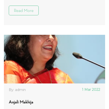
Read More
1 Mar 2022
By: admin
Anjali Makhija