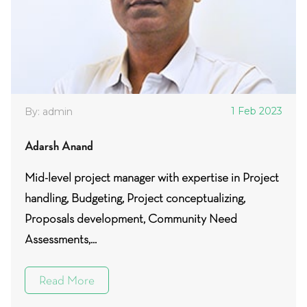
1 Feb 2023
By: admin
Adarsh Anand
Mid-level project manager with expertise in Project
handling, Budgeting, Project conceptualizing,
Proposals development, Community Need
Assessments,...
Read More