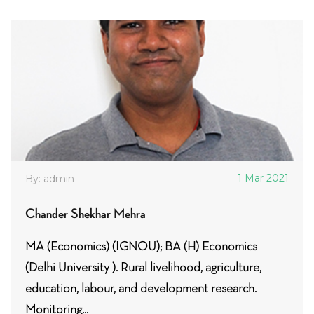
1 Mar 2021
By: admin
Chander Shekhar Mehra
MA (Economics) (IGNOU); BA (H) Economics
(Delhi University ). Rural livelihood, agriculture,
education, labour, and development research.
Monitoring...