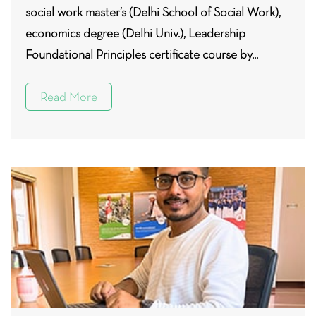
social work master’s (Delhi School of Social Work),
economics degree (Delhi Univ.), Leadership
Foundational Principles certificate course by...
Read More