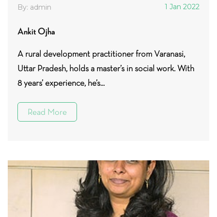
1 Jan 2022
By: admin
Ankit Ojha
A rural development practitioner from Varanasi,
Uttar Pradesh, holds a master’s in social work. With
8 years’ experience, he’s...
Read More