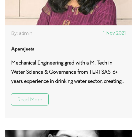
1 Nov 2021
By: admin
Aparajeeta
Mechanical Engineering grad with a M. Tech in
Water Science & Governance from TERI SAS. 6+
years experience in drinking water sector, creating...
Read More