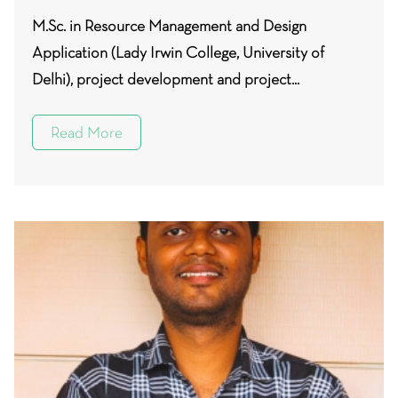
M.Sc. in Resource Management and Design
Application (Lady Irwin College, University of
Delhi), project development and project...
Read More