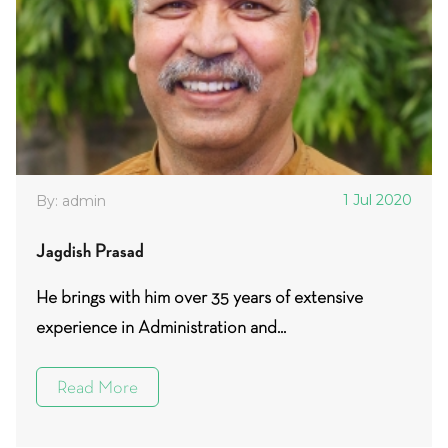
1 Jul 2020
By: admin
Jagdish Prasad
He brings with him over 35 years of extensive
experience in Administration and...
Read More