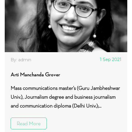
1 Sep 2021
By: admin
Arti Manchanda Grover
Mass communications master’s (Guru Jambheshwar
Univ.), Journalism degree and business journalism
and communication diploma (Delhi Univ.);...
Read More