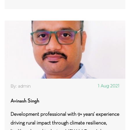
1 Aug 2021
By: admin
Avinash Singh
Development professional with 9+ years’ experience
driving rural impact through climate resilience,