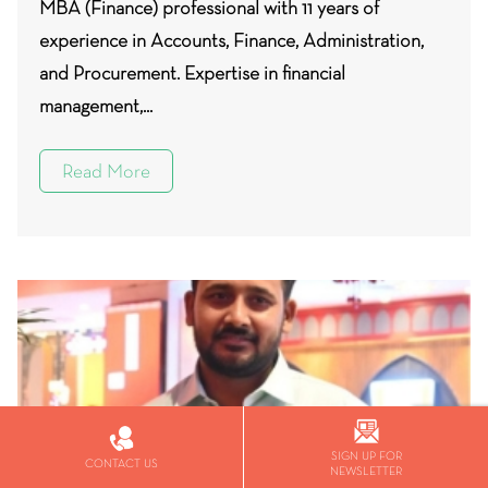
MBA (Finance) professional with 11 years of
experience in Accounts, Finance, Administration,
and Procurement. Expertise in financial
management,...
Read More
SIGN UP FOR
CONTACT US
NEWSLETTER