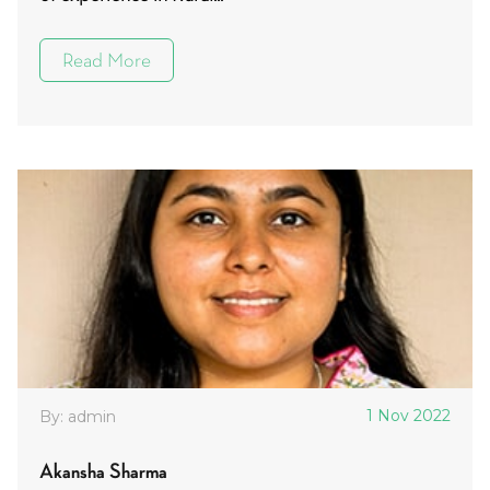
Read More
1 Nov 2022
By: admin
Akansha Sharma