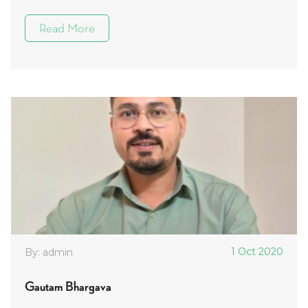
Read More
1 Oct 2020
By: admin
Gautam Bhargava