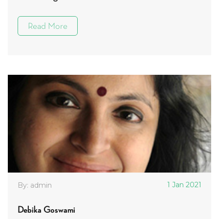
Read More
1 Jan 2021
By: admin
Debika Goswami