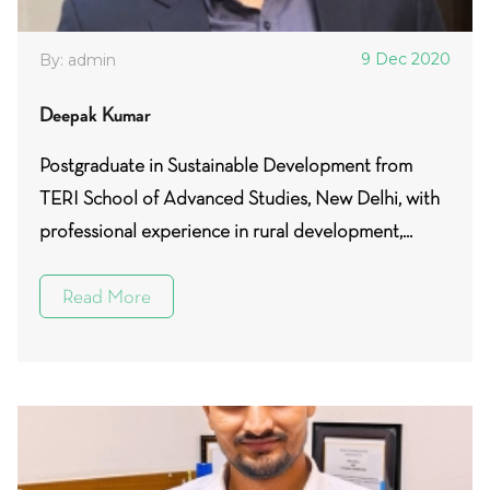
9 Dec 2020
By: admin
Deepak Kumar
Postgraduate in Sustainable Development from
TERI School of Advanced Studies, New Delhi, with
professional experience in rural development,...
Read More