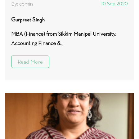
10 Sep 2020
By: admin
Gurpreet Singh
MBA (Finance) from Sikkim Manipal University,
Accounting Finance &...
Read More