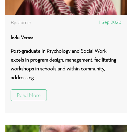
1 Sep 2020
By: admin
Indu Verma
Post-graduate in Psychology and Social Work,
excels in program design, management, facilitating
workshops in schools and within community,
addressing...
Read More