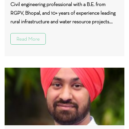
Civil engineering professional with a B.E. from
RGPV, Bhopal, and 10+ years of experience leading
rural infrastructure and water resource projects....
Read More