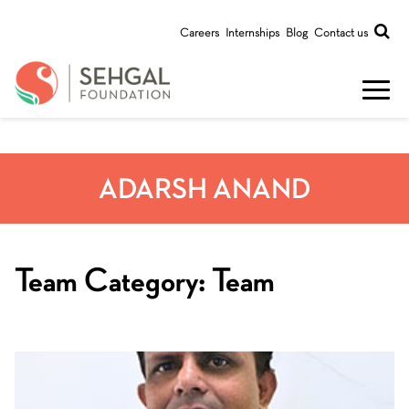
Careers
Internships
Blog
Contact us
ADARSH ANAND
Team Category:
Team