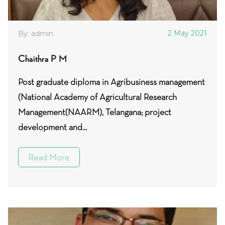
2 May 2021
By: admin
Chaithra P M
Post graduate diploma in Agribusiness management
(National Academy of Agricultural Research
Management(NAARM), Telangana; project
development and...
Read More