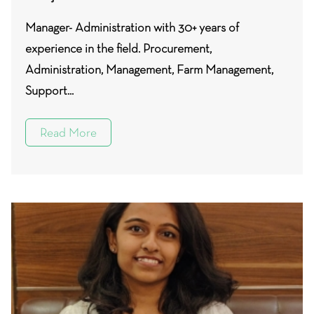
Manager- Administration with 30+ years of
experience in the field. Procurement,
Administration, Management, Farm Management,
Support...
Read More