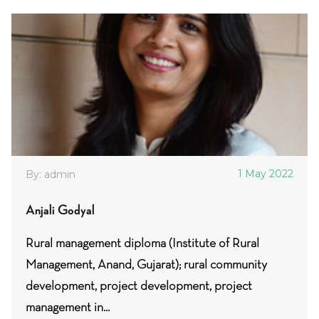
1 May 2022
By: admin
Anjali Godyal
Rural management diploma (Institute of Rural
Management, Anand, Gujarat); rural community
development, project development, project
management in...