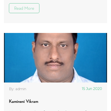
Read More
15 Jun 2020
By: admin
Kamineni Vikram