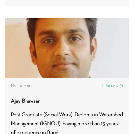
1 Jan 2023
By: admin
Ajay Bhawsar
Post Graduate (Social Work), Diploma in Watershed
Management (IGNOU), having more than 15 years
of experience in Rural...