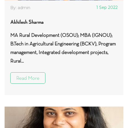
1 Sep 2022
By: admin
Akhilesh Sharma
MA Rural Development (OSOU); MBA (IGNOU);
B.Tech in Agricultural Engineering (BCKV), Program
management, Integrated development projects,
Rural...
Read More