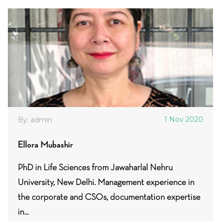
1 Nov 2020
By: admin
Ellora Mubashir
PhD in Life Sciences from Jawaharlal Nehru
University, New Delhi. Management experience in
the corporate and CSOs, documentation expertise
in...