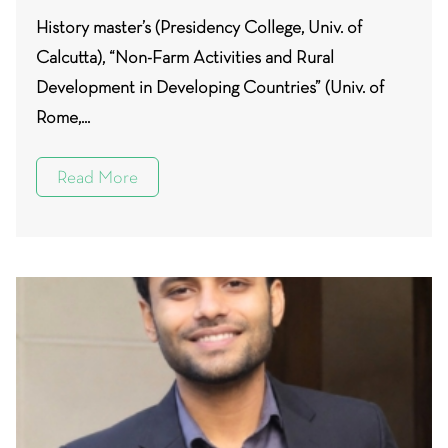
History master’s (Presidency College, Univ. of
Calcutta), “Non-Farm Activities and Rural
Development in Developing Countries” (Univ. of
Rome,...
Read More