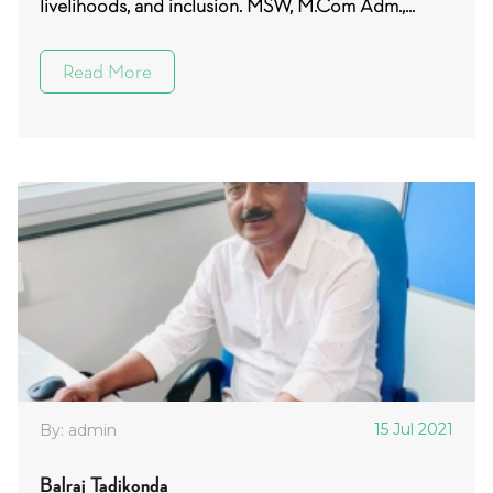
livelihoods, and inclusion. MSW, M.Com Adm.,...
Read More
15 Jul 2021
By: admin
Balraj Tadikonda