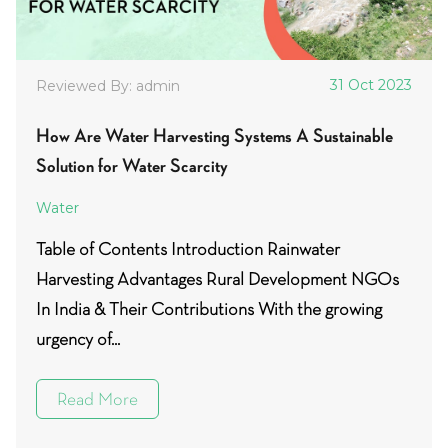
31 Oct 2023
Reviewed By: admin
How Are Water Harvesting Systems A Sustainable
Solution for Water Scarcity
Water
Table of Contents Introduction Rainwater
Harvesting Advantages Rural Development NGOs
In India & Their Contributions With the growing
urgency of...
Read More