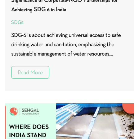
Achieving SDG 6 in India
SDGs
SDG-6 is about achieving universal access to safe
drinking water and sanitation, emphasizing the
sustainable management of water resources,...
Read More