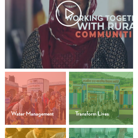
Water Management
Transform Lives