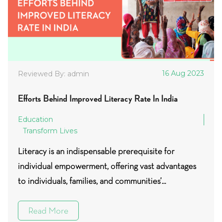
16 Aug 2023
Reviewed By: admin
Efforts Behind Improved Literacy Rate In India
Education
Transform Lives
Literacy is an indispensable prerequisite for
individual empowerment, offering vast advantages
to individuals, families, and communities’...
Read More