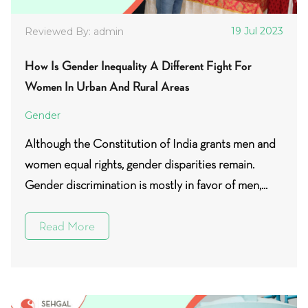
19 Jul 2023
Reviewed By: admin
How Is Gender Inequality A Different Fight For
Women In Urban And Rural Areas
Gender
Although the Constitution of India grants men and
women equal rights, gender disparities remain.
Gender discrimination is mostly in favor of men,...
Read More