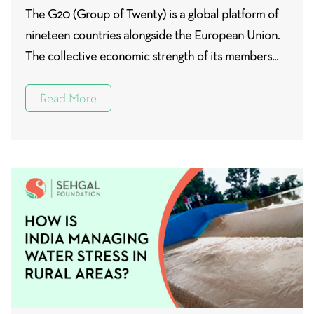
The G20 (Group of Twenty) is a global platform of
nineteen countries alongside the European Union.
The collective economic strength of its members...
Read More