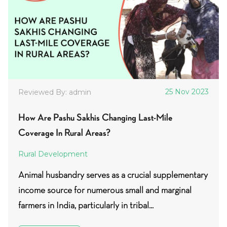
25 Nov 2023
Reviewed By: admin
How Are Pashu Sakhis Changing Last-Mile
Coverage In Rural Areas?
Rural Development
Animal husbandry serves as a crucial supplementary
income source for numerous small and marginal
farmers in India, particularly in tribal...