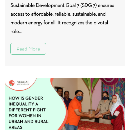
Sustainable Development Goal 7 (SDG 7) ensures
access to affordable, reliable, sustainable, and
modern energy for all. It recognizes the pivotal
role...
Read More