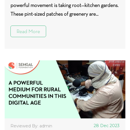
powerful movement is taking root—kitchen gardens.
These pint-sized patches of greenery are...
Read More
28 Dec 2023
Reviewed By: admin