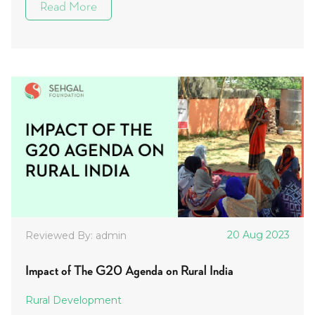
Read More
20 Aug 2023
Reviewed By: admin
Impact of The G20 Agenda on Rural India
Rural Development