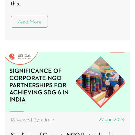
this...
Read More
27 Jun 2023
Reviewed By: admin
Significance of Corporate-NGO Partnerships for