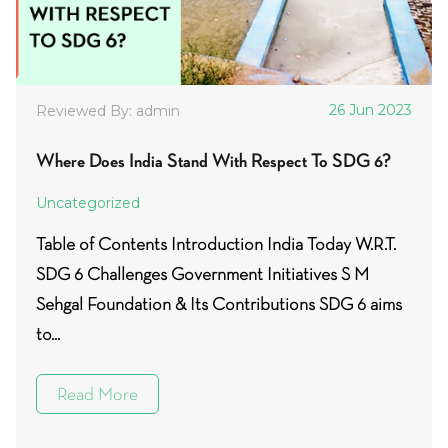
26 Jun 2023
Reviewed By: admin
Where Does India Stand With Respect To SDG 6?
Uncategorized
Table of Contents Introduction India Today W.R.T.
SDG 6 Challenges Government Initiatives S M
Sehgal Foundation & Its Contributions SDG 6 aims
to...
Read More