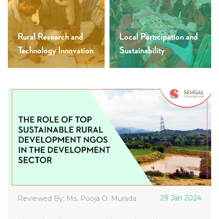
Rural Research and
Local Participation and
Technology Innovation
Sustainability
29 Jan 2024
Reviewed By: Ms. Pooja O. Murada