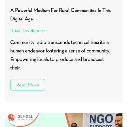
A Powerful Medium For Rural Communities In This
Digital Age
Rural Development
Community radio transcends technicalities; it's a
human endeavor fostering a sense of community.
Empowering locals to produce and broadcast
their...
Read More