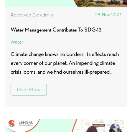
28 Nov 2023
Reviewed By: admin
Water Management Contributes To SDG-13
Water
Climate change knows no borders; its effects reach
every corner of our planet. An impending climate
crisis looms, and we find ourselves ill-prepared...
Read More