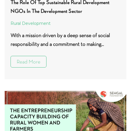
The Role Of Top Sustainable Rural Development
NGOs In The Development Sector
Rural Development
With a mission driven by a deep sense of social
responsibility and a commitment to making...
Read More