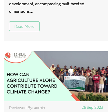
development, encompassing multifaceted
dimensions....
Read More
26 Sep 2023
Reviewed By: admin