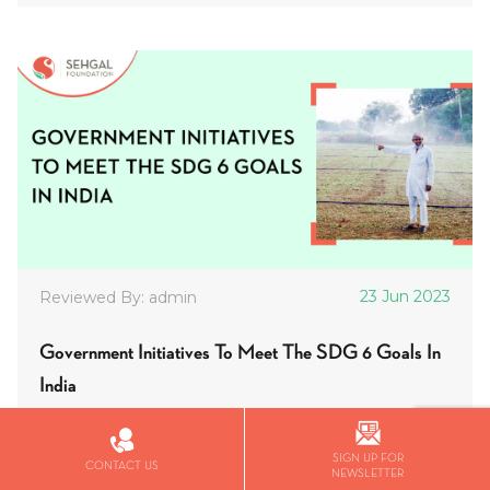
23 Jun 2023
Reviewed By: admin
Government Initiatives To Meet The SDG 6 Goals In
India
Uncategorized
SIGN UP FOR
CONTACT US
SDG 6, which focuses on inclusive access to clean
NEWSLETTER