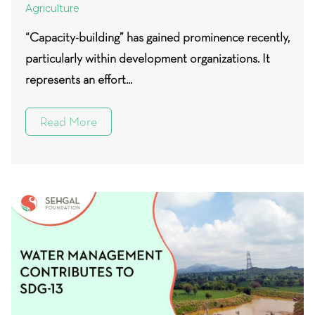
Agriculture
“Capacity-building” has gained prominence recently,
particularly within development organizations. It
represents an effort...
Read More