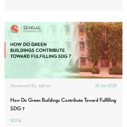
25 Jul 2023
Reviewed By: admin
How Do Green Buildings Contribute Toward Fulfilling
SDG 7
SDGs