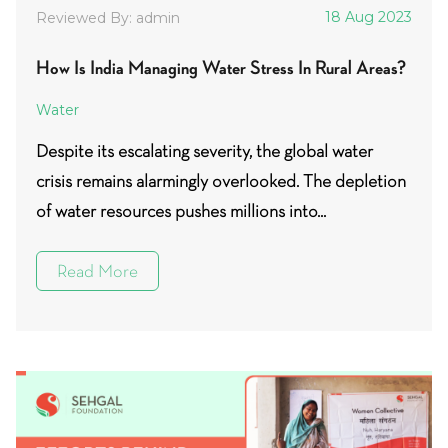
18 Aug 2023
Reviewed By: admin
How Is India Managing Water Stress In Rural Areas?
Water
Despite its escalating severity, the global water
crisis remains alarmingly overlooked. The depletion
of water resources pushes millions into...
Read More