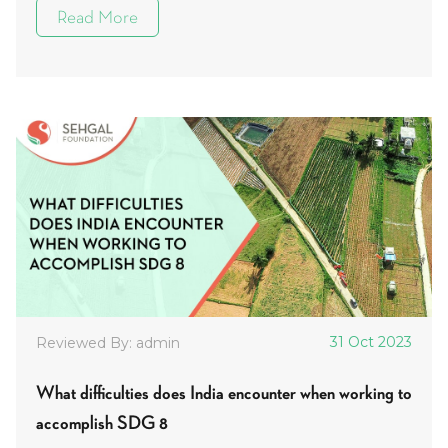
Read More
31 Oct 2023
Reviewed By: admin
What difficulties does India encounter when working to
accomplish SDG 8