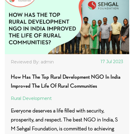
17 Jul 2023
Reviewed By: admin
How Has The Top Rural Development NGO In India
Improved The Life Of Rural Communities
Rural Development
Everyone deserves a life filled with security,
prosperity, and respect. The best NGO in India, S
M Sehgal Foundation, is committed to achieving