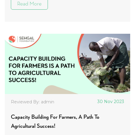
Read More
30 Nov 2023
Reviewed By: admin
Capacity Building For Farmers, A Path To
Agricultural Success!