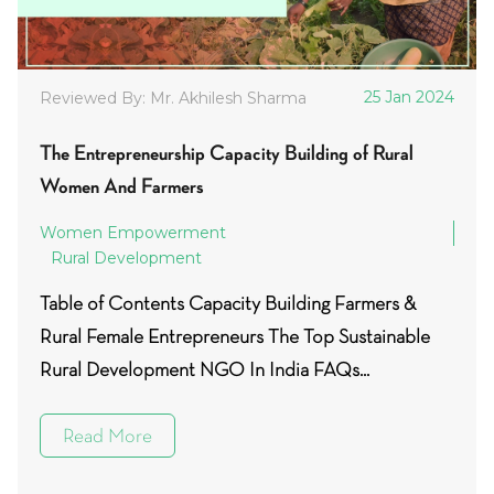
25 Jan 2024
Reviewed By: Mr. Akhilesh Sharma
The Entrepreneurship Capacity Building of Rural
Women And Farmers
Women Empowerment
Rural Development
Table of Contents Capacity Building Farmers &
Rural Female Entrepreneurs The Top Sustainable
Rural Development NGO In India FAQs...
Read More