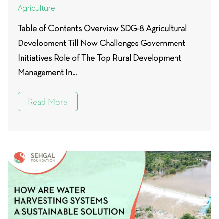
Agriculture
Table of Contents Overview SDG-8 Agricultural
Development Till Now Challenges Government
Initiatives Role of The Top Rural Development
Management In...
Read More