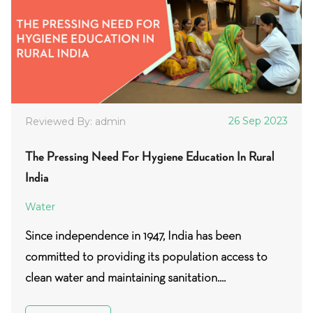
26 Sep 2023
Reviewed By: admin
The Pressing Need For Hygiene Education In Rural
India
Water
Since independence in 1947, India has been
committed to providing its population access to
clean water and maintaining sanitation....