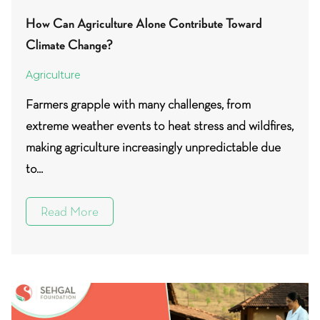
How Can Agriculture Alone Contribute Toward
Climate Change?
Agriculture
Farmers grapple with many challenges, from
extreme weather events to heat stress and wildfires,
making agriculture increasingly unpredictable due
to...
Read More