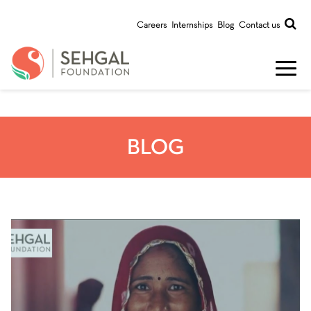
Careers
Internships
Blog
Contact us
BLOG