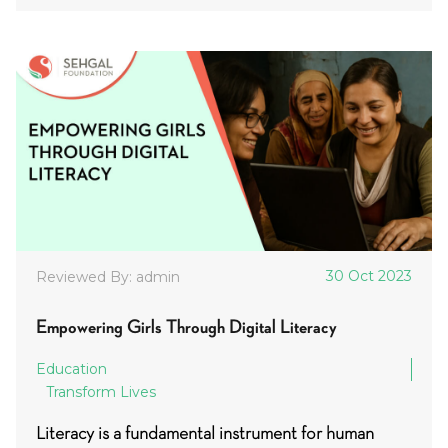
30 Oct 2023
Reviewed By: admin
Empowering Girls Through Digital Literacy
Education
Transform Lives
Literacy is a fundamental instrument for human