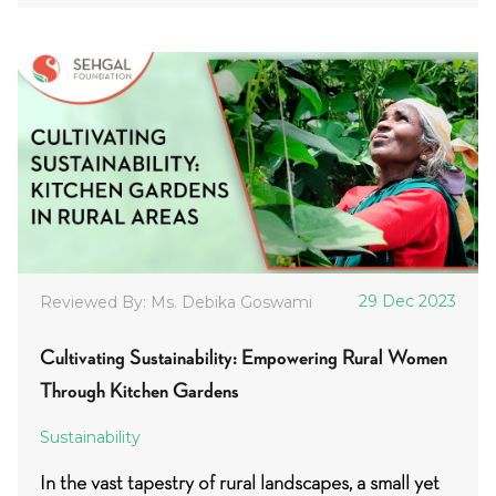
29 Dec 2023
Reviewed By: Ms. Debika Goswami
Cultivating Sustainability: Empowering Rural Women
Through Kitchen Gardens
Sustainability
In the vast tapestry of rural landscapes, a small yet