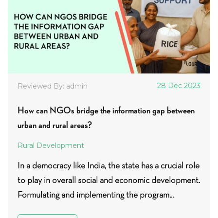
28 Dec 2023
Reviewed By: admin
How can NGOs bridge the information gap between
urban and rural areas?
Rural Development
In a democracy like India, the state has a crucial role
to play in overall social and economic development.
Formulating and implementing the program...