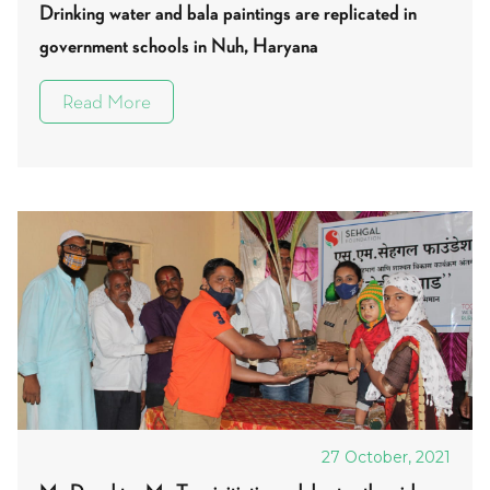
Drinking water and bala paintings are replicated in
government schools in Nuh, Haryana
Read More
27 October, 2021