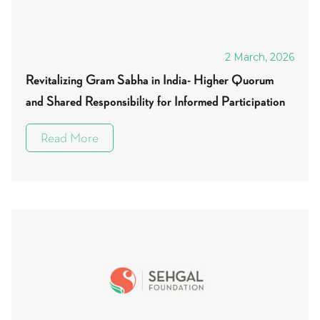
2 March, 2026
Revitalizing Gram Sabha in India- Higher Quorum
and Shared Responsibility for Informed Participation
Read More