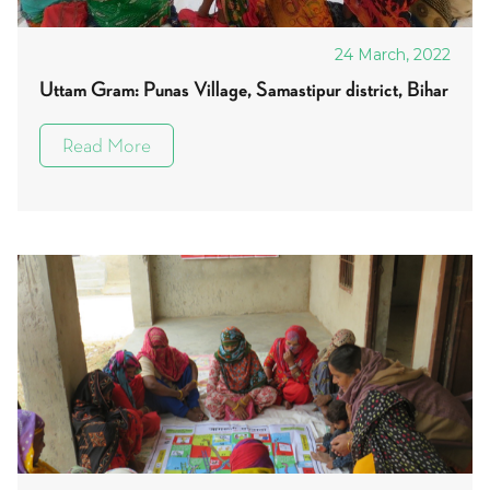
24 March, 2022
Uttam Gram: Punas Village, Samastipur district, Bihar
Read More