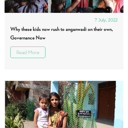
7 July, 2022
Why these kids now rush to anganwadi on their own,
Governance Now
Read More