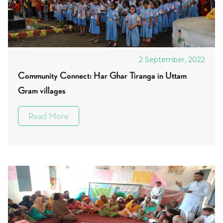
2 September, 2022
Community Connect: Har Ghar Tiranga in Uttam
Gram villages
Read More