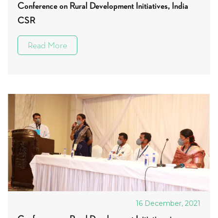
Conference on Rural Development Initiatives, India
CSR
Read More
16 December, 2021