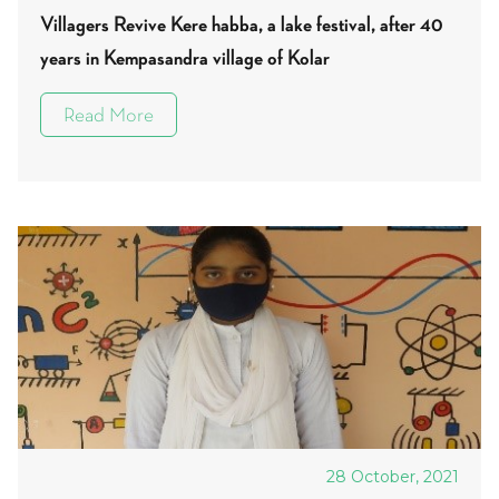
Villagers Revive Kere habba, a lake festival, after 40
years in Kempasandra village of Kolar
Read More
28 October, 2021