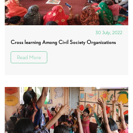
30 July, 2022
Cross learning Among Civil Society Organizations
Read More