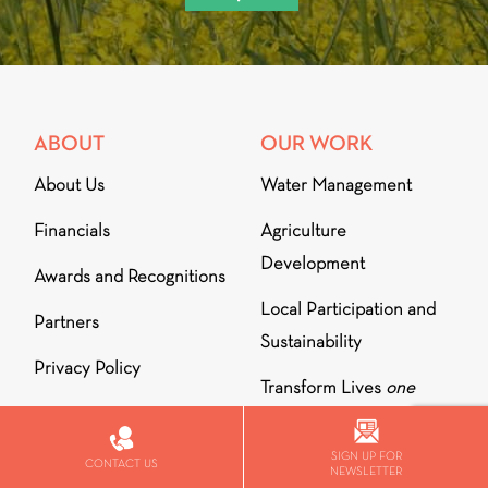
ABOUT
OUR WORK
About Us
Water Management
Financials
Agriculture
Development
Awards and Recognitions
Local Participation and
Partners
Sustainability
Privacy Policy
Transform Lives
one
school at a time
MENTIONS
SIGN UP FOR
Outreach for
CONTACT US
DIALOGUE
NEWSLETTER