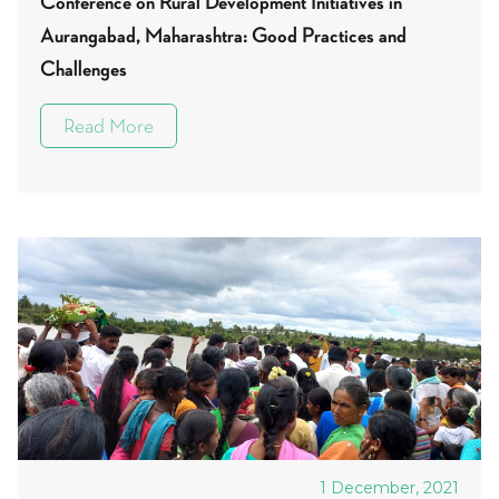
Conference on Rural Development Initiatives in
Aurangabad, Maharashtra: Good Practices and
Challenges
Read More
1 December, 2021