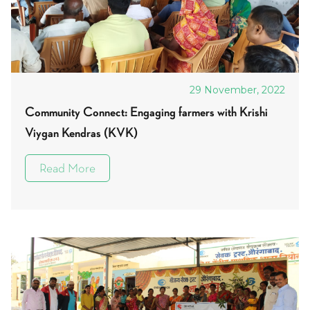
29 November, 2022
Community Connect: Engaging farmers with Krishi
Viygan Kendras (KVK)
Read More