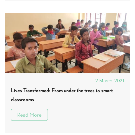
2 March, 2021
Lives Transformed: From under the trees to smart
classrooms
Read More