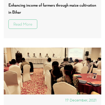
Enhancing income of farmers through maize cultivation
in Bihar
Read More
17 December, 2021