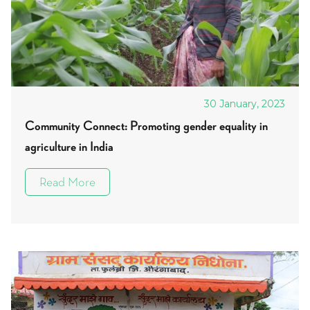
30 January, 2023
Community Connect: Promoting gender equality in
agriculture in India
Read More