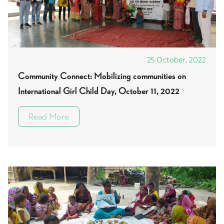
25 October, 2022
Community Connect: Mobilizing communities on
International Girl Child Day, October 11, 2022
Read More