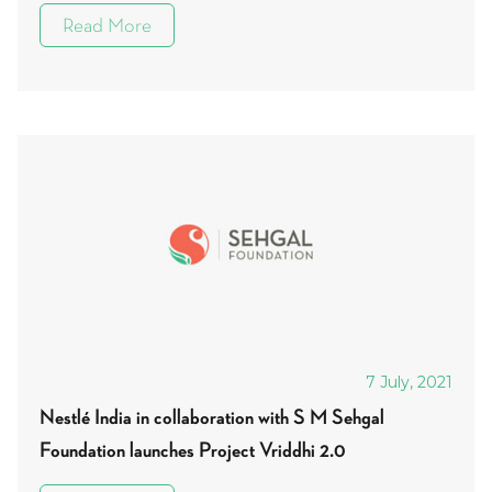
Read More
7 July, 2021
Nestlé India in collaboration with S M Sehgal
Foundation launches Project Vriddhi 2.0