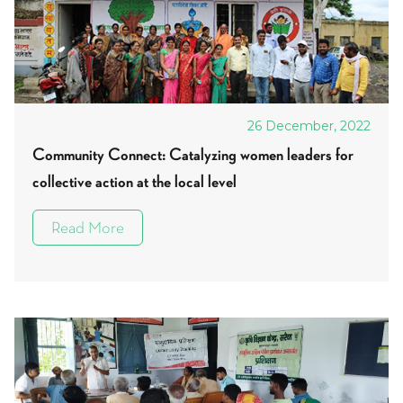
26 December, 2022
Community Connect: Catalyzing women leaders for
collective action at the local level
Read More