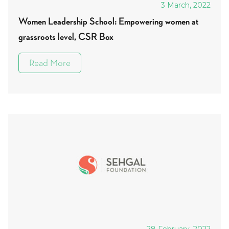
3 March, 2022
Women Leadership School: Empowering women at
grassroots level, CSR Box
Read More