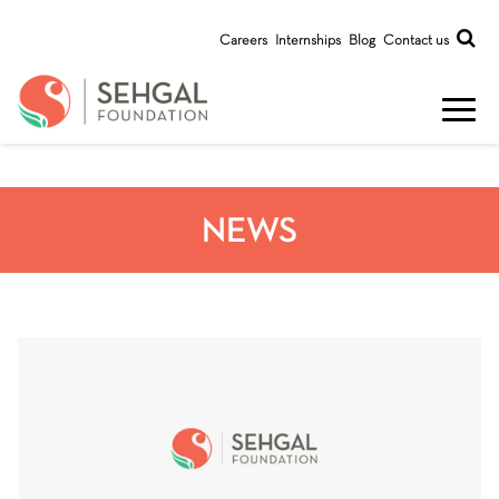
Careers
Internships
Blog
Contact us
NEWS