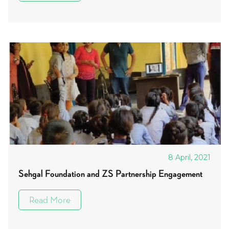
8 April, 2021
Sehgal Foundation and ZS Partnership Engagement
Read More