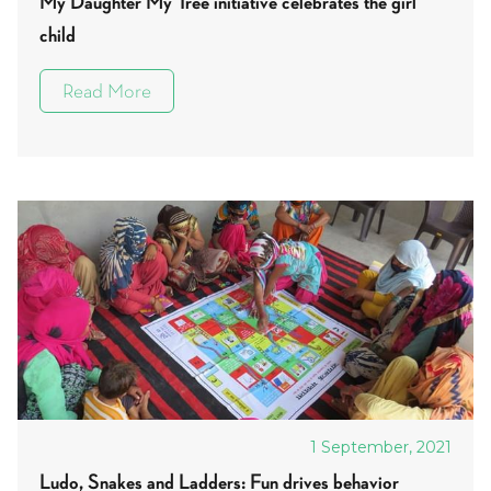
My Daughter My Tree initiative celebrates the girl
child
Read More
1 September, 2021
Ludo, Snakes and Ladders: Fun drives behavior