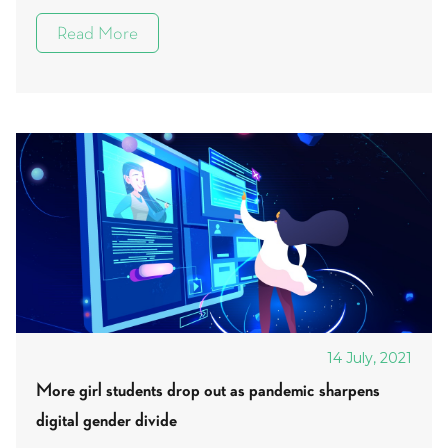
Read More
14 July, 2021
More girl students drop out as pandemic sharpens
digital gender divide