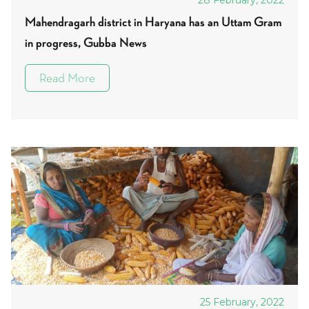
28 February, 2022
Mahendragarh district in Haryana has an Uttam Gram
in progress, Gubba News
Read More
25 February, 2022