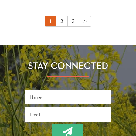
1
2
3
>
STAY CONNECTED