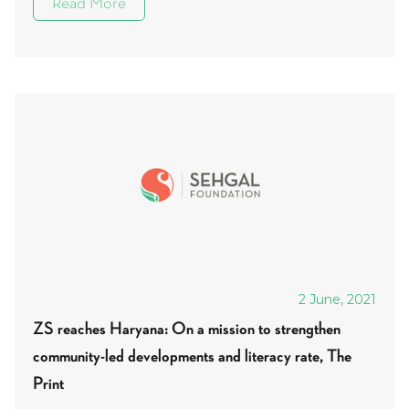
Read More
2 June, 2021
ZS reaches Haryana: On a mission to strengthen
community-led developments and literacy rate, The
Print