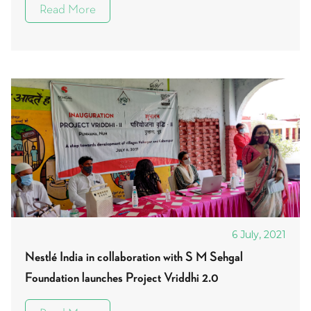
Read More
6 July, 2021
Nestlé India in collaboration with S M Sehgal
Foundation launches Project Vriddhi 2.0