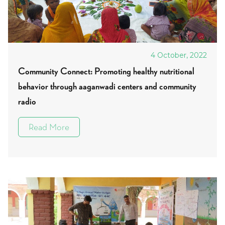
4 October, 2022
Community Connect: Promoting healthy nutritional
behavior through aaganwadi centers and community
radio
Read More