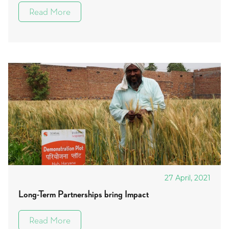
Read More
27 April, 2021
Long-Term Partnerships bring Impact
Read More