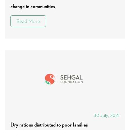
change in communities
Read More
30 July, 2021
Dry rations distributed to poor families