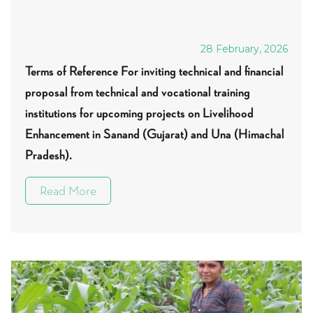
28 February, 2026
Terms of Reference For inviting technical and financial
proposal from technical and vocational training
institutions for upcoming projects on Livelihood
Enhancement in Sanand (Gujarat) and Una (Himachal
Pradesh).
Read More