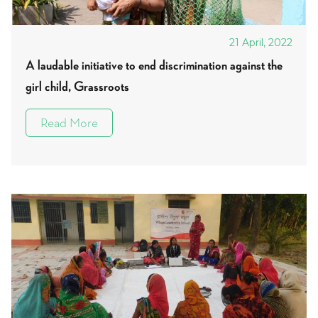
21 April, 2022
A laudable initiative to end discrimination against the
girl child, Grassroots
Read More