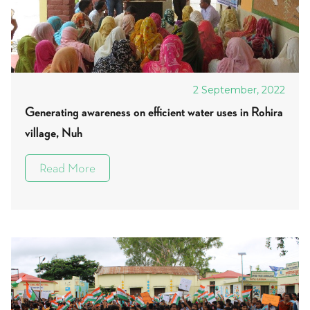
2 September, 2022
Generating awareness on efficient water uses in Rohira
village, Nuh
Read More